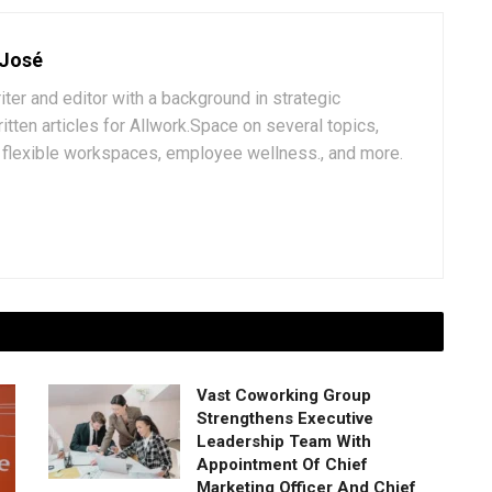
 José
iter and editor with a background in strategic
tten articles for Allwork.Space on several topics,
k, flexible workspaces, employee wellness., and more.
Vast Coworking Group
Strengthens Executive
Leadership Team With
Appointment Of Chief
Marketing Officer And Chief