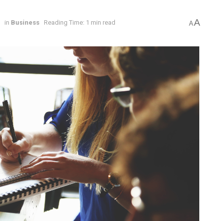
A
6
in
Business
Reading Time: 1 min read
A