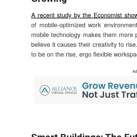
A recent study by the Economist sho
of mobile-optimized work environment
mobile technology makes them more pr
believe it causes their creativity to ri
to be on the rise, ergo flexible worksp
Ad