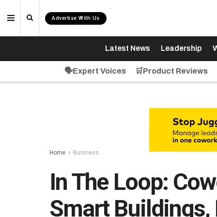
Advertise With Us
Latest News
Leadership
W
🗣️Expert Voices
🛒Product Reviews
Home
Business
In The Loop: Cow
Smart Buildings