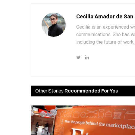
Cecilia Amador de San
Cecilia is an experienced wr
communications. She has wri
including the future of wor
Other Stories
Recommended For You