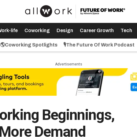
ork-life
Coworking
Design
Career Growth
Tech
🌎Coworking Spotlights
🎙️The Future Of Work Podcast
Advertisements
orking Beginnings,
, More Demand