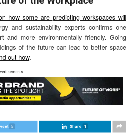
ture of the Workplace
on how some are predicting workspaces will
gy and sustainability experts confirms one
art and more environmentally friendly. Going
ldings of the future can lead to better space
nd out how
.
vertisements
weet
5
Share
1