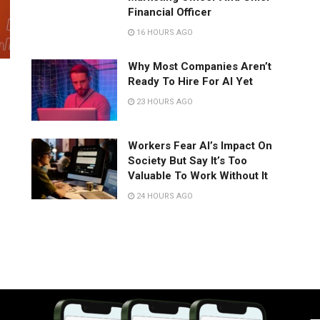
Financial Officer
16 HOURS AGO
Why Most Companies Aren’t
Ready To Hire For AI Yet
23 HOURS AGO
Workers Fear AI’s Impact On
Society But Say It’s Too
Valuable To Work Without It
24 HOURS AGO