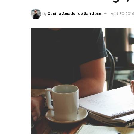
by
Cecilia Amador de San José
April 30, 201