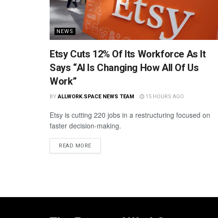
NEWS
Etsy Cuts 12% Of Its Workforce As It
Says “AI Is Changing How All Of Us
Work”
BY
ALLWORK.SPACE NEWS TEAM
15 HOURS AGO
Etsy is cutting 220 jobs in a restructuring focused on
faster decision-making.
READ MORE