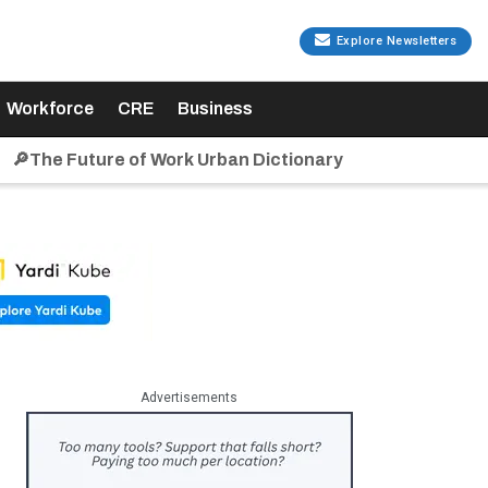
Explore Newsletters
Workforce
CRE
Business
🔎The Future of Work Urban Dictionary
Advertisements