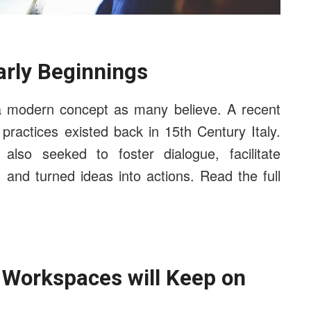
arly Beginnings
h a modern concept as many believe. A recent
ractices existed back in 15th Century Italy.
lso seeked to foster dialogue, facilitate
, and turned ideas into actions. Read the full
e Workspaces will Keep on