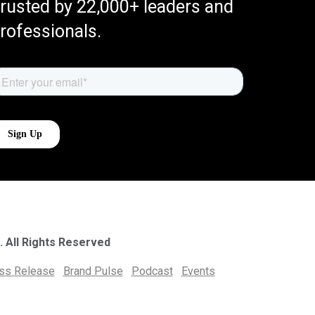
rusted by 22,000+ leaders and
rofessionals.
. All Rights Reserved
ess Release
Brand Pulse
Podcast
Events