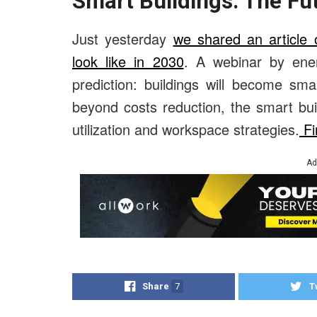
Smart Buildings: The Fu
Just yesterday
we shared an article 
look like in 2030
. A webinar by ener
prediction: buildings will become sm
beyond costs reduction, the smart bui
utilization and workspace strategies.
Fi
Ad
Share
7
T