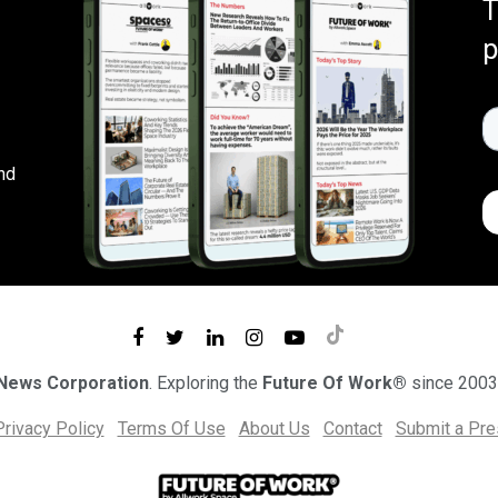
T
p
nd
 News Corporation
. Exploring the
Future Of Work®
since 2003
Privacy Policy
Terms Of Use
About Us
Contact
Submit a Pr