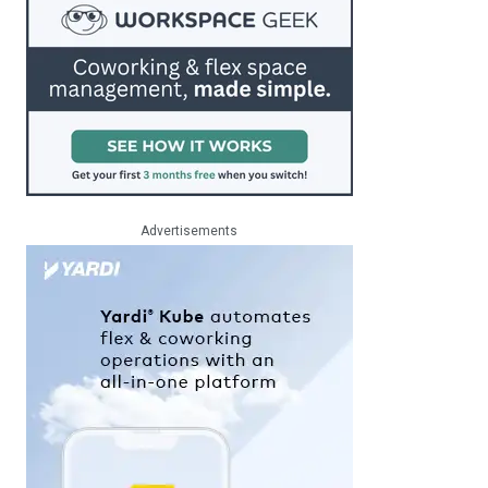
Advertisements