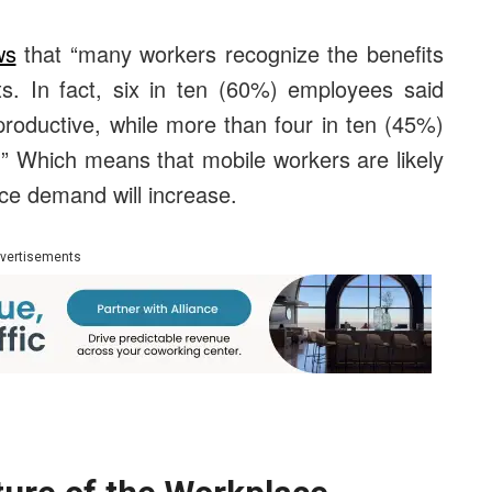
ws
that “many workers recognize the benefits
s. In fact, six in ten (60%) employees said
oductive, while more than four in ten (45%)
se.” Which means that mobile workers are likely
ace demand will increase.
vertisements