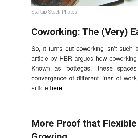
Startup Stock Photos
Coworking: The (Very) E
So, it turns out coworking isn’t suc
article by HBR argues how coworking p
Known as ‘bottegas’, these spaces a
convergence of different lines of work
article
here
.
More Proof that Flexibl
Growing