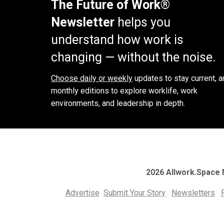
The Future of Work®
Newsletter
helps you
understand how work is
changing — without the noise.
Choose daily or weekly
updates to stay current, a
monthly editions to explore worklife, work
environments, and leadership in depth.
2026 Allwork.Space
Advertise
Submit Your Story
Newsletters