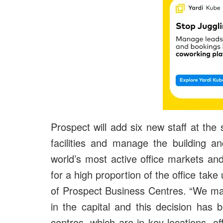
Prospect will add six new staff at the s
facilities and manage the building a
world’s most active office markets an
for a high proportion of the office tak
of Prospect Business Centres. “We ma
in the capital and this decision has 
centres, which are in key locations, o