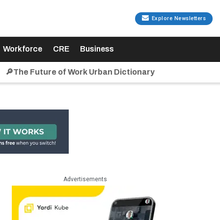
Explore Newsletters
Workforce
CRE
Business
🔎The Future of Work Urban Dictionary
Advertisements