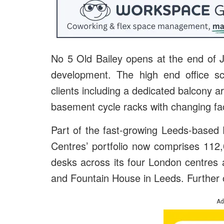
No 5 Old Bailey opens at the end of 
development. The high end office sc
clients including a dedicated balcony a
basement cycle racks with changing faci
Part of the fast-growing Leeds-based
Centres’ portfolio now comprises 112,
desks across its four London centres
and Fountain House in Leeds. Further of
Ad