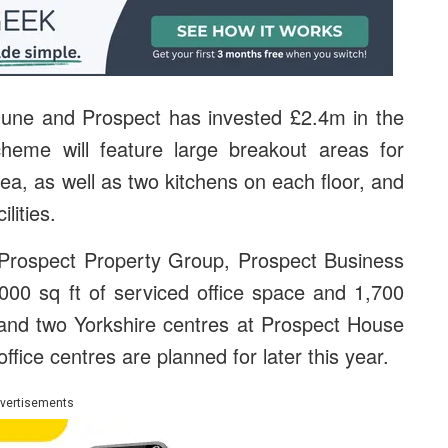
June and Prospect has invested £2.4m in the
heme will feature large breakout areas for
rea, as well as two kitchens on each floor, and
lities.
 Prospect Property Group, Prospect Business
000 sq ft of serviced office space and 1,700
 and two Yorkshire centres at Prospect House
fice centres are planned for later this year.
vertisements