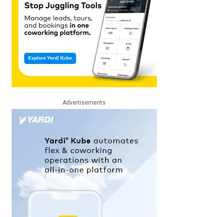
Advertisements