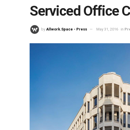
Serviced Office 
by
Allwork.Space - Press
May 31, 2016
in
Pr