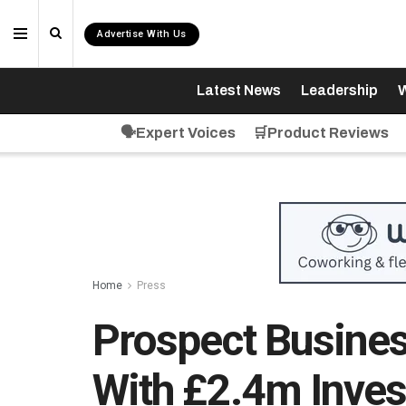
Advertise With Us
Latest News
Leadership
W
🗣️Expert Voices
🛒Product Reviews
Home
Press
Prospect Busine
With £2.4m Inves