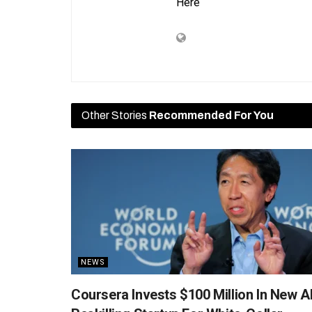
Here
Other Stories
Recommended For You
NEWS
Coursera Invests $100 Million In New A