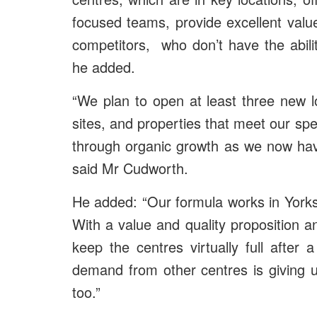
focused teams, provide excellent val
competitors, who don’t have the abilit
he added.
“We plan to open at least three new l
sites, and properties that meet our sp
through organic growth as we now have 
said Mr Cudworth.
He added: “Our formula works in Yorksh
With a value and quality proposition 
keep the centres virtually full afte
demand from other centres is giving u
too.”