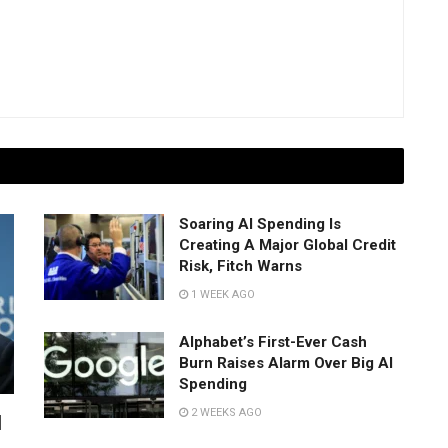
Soaring AI Spending Is
Creating A Major Global Credit
Risk, Fitch Warns
1 WEEK AGO
Alphabet’s First-Ever Cash
Burn Raises Alarm Over Big AI
Spending
2 WEEKS AGO
I