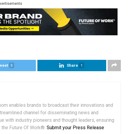
vertisements
weet
3
Share
1
om enables brands to broadcast their innovations and
streamlined channel for disseminating news and
ue with industry pioneers and thought leaders, ensuring
ng the Future Of Work®.
Submit your Press Release