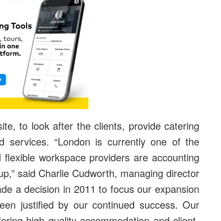
ite, to look after the clients, provide catering
nd services. “London is currently one of the
d flexible workspace providers are accounting
e up,” said Charlie Cudworth, managing director
de a decision in 2011 to focus our expansion
been justified by our continued success. Our
ffering high quality accommodation and client-