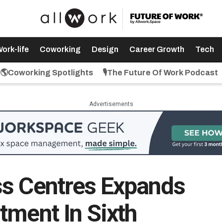
ork-life
Coworking
Design
Career Growth
Tech
🌎Coworking Spotlights
🎙️The Future Of Work Podcast
Advertisements
ss Centres Expands
tment In Sixth