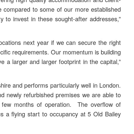
ue compared to some of our more established
y to invest in these sought-after addresses,”
ocations next year if we can secure the right
ecific requirements. Our momentum is building
a larger and larger footprint in the capital,”
ire and performs particularly well in London.
and newly refurbished premises we are able to
r a few months of operation. The overflow of
s a flying start to occupancy at 5 Old Bailey