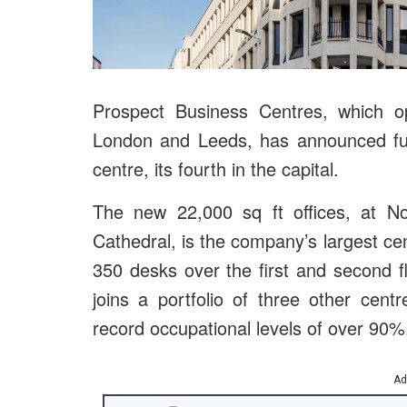
Prospect Business Centres, which op
London and Leeds, has announced furt
centre, its fourth in the capital.
The new 22,000 sq ft offices, at No
Cathedral, is the company’s largest ce
350 desks over the first and second f
joins a portfolio of three other centr
record occupational levels of over 90%
Ad