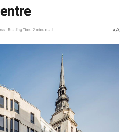
Centre
A
ess
Reading Time: 2 mins read
A