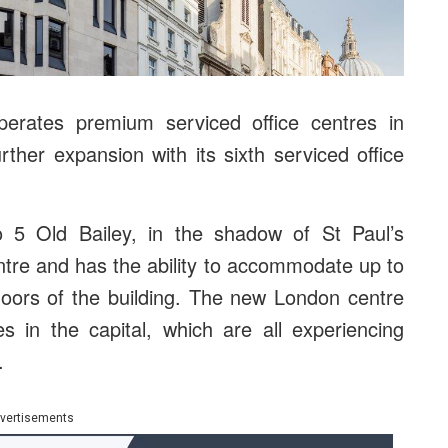
erates premium serviced office centres in
her expansion with its sixth serviced office
 5 Old Bailey, in the shadow of St Paul’s
ntre and has the ability to accommodate up to
loors of the building. The new London centre
es in the capital, which are all experiencing
.
vertisements