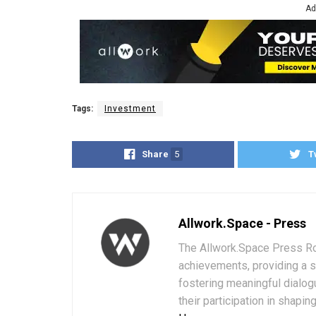
Ad
Tags:
Investment
Share
5
T
Allwork.Space - Press
The Allwork.Space Press Ro
achievements, providing a 
fostering meaningful dialog
their participation in shapi