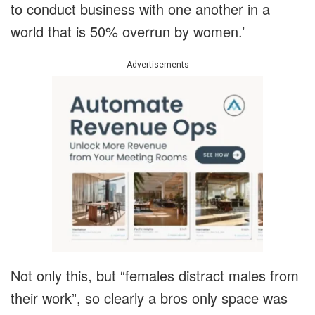
to conduct business with one another in a
world that is 50% overrun by women.’
Advertisements
Not only this, but “females distract males from
their work”, so clearly a bros only space was