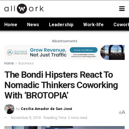
Home
News
Leadership
Work-life
Cowor
Advertisements
Home
Business
The Bondi Hipsters React To
Nomadic Thinkers Coworking
With ‘BROTOPIA’
by
Cecilia Amador de San José
A
A
November 9, 2016
Reading Time: 2 mins read