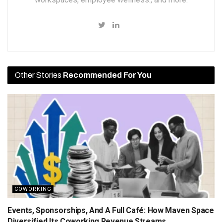
Other Stories
Recommended For You
COWORKING
Events, Sponsorships, And A Full Café: How Maven Space
Diversified Its Coworking Revenue Streams