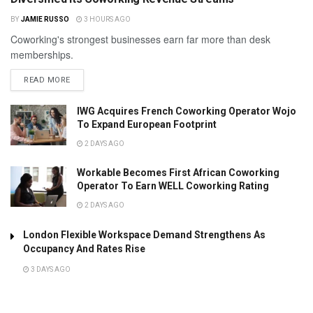
BY
JAMIE RUSSO
3 HOURS AGO
Coworking's strongest businesses earn far more than desk
memberships.
READ MORE
IWG Acquires French Coworking Operator Wojo
To Expand European Footprint
2 DAYS AGO
Workable Becomes First African Coworking
Operator To Earn WELL Coworking Rating
2 DAYS AGO
London Flexible Workspace Demand Strengthens As
Occupancy And Rates Rise
3 DAYS AGO