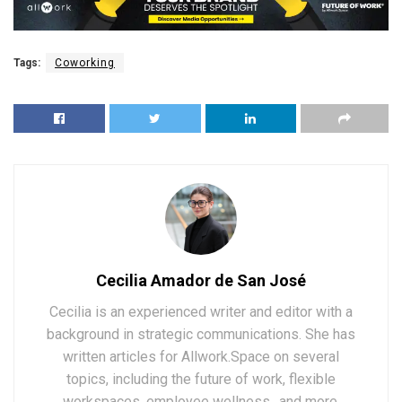
Tags:
Coworking
Cecilia Amador de San José
Cecilia is an experienced writer and editor with a
background in strategic communications. She has
written articles for Allwork.Space on several
topics, including the future of work, flexible
workspaces, employee wellness., and more.