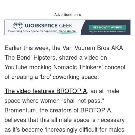
Advertisements
Earlier this week, the Van Vuurem Bros AKA
The Bondi Hipsters, shared a video on
YouTube mocking Nomadic Thinkers’ concept
of creating a ‘bro’ coworking space.
The video features BROTOPIA
, an all male
space where women “shall not pass.”
Bromentum, the creators of BROTOPIA,
believes that this all male space is necessary
as it’s become ‘increasingly difficult for males