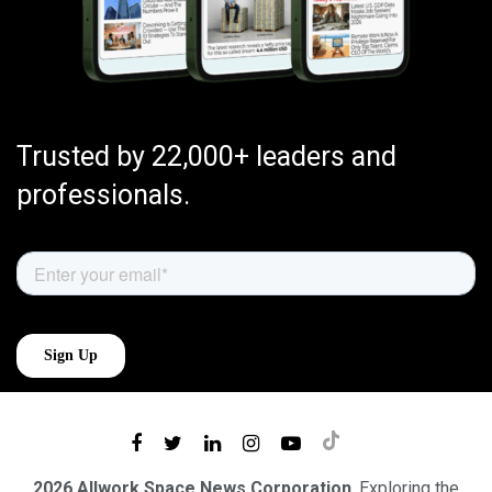
Trusted by 22,000+ leaders and
professionals.
2026 Allwork.Space News Corporation
. Exploring the