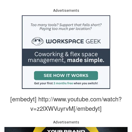
Advertisements
[embedyt] http://www.youtube.com/watch?
v=z2lXWVuyrvM[/embedyt]
Advertisements