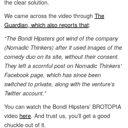
the clear solution.
We came across the video through
The
Guardian, which also reports that
:
“The Bondi Hipsters got wind of the company
(Nomadic Thinkers) after it used images of the
comedy duo on its site, without their consent.
They left a scornful post on Nomadic Thinkers’
Facebook page, which has since been
switched to private, along with the venture’s
Twitter account.”
You can watch the Bondi Hipsters’ BROTOPIA
video
here
. And trust us, you’ll get a good
chuckle out of it.