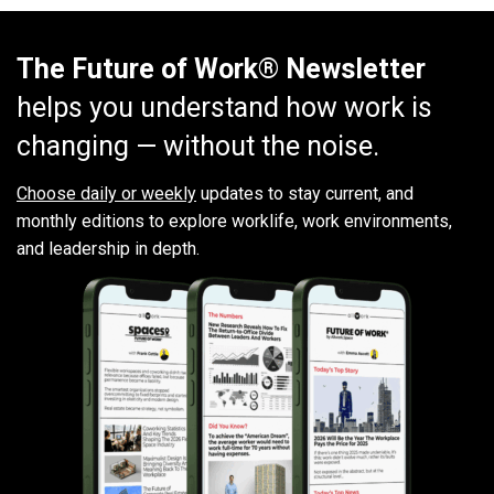
The Future of Work® Newsletter
helps you understand how work is
changing — without the noise.
Choose daily or weekly
updates to stay current, and
monthly editions to explore worklife, work environments,
and leadership in depth.