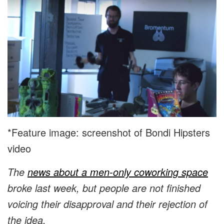
*Feature image: screenshot of Bondi Hipsters
video
The
news about a men-only coworking space
broke last week, but people are not finished
voicing their disapproval and their rejection of
the idea.