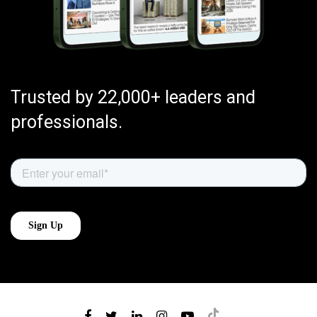
Trusted by 22,000+ leaders and
professionals.