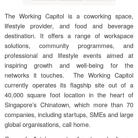
The Working Capitol is a coworking space,
lifestyle provider, and food and beverage
destination. It offers a range of workspace
solutions, community programmes, and
professional and lifestyle events aimed at
inspiring growth and well-being for the
networks it touches. The Working Capitol
currently operates its flagship site out of a
40,000 square foot location in the heart of
Singapore’s Chinatown, which more than 70
companies, including startups, SMEs and large
global organisations, call home.