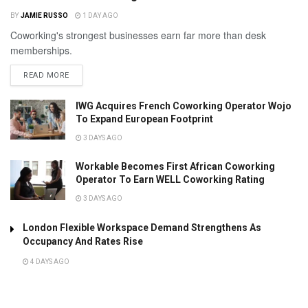
BY
JAMIE RUSSO
1 DAY AGO
Coworking's strongest businesses earn far more than desk
memberships.
READ MORE
IWG Acquires French Coworking Operator Wojo
To Expand European Footprint
3 DAYS AGO
Workable Becomes First African Coworking
Operator To Earn WELL Coworking Rating
3 DAYS AGO
London Flexible Workspace Demand Strengthens As
Occupancy And Rates Rise
4 DAYS AGO