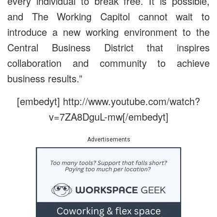
every individual to break free. It is possible,
and The Working Capitol cannot wait to
introduce a new working environment to the
Central Business District that inspires
collaboration and community to achieve
business results.”
[embedyt] http://www.youtube.com/watch?
v=7ZA8DguL-mw[/embedyt]
Advertisements