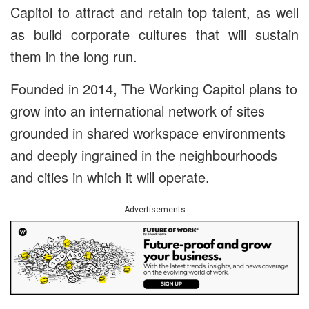
Capitol to attract and retain top talent, as well
as build corporate cultures that will sustain
them in the long run.
Founded in 2014, The Working Capitol plans to
grow into an international network of sites
grounded in shared workspace environments
and deeply ingrained in the neighbourhoods
and cities in which it will operate.
Advertisements