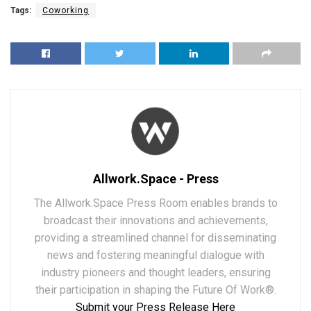
Tags:
Coworking
Allwork.Space - Press
The Allwork.Space Press Room enables brands to
broadcast their innovations and achievements,
providing a streamlined channel for disseminating
news and fostering meaningful dialogue with
industry pioneers and thought leaders, ensuring
their participation in shaping the Future Of Work®.
Submit your Press Release Here