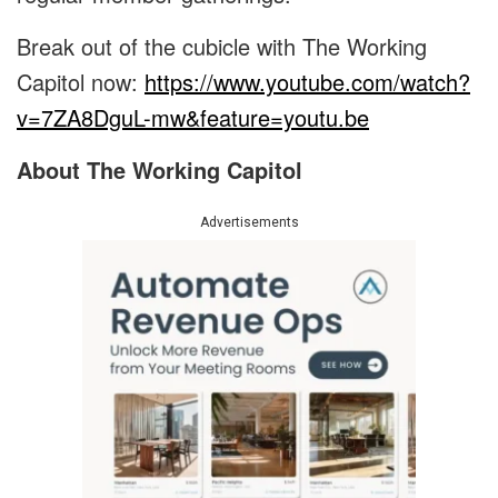
Break out of the cubicle with The Working
Capitol now:
https://www.youtube.com/watch?
v=7ZA8DguL-mw&feature=youtu.be
About The Working Capitol
Advertisements