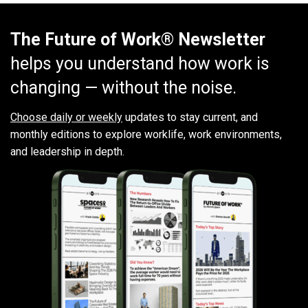
The Future of Work® Newsletter
helps you understand how work is
changing — without the noise.
Choose daily or weekly
updates to stay current, and
monthly editions to explore worklife, work environments,
and leadership in depth.