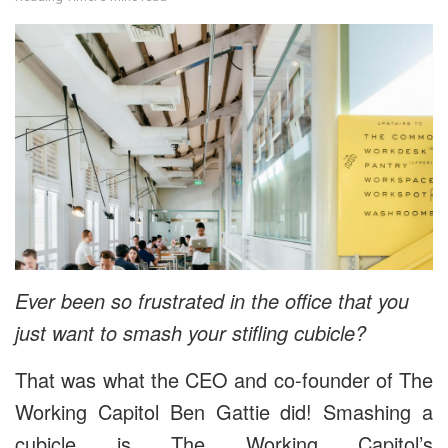
Ever been so frustrated in the office that you
just want to smash your stifling cubicle?
That was what the CEO and co-founder of The
Working Capitol Ben Gattie did! Smashing a
cubicle is The Working Capitol’s