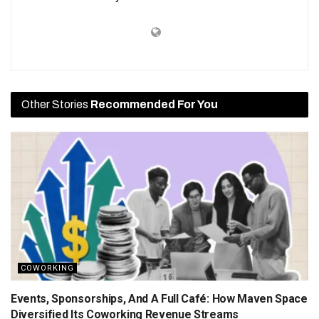
Other Stories
Recommended For You
COWORKING
Events, Sponsorships, And A Full Café: How Maven Space
Diversified Its Coworking Revenue Streams