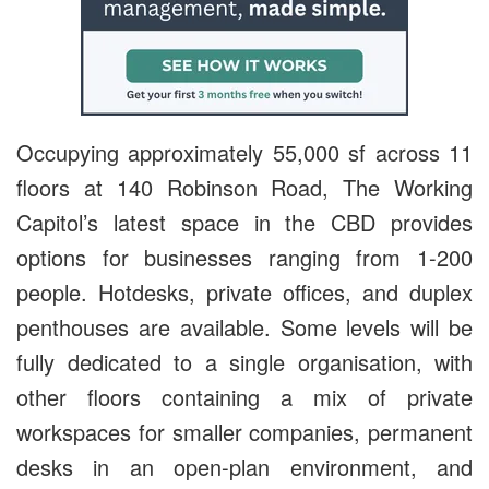
Occupying approximately 55,000 sf across 11
floors at 140 Robinson Road, The Working
Capitol’s latest space in the CBD provides
options for businesses ranging from 1-200
people. Hotdesks, private offices, and duplex
penthouses are available. Some levels will be
fully dedicated to a single organisation, with
other floors containing a mix of private
workspaces for smaller companies, permanent
desks in an open-plan environment, and