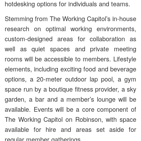
hotdesking options for individuals and teams.
Stemming from The Working Capitol’s in-house
research on optimal working environments,
custom-designed areas for collaboration as
well as quiet spaces and private meeting
rooms will be accessible to members. Lifestyle
elements, including exciting food and beverage
options, a 20-meter outdoor lap pool, a gym
space run by a boutique fitness provider, a sky
garden, a bar and a member’s lounge will be
available. Events will be a core component of
The Working Capitol on Robinson, with space
available for hire and areas set aside for
regular member gatherings.