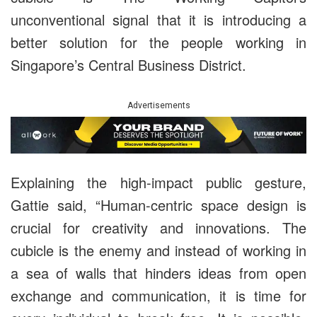
unconventional signal that it is introducing a
better solution for the people working in
Singapore’s Central Business District.
Advertisements
Explaining the high-impact public gesture,
Gattie said, “Human-centric space design is
crucial for creativity and innovations. The
cubicle is the enemy and instead of working in
a sea of walls that hinders ideas from open
exchange and communication, it is time for