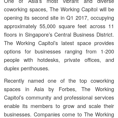
One of Asia’s most vibrant and diverse
coworking spaces, The Working Capitol will be
opening its second site in Q1 2017, occupying
approximately 55,000 square feet across 11
floors in Singapore’s Central Business District.
The Working Capitol’s latest space provides
options for businesses ranging from 1-200
people with hotdesks, private offices, and
duplex penthouses.
Recently named one of the top coworking
spaces in Asia by Forbes, The Working
Capitol’s community and professional services
enable its members to grow and scale their
businesses. Companies come to The Working