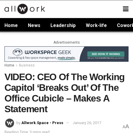
Home
News
Leadership
Work-life
Cowor
Advertisements
Home
Business
VIDEO: CEO Of The Working
Capitol ‘Breaks Out’ Of The
Office Cubicle – Makes A
Statement
by
Allwork.Space - Press
January 26, 2017
A
A
Reading Time: 3 mins read