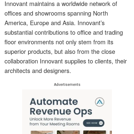
Innovant maintains a worldwide network of
offices and showrooms spanning North
America, Europe and Asia. Innovant’s
substantial contributions to office and trading
floor environments not only stem from its
superior products, but also from the close
collaboration Innovant supplies to clients, their
architects and designers.
Advertisements