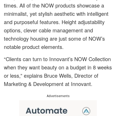
times. All of the NOW products showcase a
minimalist, yet stylish aesthetic with intelligent
and purposeful features. Height adjustability
options, clever cable management and
technology housing are just some of NOW’s
notable product elements.
“Clients can turn to Innovant’s NOW Collection
when they want beauty on a budget in 8 weeks
or less,” explains Bruce Wells, Director of
Marketing & Development at Innovant.
Advertisements