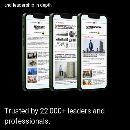
and leadership in depth.
Trusted by 22,000+ leaders and
professionals.