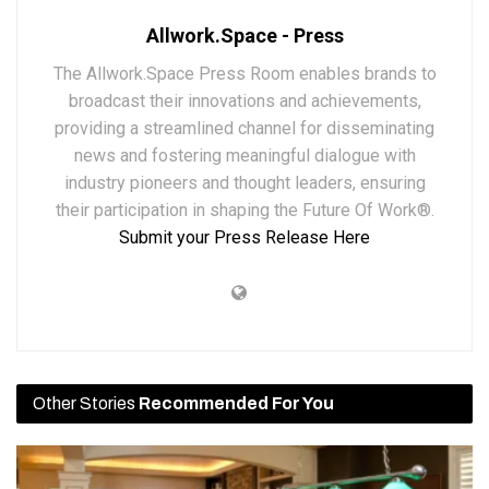
Allwork.Space - Press
The Allwork.Space Press Room enables brands to
broadcast their innovations and achievements,
providing a streamlined channel for disseminating
news and fostering meaningful dialogue with
industry pioneers and thought leaders, ensuring
their participation in shaping the Future Of Work®.
Submit your Press Release Here
Other Stories
Recommended For You