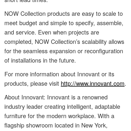
NOW Collection products are easy to scale to
meet budget and simple to specify, assemble,
and service. Even when projects are
completed, NOW Collection’s scalability allows
for the seamless expansion or reconfiguration
of installations in the future.
For more information about Innovant or its
products, please visit
http://www.innovant.com
.
About Innovant: Innovant is a renowned
industry leader creating intelligent, adaptable
furniture for the modern workplace. With a
flagship showroom located in New York,