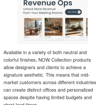
Available in a variety of both neutral and
colorful finishes, NOW Collection products
allow designers and clients to achieve a
signature aesthetic. This means that mid-
market customers across different industries
can create distinct offices and personalized
spaces despite having limited budgets and
short lead times.