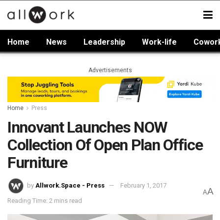
Home
News
Leadership
Work-life
Cowor
Advertisements
Home
Press
Innovant Launches NOW
Collection Of Open Plan Office
Furniture
by
Allwork.Space - Press
February 1, 2017
A
A
Reading Time: 2 mins read