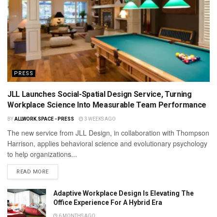
PRESS
JLL Launches Social-Spatial Design Service, Turning
Workplace Science Into Measurable Team Performance
BY
ALLWORK.SPACE - PRESS
3 WEEKS AGO
The new service from JLL Design, in collaboration with Thompson
Harrison, applies behavioral science and evolutionary psychology
to help organizations...
READ MORE
Adaptive Workplace Design Is Elevating The
Office Experience For A Hybrid Era
6 MONTHS AGO