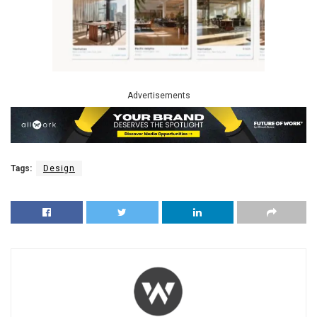
Advertisements
Tags:
Design