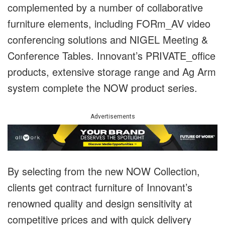
complemented by a number of collaborative
furniture elements, including FORm_AV video
conferencing solutions and NIGEL Meeting &
Conference Tables. Innovant’s PRIVATE_office
products, extensive storage range and Ag Arm
system complete the NOW product series.
Advertisements
By selecting from the new NOW Collection,
clients get contract furniture of Innovant’s
renowned quality and design sensitivity at
competitive prices and with quick delivery