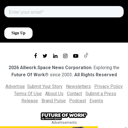
2026 Allwork.Space News Corporation
. Exploring the
Future Of Work®
since 2003
. All Rights Reserved
Advertise
Submit Your Story
Newsletters
Privacy Policy
Terms Of Use
About Us
Contact
Submit a Press
Release
Brand Pulse
Podcast
Events
Advertisements