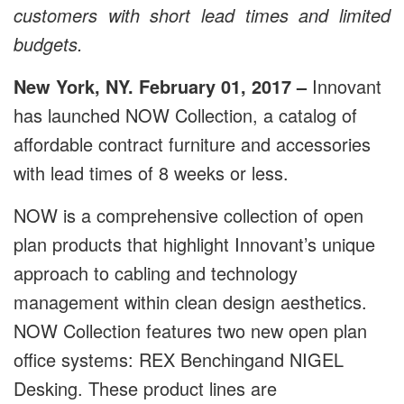
customers with short lead times and limited
budgets.
New York, NY. February 01, 2017 –
Innovant
has launched NOW Collection, a catalog of
affordable contract furniture and accessories
with lead times of 8 weeks or less.
NOW is a comprehensive collection of open
plan products that highlight Innovant’s unique
approach to cabling and technology
management within clean design aesthetics.
NOW Collection features two new open plan
office systems: REX Benchingand NIGEL
Desking. These product lines are