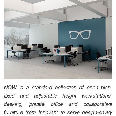
NOW is a standard collection of open plan,
fixed and adjustable height workstations,
desking, private office and collaborative
furniture from Innovant to serve design-savvy