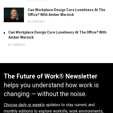
Can Workplace Design Cure Loneliness At The
Office? With Amber Wernick
1 YEAR AGO
Can Workplace Design Cure Loneliness At The Office? With
Amber Wernick
1 YEAR AGO
The Future of Work® Newsletter
helps you understand how work is
changing — without the noise.
Choose daily or weekly
updates to stay current, and
monthly editions to explore worklife, work environments,