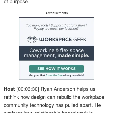
of purpose.
Advertisements
Host
[00:03:30]
Ryan Anderson helps us
rethink how design can rebuild the workplace
community technology has pulled apart. He
explores how relationship-based work is