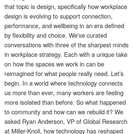
that topic is design, specifically how workplace
design is evolving to support connection,
performance, and wellbeing in an era defined
by flexibility and choice. We’ve curated
conversations with three of the sharpest minds
in workplace strategy. Each with a unique take
on how the spaces we work in can be
reimagined for what people really need. Let’s
begin. In a world where technology connects
us more than ever, many workers are feeling
more isolated than before. So what happened
to community and how can we rebuild it? We
asked Ryan Anderson, VP of Global Research
at Miller-Knoll, how technology has reshaped