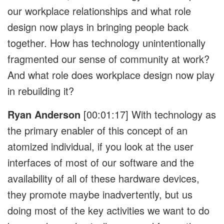
our workplace relationships and what role
design now plays in bringing people back
together. How has technology unintentionally
fragmented our sense of community at work?
And what role does workplace design now play
in rebuilding it?
Ryan Anderson
[00:01:17]
With technology as
the primary enabler of this concept of an
atomized individual, if you look at the user
interfaces of most of our software and the
availability of all of these hardware devices,
they promote maybe inadvertently, but us
doing most of the key activities we want to do