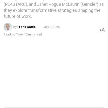
(PLASTARC), and Janet Pogue McLaurin (Gensler) as
they explore transformative strategies shaping the
future of work.
by
Frank Cottle
July 8, 2025
A
A
Reading Time: 10 mins read