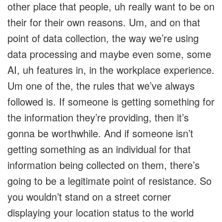
other place that people, uh really want to be on
their for their own reasons. Um, and on that
point of data collection, the way we’re using
data processing and maybe even some, some
AI, uh features in, in the workplace experience.
Um one of the, the rules that we’ve always
followed is. If someone is getting something for
the information they’re providing, then it’s
gonna be worthwhile. And if someone isn’t
getting something as an individual for that
information being collected on them, there’s
going to be a legitimate point of resistance. So
you wouldn’t stand on a street corner
displaying your location status to the world