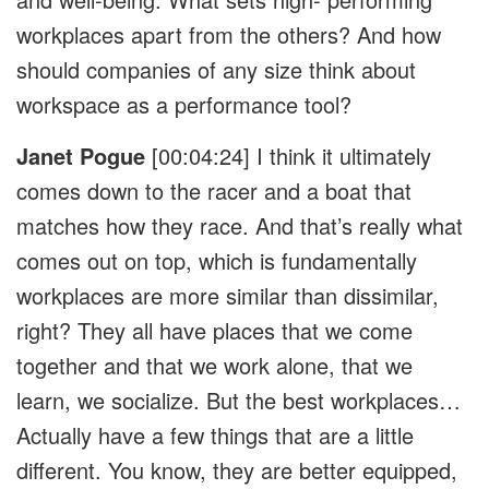
workplaces apart from the others? And how
should companies of any size think about
workspace as a performance tool?
Janet Pogue
[00:04:24]
I think it ultimately
comes down to the racer and a boat that
matches how they race. And that’s really what
comes out on top, which is fundamentally
workplaces are more similar than dissimilar,
right? They all have places that we come
together and that we work alone, that we
learn, we socialize. But the best workplaces…
Actually have a few things that are a little
different. You know, they are better equipped,