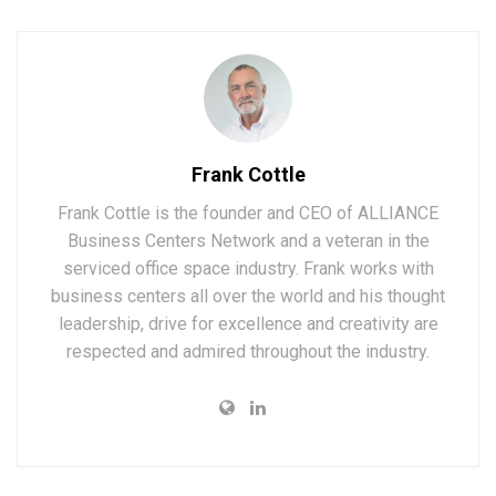
Frank Cottle
Frank Cottle is the founder and CEO of ALLIANCE
Business Centers Network and a veteran in the
serviced office space industry. Frank works with
business centers all over the world and his thought
leadership, drive for excellence and creativity are
respected and admired throughout the industry.