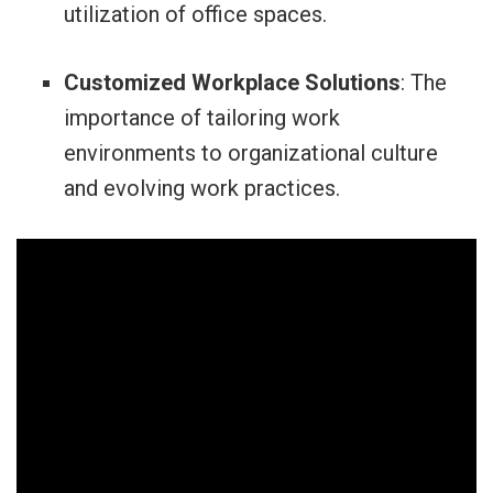
utilization of office spaces.
Customized Workplace Solutions
: The
importance of tailoring work
environments to organizational culture
and evolving work practices.