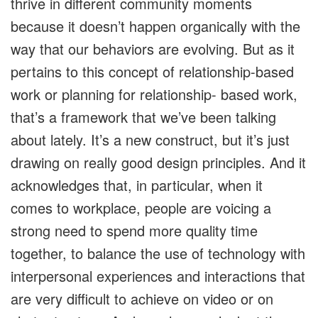
thrive in different community moments
because it doesn’t happen organically with the
way that our behaviors are evolving. But as it
pertains to this concept of relationship-based
work or planning for relationship- based work,
that’s a framework that we’ve been talking
about lately. It’s a new construct, but it’s just
drawing on really good design principles. And it
acknowledges that, in particular, when it
comes to workplace, people are voicing a
strong need to spend more quality time
together, to balance the use of technology with
interpersonal experiences and interactions that
are very difficult to achieve on video or on