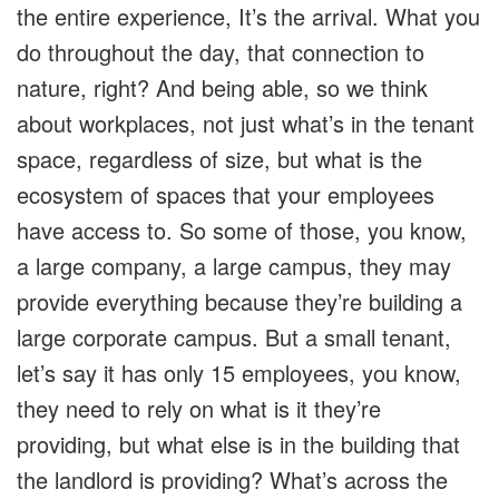
the entire experience, It’s the arrival. What you
do throughout the day, that connection to
nature, right? And being able, so we think
about workplaces, not just what’s in the tenant
space, regardless of size, but what is the
ecosystem of spaces that your employees
have access to. So some of those, you know,
a large company, a large campus, they may
provide everything because they’re building a
large corporate campus. But a small tenant,
let’s say it has only 15 employees, you know,
they need to rely on what is it they’re
providing, but what else is in the building that
the landlord is providing? What’s across the