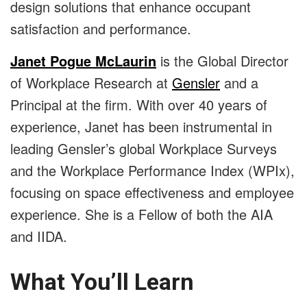
design solutions that enhance occupant
satisfaction and performance.
Janet Pogue McLaurin
is the Global Director
of Workplace Research at
Gensler
and a
Principal at the firm. With over 40 years of
experience, Janet has been instrumental in
leading Gensler’s global Workplace Surveys
and the Workplace Performance Index (WPIx),
focusing on space effectiveness and employee
experience. She is a Fellow of both the AIA
and IIDA.
What You’ll Learn