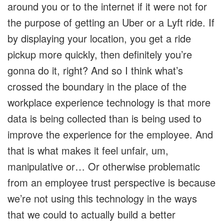
around you or to the internet if it were not for
the purpose of getting an Uber or a Lyft ride. If
by displaying your location, you get a ride
pickup more quickly, then definitely you’re
gonna do it, right? And so I think what’s
crossed the boundary in the place of the
workplace experience technology is that more
data is being collected than is being used to
improve the experience for the employee. And
that is what makes it feel unfair, um,
manipulative or… Or otherwise problematic
from an employee trust perspective is because
we’re not using this technology in the ways
that we could to actually build a better