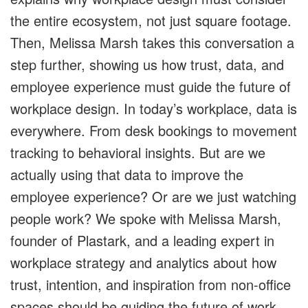
the entire ecosystem, not just square footage.
Then, Melissa Marsh takes this conversation a
step further, showing us how trust, data, and
employee experience must guide the future of
workplace design. In today’s workplace, data is
everywhere. From desk bookings to movement
tracking to behavioral insights. But are we
actually using that data to improve the
employee experience? Or are we just watching
people work? We spoke with Melissa Marsh,
founder of Plastark, and a leading expert in
workplace strategy and analytics about how
trust, intention, and inspiration from non-office
spaces should be guiding the future of work