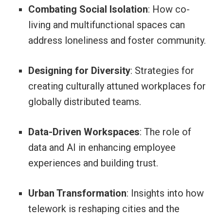
Combating Social Isolation
: How co-
living and multifunctional spaces can
address loneliness and foster community.
Designing for Diversity
: Strategies for
creating culturally attuned workplaces for
globally distributed teams.
Data-Driven Workspaces
: The role of
data and AI in enhancing employee
experiences and building trust.
Urban Transformation
: Insights into how
telework is reshaping cities and the