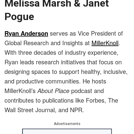
Melissa Marsh & Janet
Pogue
Ryan Anderson
serves as Vice President of
Global Research and Insights at
MillerKnoll
.
With three decades of industry experience,
Ryan leads research initiatives that focus on
designing spaces to support healthy, inclusive,
and productive communities. He hosts
MillerKnoll’s
About Place
podcast and
contributes to publications like Forbes, The
Wall Street Journal, and NPR.
Advertisements