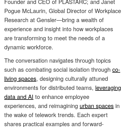
Founder and CEO of PLASTARC; and Janet
Pogue McLaurin, Global Director of Workplace
Research at Gensler—bring a wealth of
experience and insight into how workplaces
are transforming to meet the needs of a
dynamic workforce.
The conversation navigates through topics
such as combating social isolation through
co-
living spaces
, designing culturally attuned
environments for distributed teams,
leveraging
data and AI
to enhance employee
experiences, and reimagining
urban spaces
in
the wake of telework trends. Each expert
shares practical examples and forward-