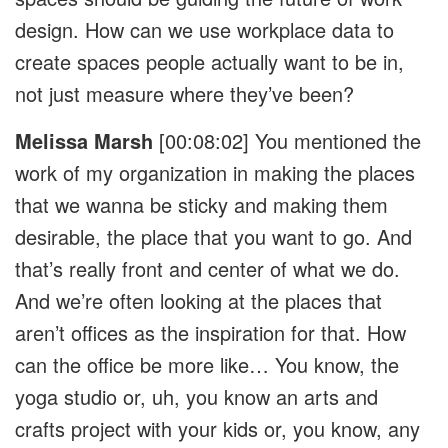
design. How can we use workplace data to
create spaces people actually want to be in,
not just measure where they’ve been?
Melissa Marsh
[00:08:02]
You mentioned the
work of my organization in making the places
that we wanna be sticky and making them
desirable, the place that you want to go. And
that’s really front and center of what we do.
And we’re often looking at the places that
aren’t offices as the inspiration for that. How
can the office be more like… You know, the
yoga studio or, uh, you know an arts and
crafts project with your kids or, you know, any