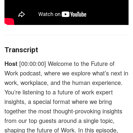
Transcript
Host
[00:00:00]
Welcome to the Future of
Work podcast, where we explore what’s next in
work, workplace, and the human experience.
You’re listening to a future of work expert
insights, a special format where we bring
together the most thought-provoking insights
from our top guests around a single topic,
shaping the future of Work. In this episode,