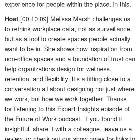
experience for people within the place, in this.
Host
[00:10:09]
Melissa Marsh challenges us
to rethink workplace data, not as surveillance,
but as a tool to create spaces people actually
want to be in. She shows how inspiration from
non-office spaces and a foundation of trust can
help organizations design for wellness,
retention, and flexibility. It’s a fitting close to a
conversation all about designing not just where
we work, but how we work together. Thanks
for listening to this Expert Insights episode of
the Future of Work podcast. If you found it
insightful, share it with a colleague, leave us a
review, or check out our show notes for links to