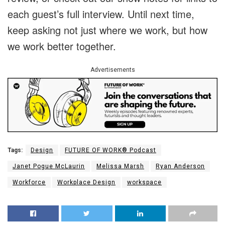
each guest’s full interview. Until next time,
keep asking not just where we work, but how
we work better together.
Advertisements
Tags:
Design
FUTURE OF WORK® Podcast
Janet Pogue McLaurin
Melissa Marsh
Ryan Anderson
Workforce
Workplace Design
workspace