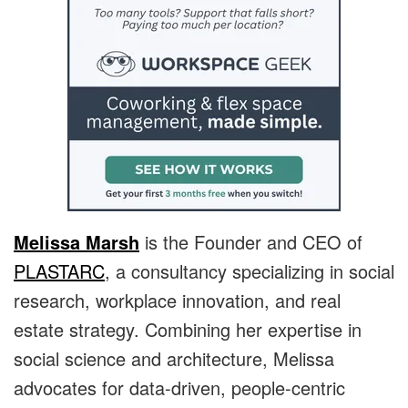
Melissa Marsh
is the Founder and CEO of
PLASTARC
, a consultancy specializing in social
research, workplace innovation, and real
estate strategy. Combining her expertise in
social science and architecture, Melissa
advocates for data-driven, people-centric