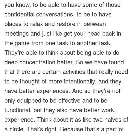
you know, to be able to have some of those
confidential conversations, to be to have
places to relax and restore in between
meetings and just like get your head back in
the game from one task to another task.
They’re able to think about being able to do
deep concentration better. So we have found
that there are certain activities that really need
to be thought of more intentionally, and they
have better experiences. And so they’re not
only equipped to be effective and to be
functional, but they also have better work
experience. Think about it as like two halves of
a circle. That’s right. Because that’s a part of