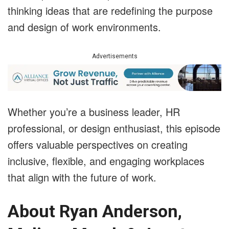
thinking ideas that are redefining the purpose
and design of work environments.
Advertisements
Whether you’re a business leader, HR
professional, or design enthusiast, this episode
offers valuable perspectives on creating
inclusive, flexible, and engaging workplaces
that align with the future of work.
About Ryan Anderson,