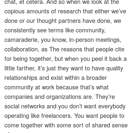
chat, et cetera. And so when we look at the
copious amounts of research that either we’ve
done or our thought partners have done, we
consistently see terms like community,
camaraderie, you know, in-person meetings,
collaboration, as The reasons that people cite
for being together, but when you peel it back a
little farther, it’s just they want to have quality
relationships and exist within a broader
community at work because that’s what
companies and organizations are. They’re
social networks and you don’t want everybody
operating like freelancers. You want people to
come together with some sort of shared sense