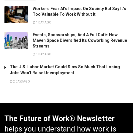
Workers Fear AI’s Impact On Society But Say It’s
Too Valuable To Work Without It
1 DAY AGO
Events, Sponsorships, And A Full Café: How
Maven Space Diversified Its Coworking Revenue
Streams
1 DAY AGO
The U.S. Labor Market Could Slow So Much That Losing
Jobs Won’t Raise Unemployment
2 DAYS AGO
The Future of Work® Newsletter
helps you understand how work is