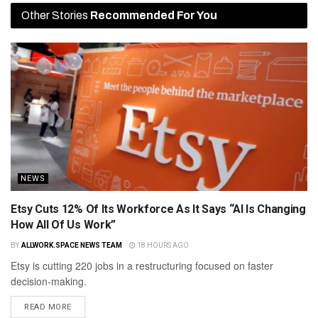
Other Stories
Recommended For You
NEWS
Etsy Cuts 12% Of Its Workforce As It Says “AI Is Changing
How All Of Us Work”
BY
ALLWORK.SPACE NEWS TEAM
18 HOURS AGO
Etsy is cutting 220 jobs in a restructuring focused on faster
decision-making.
READ MORE