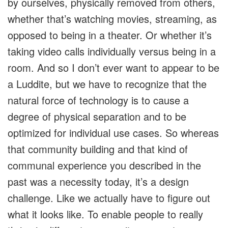
by ourselves, physically removed from others,
whether that’s watching movies, streaming, as
opposed to being in a theater. Or whether it’s
taking video calls individually versus being in a
room. And so I don’t ever want to appear to be
a Luddite, but we have to recognize that the
natural force of technology is to cause a
degree of physical separation and to be
optimized for individual use cases. So whereas
that community building and that kind of
communal experience you described in the
past was a necessity today, it’s a design
challenge. Like we actually have to figure out
what it looks like. To enable people to really