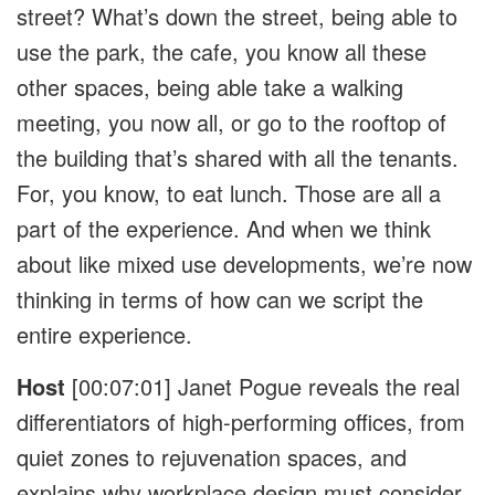
street? What’s down the street, being able to
use the park, the cafe, you know all these
other spaces, being able take a walking
meeting, you now all, or go to the rooftop of
the building that’s shared with all the tenants.
For, you know, to eat lunch. Those are all a
part of the experience. And when we think
about like mixed use developments, we’re now
thinking in terms of how can we script the
entire experience.
Host
[00:07:01]
Janet Pogue reveals the real
differentiators of high-performing offices, from
quiet zones to rejuvenation spaces, and
explains why workplace design must consider