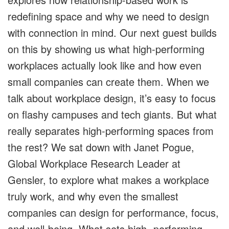
redefining space and why we need to design
with connection in mind. Our next guest builds
on this by showing us what high-performing
workplaces actually look like and how even
small companies can create them. When we
talk about workplace design, it’s easy to focus
on flashy campuses and tech giants. But what
really separates high-performing spaces from
the rest? We sat down with Janet Pogue,
Global Workplace Research Leader at
Gensler, to explore what makes a workplace
truly work, and why even the smallest
companies can design for performance, focus,
and well-being. What sets high- performing