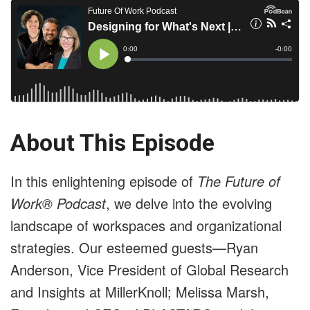
About This Episode
In this enlightening episode of
The Future of
Work® Podcast
, we delve into the evolving
landscape of workspaces and organizational
strategies. Our esteemed guests—Ryan
Anderson, Vice President of Global Research
and Insights at MillerKnoll; Melissa Marsh,