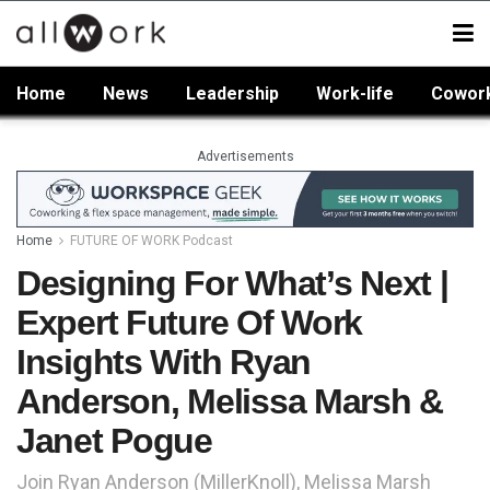
Home
News
Leadership
Work-life
Cowor
Advertisements
Home
FUTURE OF WORK Podcast
Designing For What’s Next |
Expert Future Of Work
Insights With Ryan
Anderson, Melissa Marsh &
Janet Pogue
Join Ryan Anderson (MillerKnoll), Melissa Marsh