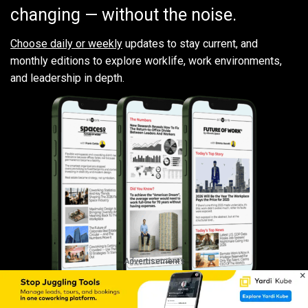
changing — without the noise.
Choose daily or weekly
updates to stay current, and
monthly editions to explore worklife, work environments,
and leadership in depth.
Advertisements
×