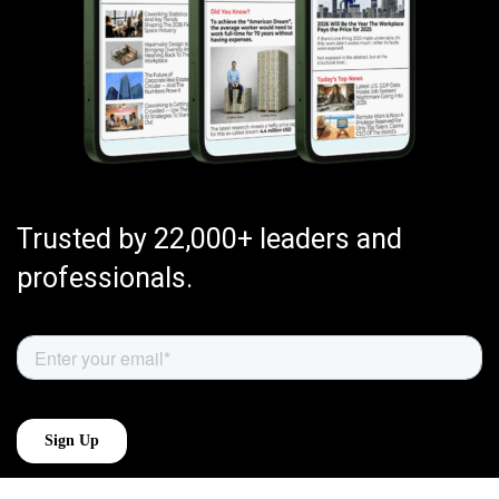
Trusted by 22,000+ leaders and
professionals.