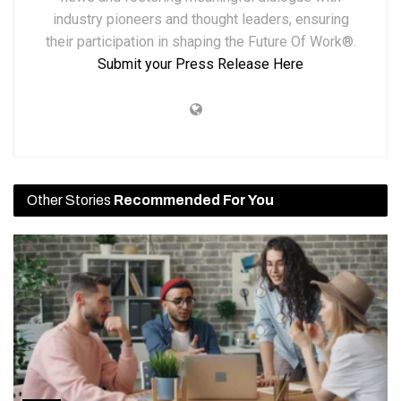
industry pioneers and thought leaders, ensuring
their participation in shaping the Future Of Work®.
Submit your Press Release Here
Other Stories
Recommended For You