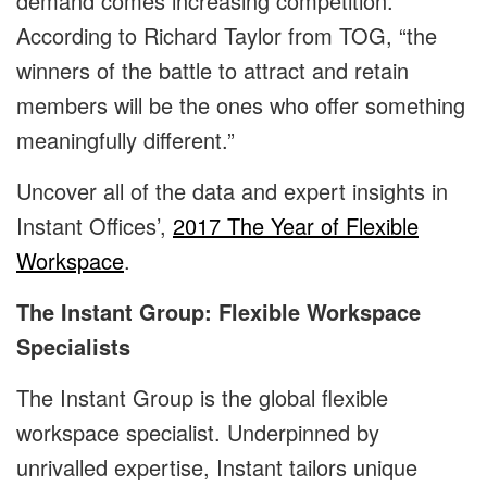
demand comes increasing competition.
According to Richard Taylor from TOG, “the
winners of the battle to attract and retain
members will be the ones who offer something
meaningfully different.”
Uncover all of the data and expert insights in
Instant Offices’,
2017 The Year of Flexible
Workspace
.
The Instant Group: Flexible Workspace
Specialists
The Instant Group is the global flexible
workspace specialist. Underpinned by
unrivalled expertise, Instant tailors unique