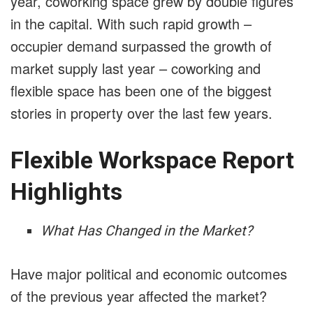
year, coworking space grew by double figures
in the capital. With such rapid growth –
occupier demand surpassed the growth of
market supply last year – coworking and
flexible space has been one of the biggest
stories in property over the last few years.
Flexible Workspace Report
Highlights
What Has Changed in the Market?
Have major political and economic outcomes
of the previous year affected the market?