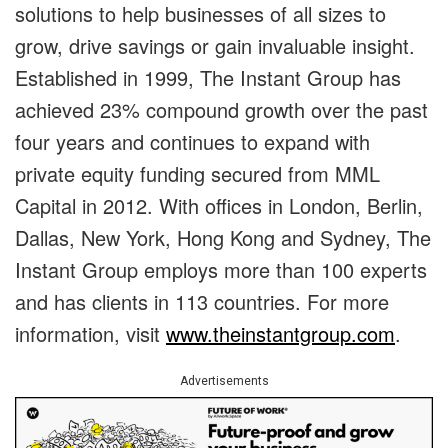
solutions to help businesses of all sizes to
grow, drive savings or gain invaluable insight.
Established in 1999, The Instant Group has
achieved 23% compound growth over the past
four years and continues to expand with
private equity funding secured from MML
Capital in 2012. With offices in London, Berlin,
Dallas, New York, Hong Kong and Sydney, The
Instant Group employs more than 100 experts
and has clients in 113 countries. For more
information, visit
www.theinstantgroup.com
.
Advertisements