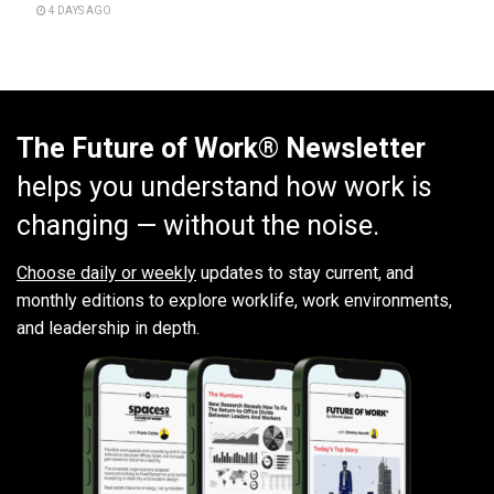
4 DAYS AGO
The Future of Work® Newsletter
helps you understand how work is
changing — without the noise.
Choose daily or weekly
updates to stay current, and
monthly editions to explore worklife, work environments,
and leadership in depth.