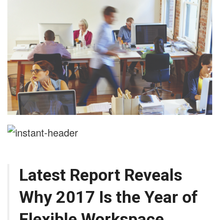
Latest Report Reveals
Why 2017 Is the Year of
Flexible Workspace