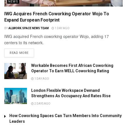
NEWS
IWG Acquires French Coworking Operator Wojo To
Expand European Footprint
BY
ALLWORK.SPACE NEWS TEAM
1 DAY AGO
IWG acquired French coworking operator Wojo, adding 17
centers to its network.
READ MORE
Workable Becomes First African Coworking
Operator To Earn WELL Coworking Rating
1 DAY AGO
London Flexible Workspace Demand
Strengthens As Occupancy And Rates Rise
2 DAYS AGO
How Coworking Spaces Can Turn Members Into Community
Leaders