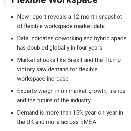
New report reveals a 12-month snapshot
of flexible workspace market data
Data indicates coworking and hybrid space
has doubled globally in four years
Market shocks like Brexit and the Trump
victory saw demand for flexible
workspace increase
Experts weigh in on market growth, trends
and the future of the industry
Demand is more than 15% year-on-year in
the UK and more across EMEA