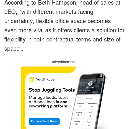
According to Beth Hampson, head of sales at
LEO, “with different markets facing
uncertainty, flexible office space becomes
even more vital as it offers clients a solution for
flexibility in both contractual terms and size of
space”.
Advertisements