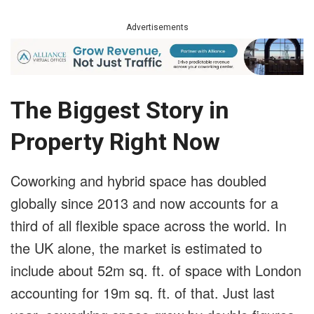
Advertisements
The Biggest Story in
Property Right Now
Coworking and hybrid space has doubled
globally since 2013 and now accounts for a
third of all flexible space across the world. In
the UK alone, the market is estimated to
include about 52m sq. ft. of space with London
accounting for 19m sq. ft. of that. Just last