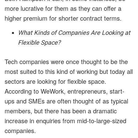
more lucrative for them as they can offer a
higher premium for shorter contract terms.
What Kinds of Companies Are Looking at
Flexible Space?
Tech companies were once thought to be the
most suited to this kind of working but today all
sectors are looking for flexible space.
According to WeWork, entrepreneurs, start-
ups and SMEs are often thought of as typical
members, but there has been a dramatic
increase in enquiries from mid-to-large-sized
companies.