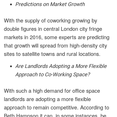
Predictions on Market Growth
With the supply of coworking growing by
double figures in central London city fringe
markets in 2016, some experts are predicting
that growth will spread from high-density city
sites to satellite towns and rural locations.
Are Landlords Adopting a More Flexible
Approach to Co-Working Space?
With such a high demand for office space
landlords are adopting a more flexible
approach to remain competitive. According to
Beth Hampson it can, in some instances, be