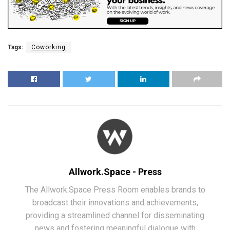
Tags:
Coworking
Allwork.Space - Press
The Allwork.Space Press Room enables brands to
broadcast their innovations and achievements,
providing a streamlined channel for disseminating
news and fostering meaningful dialogue with