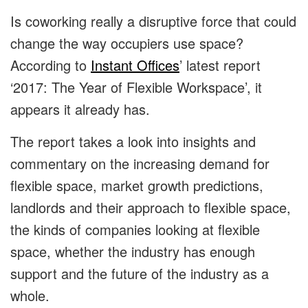
Is coworking really a disruptive force that could
change the way occupiers use space?
According to
Instant Offices
’ latest report
‘2017: The Year of Flexible Workspace’, it
appears it already has.
The report takes a look into insights and
commentary on the increasing demand for
flexible space, market growth predictions,
landlords and their approach to flexible space,
the kinds of companies looking at flexible
space, whether the industry has enough
support and the future of the industry as a
whole.