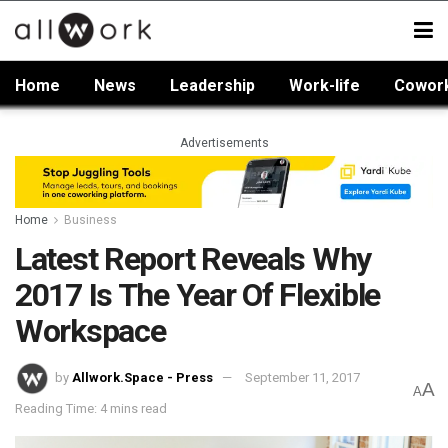
Home
News
Leadership
Work-life
Cowor
Advertisements
Home
Business
Latest Report Reveals Why
2017 Is The Year Of Flexible
Workspace
by
Allwork.Space - Press
September 11, 2017
A
A
Reading Time: 4 mins read