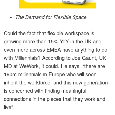
The Demand for Flexible Space
Could the fact that flexible workspace is
growing more than 15% YoY in the UK and
even more across EMEA have anything to do
with Millennials? According to Joe Gaunt, UK
MD at WeWork, it could. He says, “there are
190m millennials in Europe who will soon
inherit the workforce, and this new generation
is concerned with finding meaningful
connections in the places that they work and
live”.