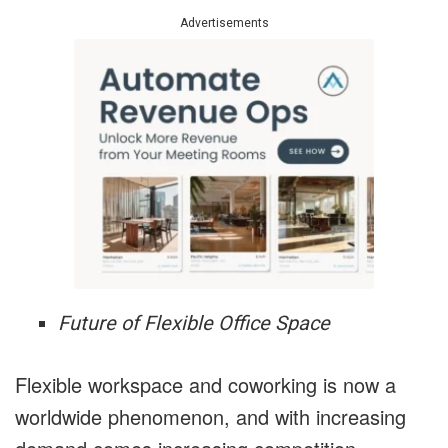
Advertisements
Future of Flexible Office Space
Flexible workspace and coworking is now a
worldwide phenomenon, and with increasing