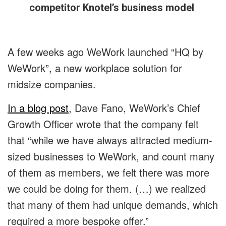
competitor Knotel’s business model
A few weeks ago WeWork launched “HQ by
WeWork”, a new workplace solution for
midsize companies.
In a blog post
, Dave Fano, WeWork’s Chief
Growth Officer wrote that the company felt
that “while we have always attracted medium-
sized businesses to WeWork, and count many
of them as members, we felt there was more
we could be doing for them. (…) we realized
that many of them had unique demands, which
required a more bespoke offer.”