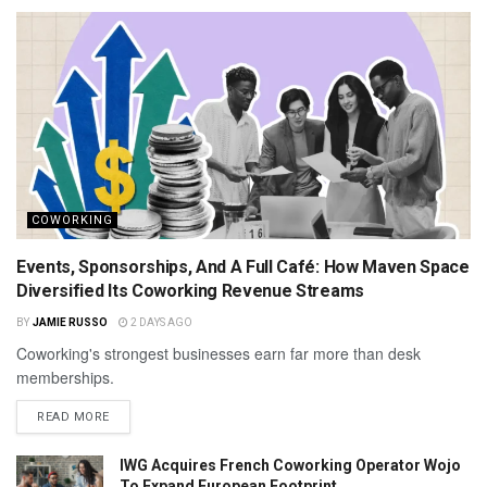
COWORKING
Events, Sponsorships, And A Full Café: How Maven Space
Diversified Its Coworking Revenue Streams
BY
JAMIE RUSSO
2 DAYS AGO
Coworking's strongest businesses earn far more than desk
memberships.
READ MORE
IWG Acquires French Coworking Operator Wojo
To Expand European Footprint