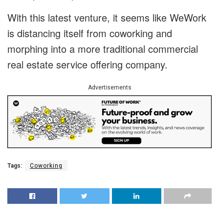
With this latest venture, it seems like WeWork
is distancing itself from coworking and
morphing into a more traditional commercial
real estate service offering company.
Advertisements
Tags:
Coworking