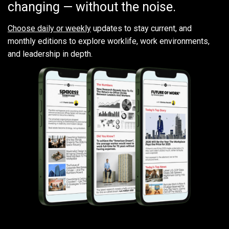
changing — without the noise.
Choose daily or weekly
updates to stay current, and
monthly editions to explore worklife, work environments,
and leadership in depth.