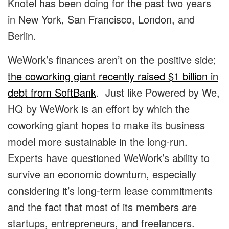
Knotel has been doing for the past two years
in New York, San Francisco, London, and
Berlin.
WeWork’s finances aren’t on the positive side;
the coworking giant recently raised $1 billion in
debt from SoftBank
. Just like Powered by We,
HQ by WeWork is an effort by which the
coworking giant hopes to make its business
model more sustainable in the long-run.
Experts have questioned WeWork’s ability to
survive an economic downturn, especially
considering it’s long-term lease commitments
and the fact that most of its members are
startups, entrepreneurs, and freelancers.