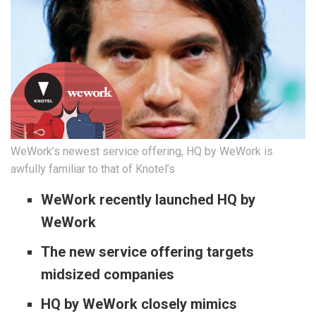
WeWork’s newest service offering, HQ by WeWork is
awfully familiar to that of Knotel’s
WeWork recently launched HQ by
WeWork
The new service offering targets
midsized companies
HQ by WeWork closely mimics