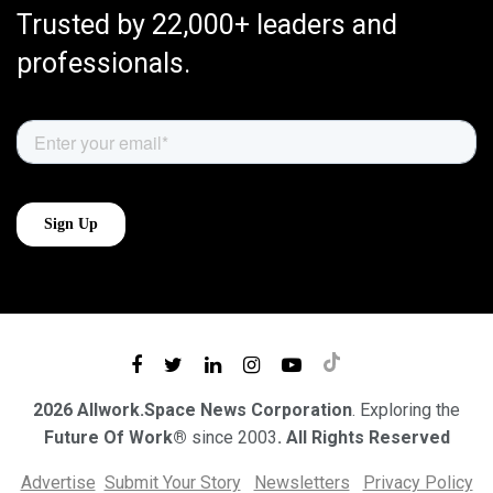
Trusted by 22,000+ leaders and
professionals.
2026 Allwork.Space News Corporation
. Exploring the
Future Of Work®
since 2003
. All Rights Reserved
Advertise
Submit Your Story
Newsletters
Privacy Policy