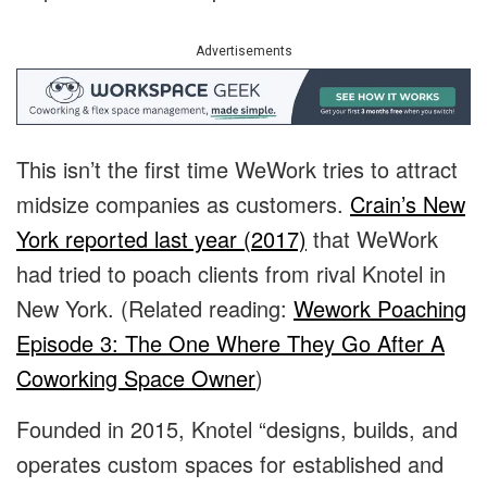
Advertisements
This isn’t the first time WeWork tries to attract
midsize companies as customers.
Crain’s New
York reported last year (2017)
that WeWork
had tried to poach clients from rival Knotel in
New York. (Related reading:
Wework Poaching
Episode 3: The One Where They Go After A
Coworking Space Owner
)
Founded in 2015, Knotel “designs, builds, and
operates custom spaces for established and