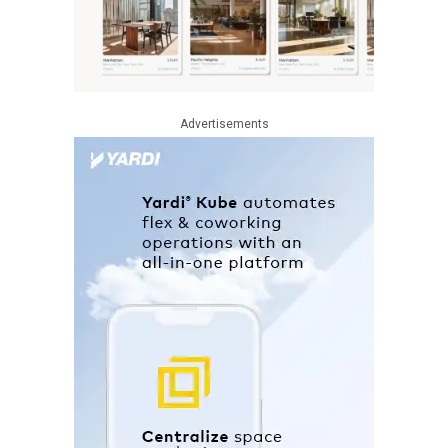
Advertisements