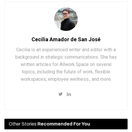
Cecilia Amador de San José
Cecilia is an experienced writer and editor with a
background in strategic communications. She has
written articles for Allwork.Space on several
topics, including the future of work, flexible
workspaces, employee wellness., and more.
Other Stories
Recommended For You