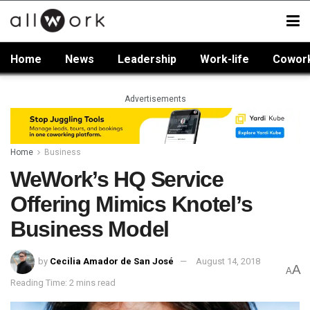
Home
News
Leadership
Work-life
Cowor
Advertisements
Home
Business
WeWork’s HQ Service
Offering Mimics Knotel’s
Business Model
by
Cecilia Amador de San José
August 14, 2018
A
A
Reading Time: 2 mins read