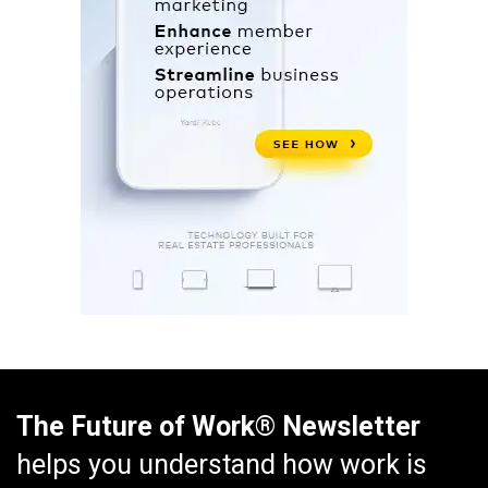
The Future of Work® Newsletter
helps you understand how work is