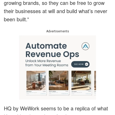
growing brands, so they can be free to grow
their businesses at will and build what’s never
been built.”
Advertisements
HQ by WeWork seems to be a replica of what