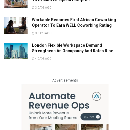
3 DAYS AGO
Workable Becomes First African Coworking
Operator To Earn WELL Coworking Rating
3 DAYS AGO
London Flexible Workspace Demand
Strengthens As Occupancy And Rates Rise
4 DAYS AGO
Advertisements