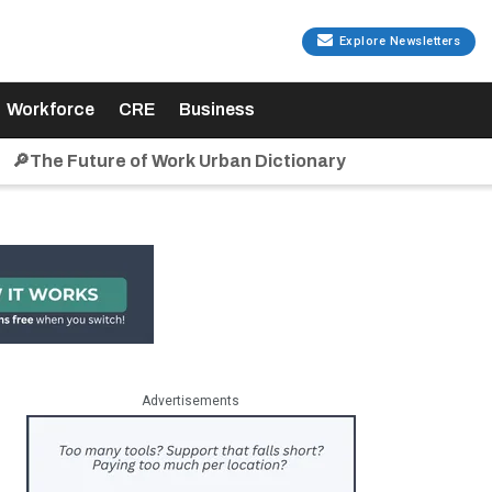
Explore Newsletters
Workforce
CRE
Business
🔎The Future of Work Urban Dictionary
Advertisements