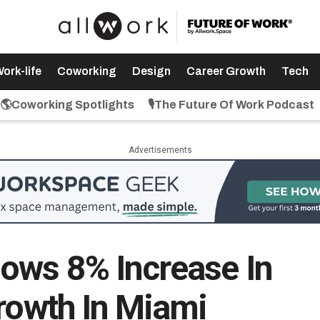
ork-life
Coworking
Design
Career Growth
Tech
🌎Coworking Spotlights
🎙️The Future Of Work Podcast
Advertisements
ows 8% Increase In
Growth In Miami