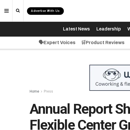
Advertise With Us
Latest News
Leadership
W
🗣️Expert Voices
🛒Product Reviews
Home
Press
Annual Report Sh
Flexible Center 