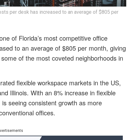
sts per desk has increased to an average of $805 per
 one of Florida’s most competitive office
eased to an average of $805 per month, giving
in some of the most coveted neighborhoods in
rated flexible workspace markets in the US,
d Illinois. With an 8% increase in flexible
d is seeing consistent growth as more
onventional offices.
vertisements