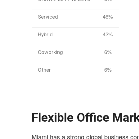
46%
Serviced
42%
Hybrid
6%
Coworking
6%
Other
Flexible Office Mar
Miami has a strong global business co