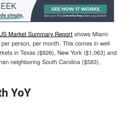
 US Market Summary Report
shows Miami
06 per person, per month. This comes in well
rkets in Texas ($926), New York ($1,063) and
 than neighboring South Carolina ($583),
th YoY