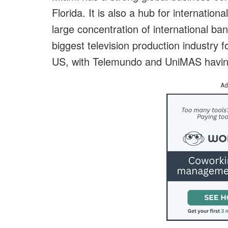
Florida. It is also a hub for internation
large concentration of international ban
biggest television production industry
US, with Telemundo and UniMAS having 
Ad