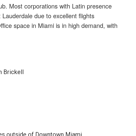
ub. Most corporations with Latin presence
 Lauderdale due to excellent flights
ffice space in Miami is in high demand, with
 Brickell
ies outside of Downtown Miami