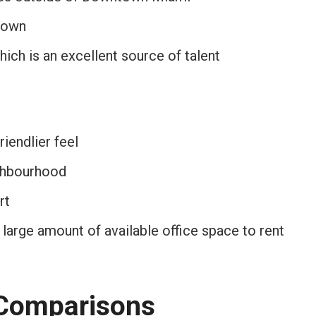
town
hich is an excellent source of talent
riendlier feel
ighbourhood
rt
 large amount of available office space to rent
 Comparisons