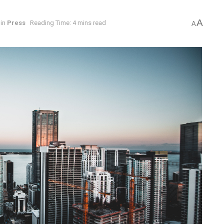
A
in
Press
Reading Time: 4 mins read
A