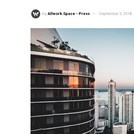
by
Allwork.Space - Press
September 5, 2018