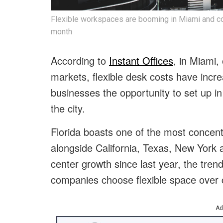
Flexible workspaces are booming in Miami and co
month
According to
Instant Offices
, in Miami,
markets, flexible desk costs have incr
businesses the opportunity to set up 
the city.
Florida boasts one of the most concent
alongside California, Texas, New York an
center growth since last year, the tren
companies choose flexible space over c
Ad