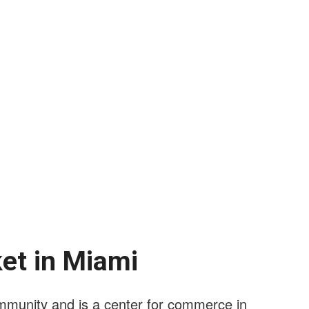
ket in Miami
mmunity and is a center for commerce in