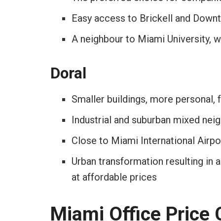
Easy access to Brickell and Down
A neighbour to Miami University, w
Doral
Smaller buildings, more personal, f
Industrial and suburban mixed ne
Close to Miami International Airpo
Urban transformation resulting in a
at affordable prices
Miami Office Price