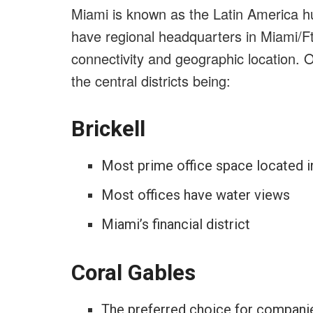
Miami is known as the Latin America h
have regional headquarters in Miami/Ft
connectivity and geographic location. O
the central districts being:
Brickell
Most prime office space located in
Most offices have water views
Miami’s financial district
Coral Gables
The preferred choice for compan