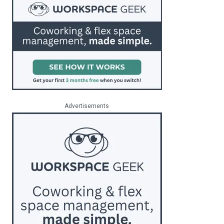
Advertisements