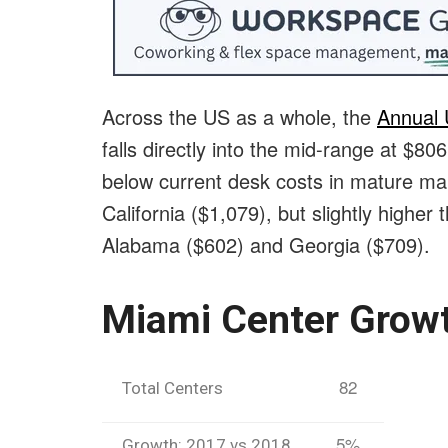
Across the US as a whole, the
Annual
falls directly into the mid-range at $8
below current desk costs in mature ma
California ($1,079), but slightly higher
Alabama ($602) and Georgia ($709).
Miami Center Grow
82
Total Centers
5%
Growth: 2017 vs 2018