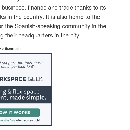
al business, finance and trade thanks to its
ks in the country. It is also home to the
 for the Spanish-speaking community in the
their headquarters in the city.
vertisements