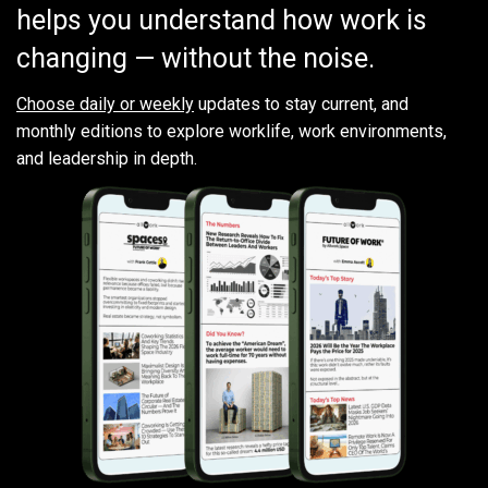
helps you understand how work is
changing — without the noise.
Choose daily or weekly
updates to stay current, and
monthly editions to explore worklife, work environments,
and leadership in depth.