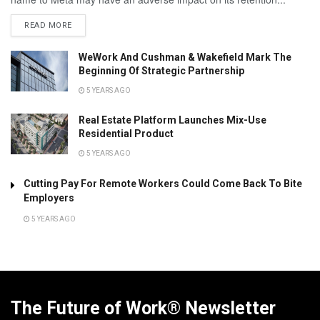
READ MORE
WeWork And Cushman & Wakefield Mark The
Beginning Of Strategic Partnership
5 YEARS AGO
Real Estate Platform Launches Mix-Use
Residential Product
5 YEARS AGO
Cutting Pay For Remote Workers Could Come Back To Bite
Employers
5 YEARS AGO
The Future of Work® Newsletter