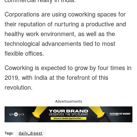
Corporations are using coworking spaces for
their reputation of nurturing a productive and
healthy work environment, as well as the
technological advancements tied to most
flexible offices.
Coworking is expected to grow by four times in
2019, with India at the forefront of this
revolution.
Advertisements
Tags:
daily_digest