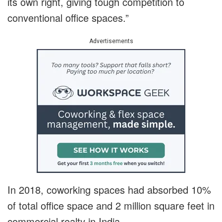
its own right, giving tough competition to
conventional office spaces.”
Advertisements
In 2018, coworking spaces had absorbed 10%
of total office space and 2 million square feet in
commercial realty in India.