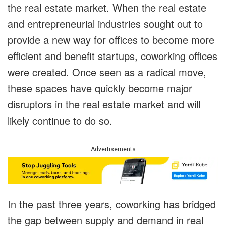
the real estate market. When the real estate
and entrepreneurial industries sought out to
provide a new way for offices to become more
efficient and benefit startups, coworking offices
were created. Once seen as a radical move,
these spaces have quickly become major
disruptors in the real estate market and will
likely continue to do so.
Advertisements
In the past three years, coworking has bridged
the gap between supply and demand in real