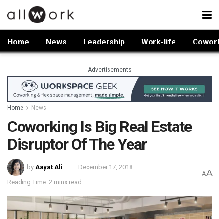
Home
News
Leadership
Work-life
Cowor
Advertisements
Home
News
Coworking Is Big Real Estate
Disruptor Of The Year
by
Aayat Ali
December 17, 2018
A
A
Reading Time: 2 mins read