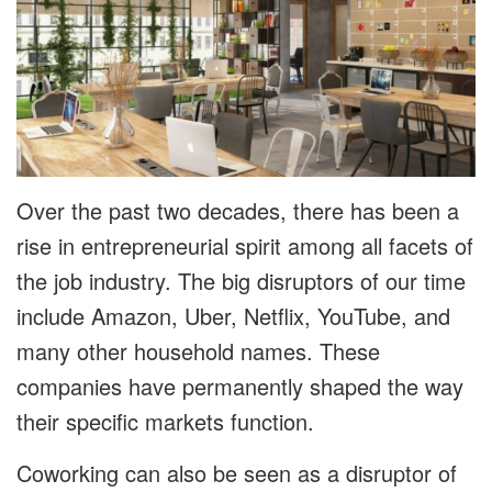
Over the past two decades, there has been a
rise in entrepreneurial spirit among all facets of
the job industry. The big disruptors of our time
include Amazon, Uber, Netflix, YouTube, and
many other household names. These
companies have permanently shaped the way
their specific markets function.
Coworking can also be seen as a disruptor of