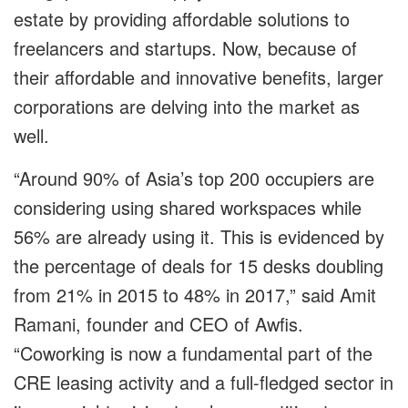
estate by providing affordable solutions to
freelancers and startups. Now, because of
their affordable and innovative benefits, larger
corporations are delving into the market as
well.
“Around 90% of Asia’s top 200 occupiers are
considering using shared workspaces while
56% are already using it. This is evidenced by
the percentage of deals for 15 desks doubling
from 21% in 2015 to 48% in 2017,” said Amit
Ramani, founder and CEO of Awfis.
“Coworking is now a fundamental part of the
CRE leasing activity and a full-fledged sector in