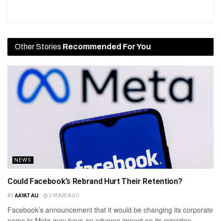
Other Stories
Recommended For You
NEWS
Could Facebook’s Rebrand Hurt Their Retention?
BY
AAYAT ALI
5 YEARS AGO
Facebook’s announcement that it would be changing its corporate
name to Meta may have an adverse impact on its retention...