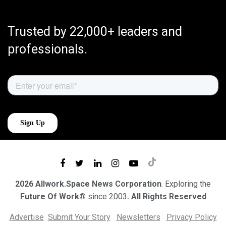
Trusted by 22,000+ leaders and
professionals.
2026 Allwork.Space News Corporation
. Exploring the
Future Of Work®
since 2003
. All Rights Reserved
Advertise
Submit Your Story
Newsletters
Privacy Policy