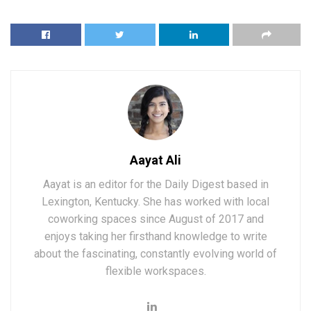
Aayat Ali
Aayat is an editor for the Daily Digest based in
Lexington, Kentucky. She has worked with local
coworking spaces since August of 2017 and
enjoys taking her firsthand knowledge to write
about the fascinating, constantly evolving world of
flexible workspaces.