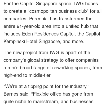
For the Capitol Singapore space, IWG hopes
to create a “cosmopolitan business club” for all
companies. Perennial has transformed the
entire 91-year-old area into a unified hub that
includes Eden Residences Capitol, the Capitol
Kempinski Hotel Singapore, and more.
The new project from IWG is apart of the
company’s global strategy to offer companies
a more broad range of coworking spaces, from
high-end to middle-tier.
“We’re at a tipping point for the industry,”
Barnes said. “Flexible office has gone from
quite niche to mainstream, and businesses