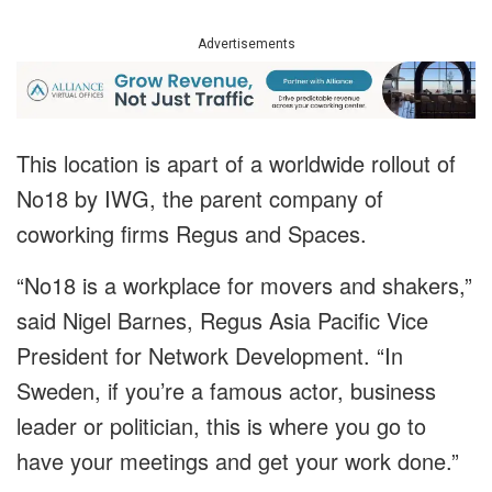
Advertisements
This location is apart of a worldwide rollout of
No18 by IWG, the parent company of
coworking firms Regus and Spaces.
“No18 is a workplace for movers and shakers,”
said Nigel Barnes, Regus Asia Pacific Vice
President for Network Development. “In
Sweden, if you’re a famous actor, business
leader or politician, this is where you go to
have your meetings and get your work done.”