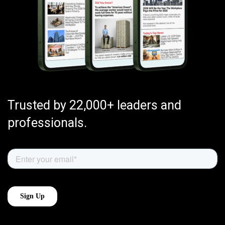
Trusted by 22,000+ leaders and
professionals.