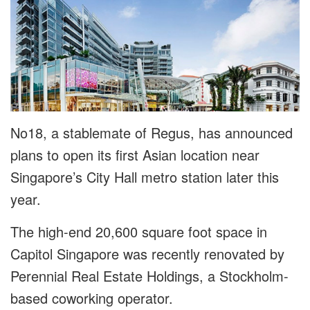
No18, a stablemate of Regus, has announced
plans to open its first Asian location near
Singapore’s City Hall metro station later this
year.
The high-end 20,600 square foot space in
Capitol Singapore was recently renovated by
Perennial Real Estate Holdings, a Stockholm-
based coworking operator.