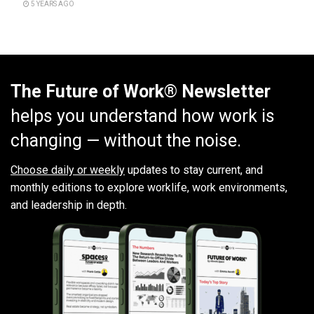
5 YEARS AGO
The Future of Work® Newsletter
helps you understand how work is
changing — without the noise.
Choose daily or weekly
updates to stay current, and
monthly editions to explore worklife, work environments,
and leadership in depth.