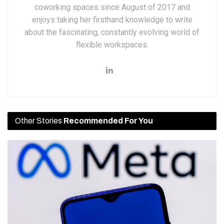
coworking spaces since August of 2017 and
enjoys taking her firsthand knowledge to write
about the fascinating, constantly evolving world of
flexible workspaces.
Other Stories
Recommended For You