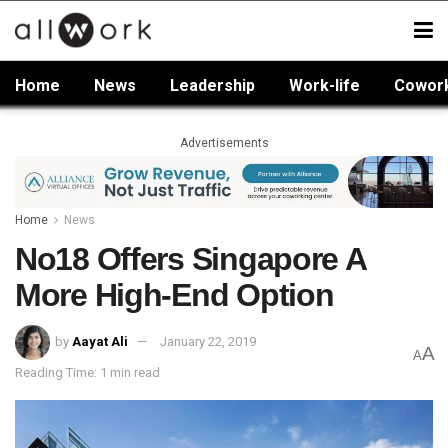
Home
News
Leadership
Work-life
Cowor
Advertisements
Home
News
No18 Offers Singapore A
More High-End Option
by
Aayat Ali
January 22, 2019
A
A
Reading Time: 1 min read