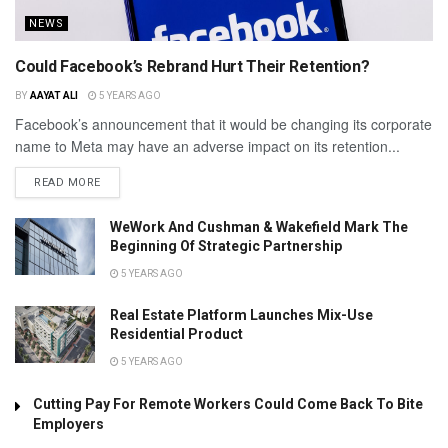
NEWS
Could Facebook’s Rebrand Hurt Their Retention?
BY
AAYAT ALI
5 YEARS AGO
Facebook’s announcement that it would be changing its corporate
name to Meta may have an adverse impact on its retention...
READ MORE
WeWork And Cushman & Wakefield Mark The
Beginning Of Strategic Partnership
5 YEARS AGO
Real Estate Platform Launches Mix-Use
Residential Product
5 YEARS AGO
Cutting Pay For Remote Workers Could Come Back To Bite
Employers