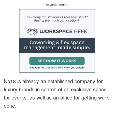
Advertisements
No18 is already an established company for
luxury brands in search of an exclusive space
for events, as well as an office for getting work
done.