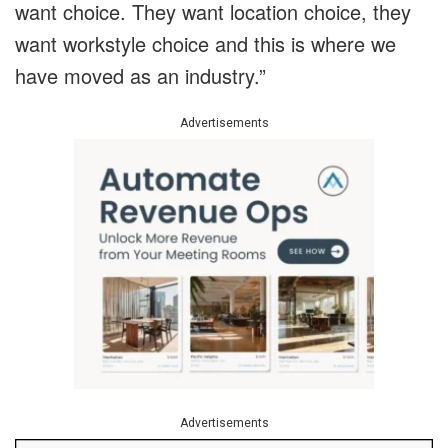
want choice. They want location choice, they
want workstyle choice and this is where we
have moved as an industry.”
Advertisements
Advertisements