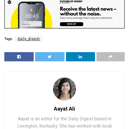
Tags:
daily_digest
Aayat Ali
Aayat is an editor for the Daily Digest based in
Lexington, Kentucky. She has worked with local