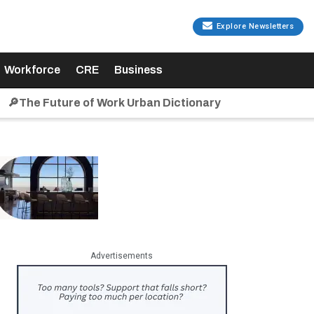
Explore Newsletters
Workforce
CRE
Business
🔎The Future of Work Urban Dictionary
Advertisements