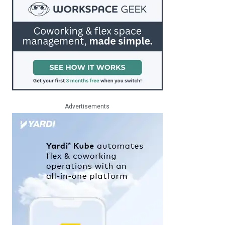
Advertisements