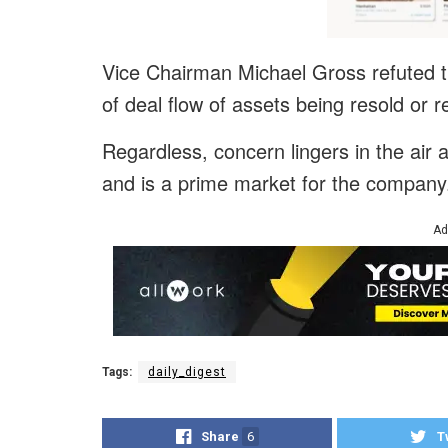
Vice Chairman Michael Gross refuted the
of deal flow of assets being resold or
Regardless, concern lingers in the air 
and is a prime market for the company
Ad
Tags:
daily_digest
Share
6
T