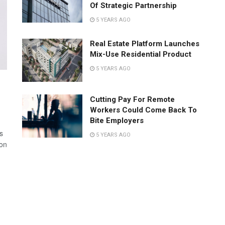
Of Strategic Partnership
5 YEARS AGO
Real Estate Platform Launches
Mix-Use Residential Product
5 YEARS AGO
Cutting Pay For Remote
Workers Could Come Back To
Bite Employers
s
5 YEARS AGO
 on