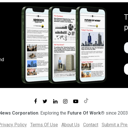
T
p
nd
 News Corporation
. Exploring the
Future Of Work®
since 2003
Privacy Policy
Terms Of Use
About Us
Contact
Submit a Pr