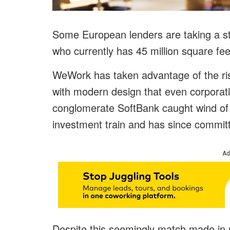
Some European lenders are taking a 
who currently has 45 million square fee
WeWork has taken advantage of the risin
with modern design that even corpora
conglomerate SoftBank caught wind of
investment train and has since committ
Ad
Despite this seemingly match made in