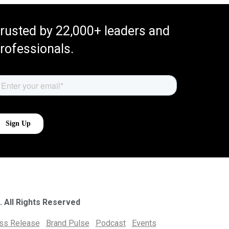
rusted by 22,000+ leaders and
rofessionals.
. All Rights Reserved
ess Release
Brand Pulse
Podcast
Events