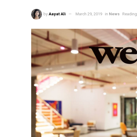
by
Aayat Ali
March 29, 2019
in
News
Reading