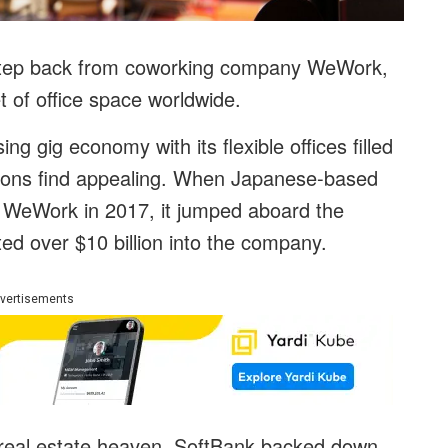
step back from coworking company WeWork,
t of office space worldwide.
g gig economy with its flexible offices filled
tions find appealing. When Japanese-based
 WeWork in 2017, it jumped aboard the
ed over $10 billion into the company.
vertisements
 real estate heaven, SoftBank backed down