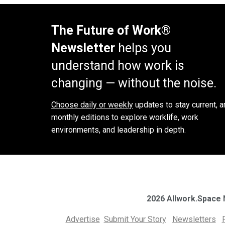
The Future of Work®
Newsletter
helps you
understand how work is
changing — without the noise.
Choose daily or weekly
updates to stay current, a
monthly editions to explore worklife, work
environments, and leadership in depth.
2026 Allwork.Space
Advertise
Submit Your Story
Newsletters