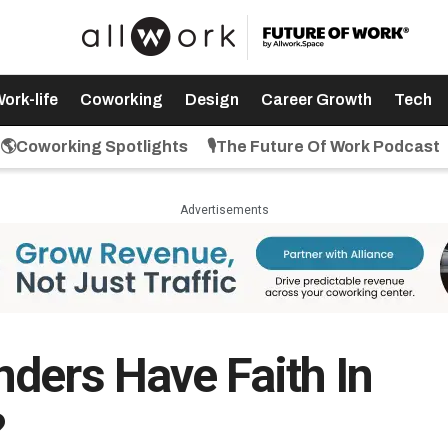
ork-life
Coworking
Design
Career Growth
Tech
🌎Coworking Spotlights
🎙️The Future Of Work Podcast
Advertisements
ders Have Faith In
?