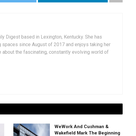
aily Digest based in Lexington, Kentucky. She has
g spaces since August of 2017 and enjoys taking her
 about the fascinating, constantly evolving world of
WeWork And Cushman &
Wakefield Mark The Beginning