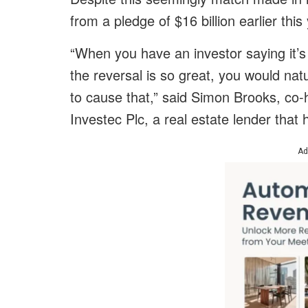
from a pledge of $16 billion earlier thi
“When you have an investor saying it’
the reversal is so great, you would na
to cause that,” said Simon Brooks, co-
Investec Plc, a real estate lender tha
Ad