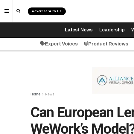
Advertise With Us
Latest News
Leadership
W
🗣️Expert Voices
🛒Product Reviews
Home
News
Can European Len
WeWork’s Model