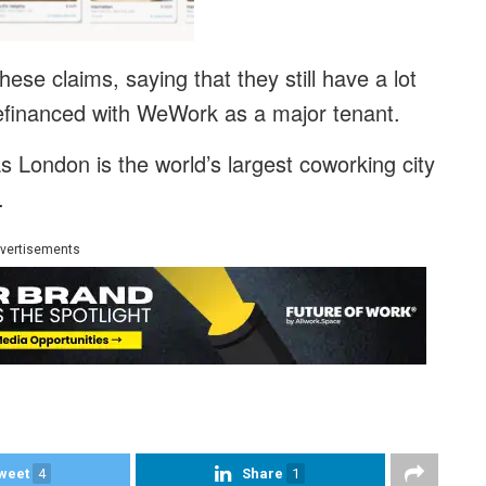
se claims, saying that they still have a lot
 refinanced with WeWork as a major tenant.
as London is the world’s largest coworking city
.
vertisements
weet
4
Share
1