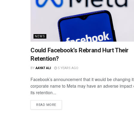
NEWS
Could Facebook’s Rebrand Hurt Their
Retention?
BY
AAYAT ALI
5 YEARS AGO
Facebook’s announcement that it would be changing it
corporate name to Meta may have an adverse impact
its retention...
READ MORE