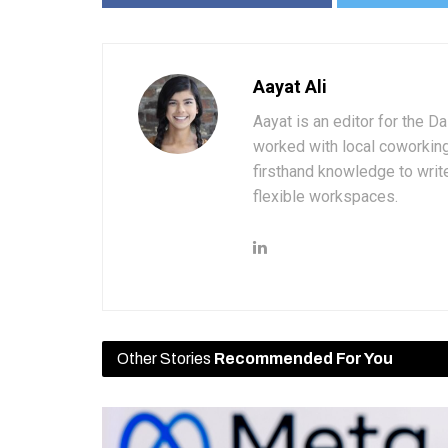
Aayat Ali
Aayat is an editor for the D
worked with local coworkin
firsthand knowledge to write
flexible workspaces.
Other Stories
Recommended For You