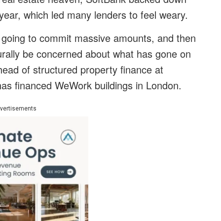
s year, which led many lenders to feel weary.
s going to commit massive amounts, and then
turally be concerned about what has gone on
head of structured property finance at
t has financed WeWork buildings in London.
vertisements