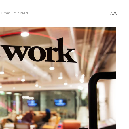
A
 Time: 1 min read
A