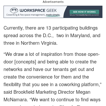
Advertisements
Currently, there are 13 participating buildings
spread across the D.C., two in Maryland, and
three in Northern Virginia.
“We draw a lot of inspiration from those open-
door [concepts] and being able to create the
networks and have our tenants get out and
create the convenience for them and the
flexibility that you see in a coworking platform,”
said Brookfield Marketing Director Megan
McNamara. “We want to continue to find ways