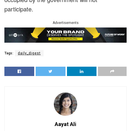
participate.
Advertisements
Tags:
daily_digest
Aayat Ali