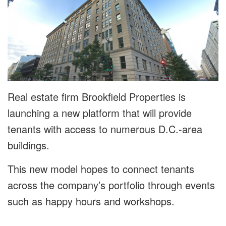
Real estate firm Brookfield Properties is
launching a new platform that will provide
tenants with access to numerous D.C.-area
buildings.
This new model hopes to connect tenants
across the company’s portfolio through events
such as happy hours and workshops.