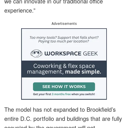
we can innovate in our traditional office
experience.”
Advertisements
The model has not expanded to Brookfield’s
entire D.C. portfolio and buildings that are fully
occupied by the government will not