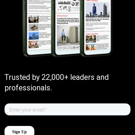
Trusted by 22,000+ leaders and
professionals.