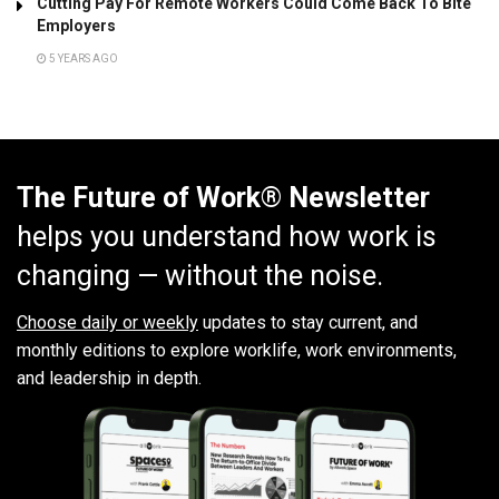
Cutting Pay For Remote Workers Could Come Back To Bite
Employers
5 YEARS AGO
The Future of Work® Newsletter
helps you understand how work is
changing — without the noise.
Choose daily or weekly
updates to stay current, and
monthly editions to explore worklife, work environments,
and leadership in depth.