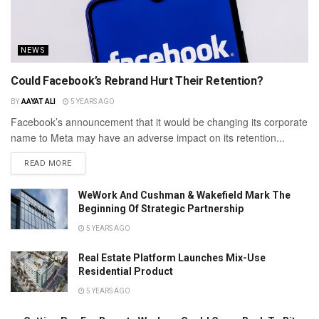
NEWS
Could Facebook’s Rebrand Hurt Their Retention?
BY
AAYAT ALI
5 YEARS AGO
Facebook’s announcement that it would be changing its corporate
name to Meta may have an adverse impact on its retention...
READ MORE
WeWork And Cushman & Wakefield Mark The
Beginning Of Strategic Partnership
5 YEARS AGO
Real Estate Platform Launches Mix-Use
Residential Product
5 YEARS AGO