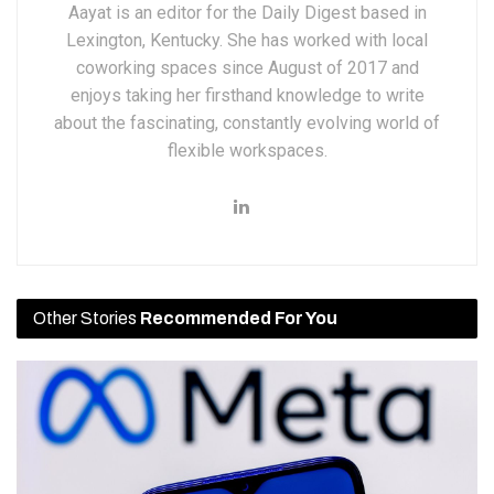
Aayat is an editor for the Daily Digest based in
Lexington, Kentucky. She has worked with local
coworking spaces since August of 2017 and
enjoys taking her firsthand knowledge to write
about the fascinating, constantly evolving world of
flexible workspaces.
Other Stories
Recommended For You