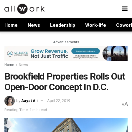
Home
News
Leadership
Work-life
Cowor
Advertisements
Home
News
Brookfield Properties Rolls Out
Open-Door Concept In D.C.
by
Aayat Ali
April 22, 2019
A
A
Reading Time: 1 min read