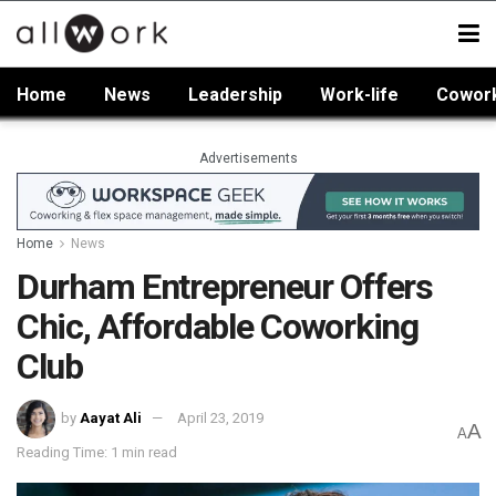
Home
News
Leadership
Work-life
Cowor
Advertisements
Home
News
Durham Entrepreneur Offers
Chic, Affordable Coworking
Club
by
Aayat Ali
April 23, 2019
A
A
Reading Time: 1 min read