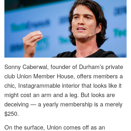
Sonny Caberwal, founder of Durham’s private
club Union Member House, offers members a
chic, Instagrammable interior that looks like it
might cost an arm and a leg. But looks are
deceiving — a yearly membership is a merely
$250.
On the surface, Union comes off as an