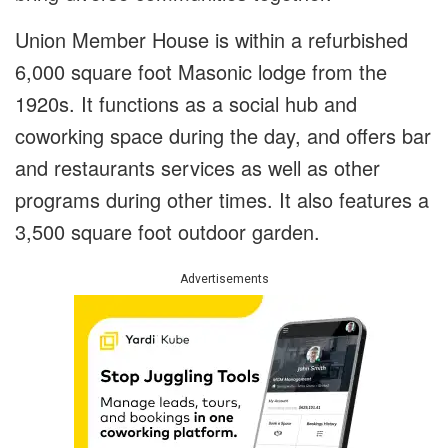
Union Member House is within a refurbished
6,000 square foot Masonic lodge from the
1920s. It functions as a social hub and
coworking space during the day, and offers bar
and restaurants services as well as other
programs during other times. It also features a
3,500 square foot outdoor garden.
Advertisements