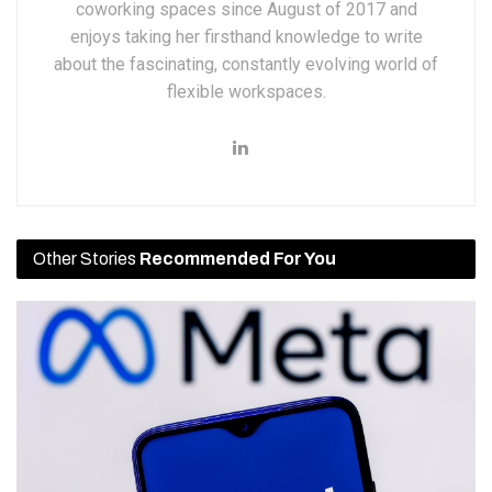
coworking spaces since August of 2017 and
enjoys taking her firsthand knowledge to write
about the fascinating, constantly evolving world of
flexible workspaces.
Other Stories
Recommended For You