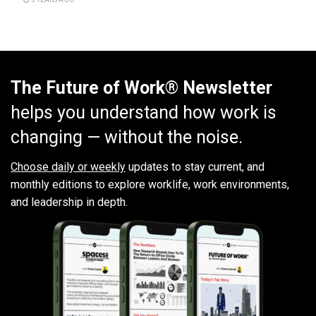
The Future of Work® Newsletter
helps you understand how work is
changing — without the noise.
Choose daily or weekly
updates to stay current, and
monthly editions to explore worklife, work environments,
and leadership in depth.