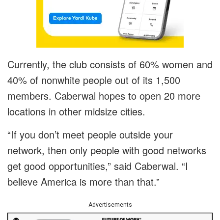
Currently, the club consists of 60% women and
40% of nonwhite people out of its 1,500
members. Caberwal hopes to open 20 more
locations in other midsize cities.
“If you don’t meet people outside your
network, then only people with good networks
get good opportunities,” said Caberwal. “I
believe America is more than that.”
Advertisements