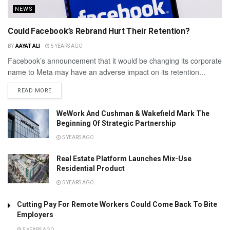
NEWS
Could Facebook’s Rebrand Hurt Their Retention?
BY
AAYAT ALI
5 YEARS AGO
Facebook’s announcement that it would be changing its corporate
name to Meta may have an adverse impact on its retention...
READ MORE
WeWork And Cushman & Wakefield Mark The
Beginning Of Strategic Partnership
5 YEARS AGO
Real Estate Platform Launches Mix-Use
Residential Product
5 YEARS AGO
Cutting Pay For Remote Workers Could Come Back To Bite
Employers
5 YEARS AGO