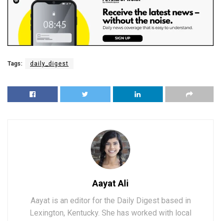
Tags:
daily_digest
Aayat Ali
Aayat is an editor for the Daily Digest based in
Lexington, Kentucky. She has worked with local