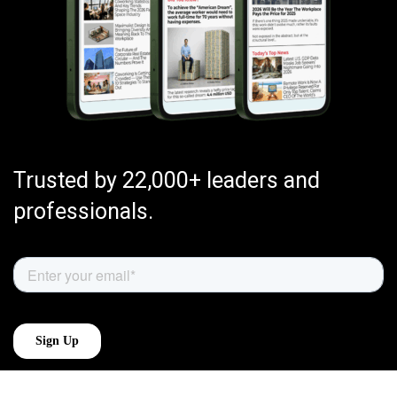
Trusted by 22,000+ leaders and
professionals.