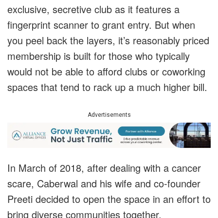
exclusive, secretive club as it features a
fingerprint scanner to grant entry. But when
you peel back the layers, it’s reasonably priced
membership is built for those who typically
would not be able to afford clubs or coworking
spaces that tend to rack up a much higher bill.
Advertisements
In March of 2018, after dealing with a cancer
scare, Caberwal and his wife and co-founder
Preeti decided to open the space in an effort to
bring diverse communities together.