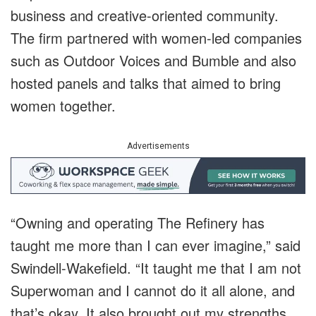
business and creative-oriented community.
The firm partnered with women-led companies
such as Outdoor Voices and Bumble and also
hosted panels and talks that aimed to bring
women together.
Advertisements
“Owning and operating The Refinery has
taught me more than I can ever imagine,” said
Swindell-Wakefield. “It taught me that I am not
Superwoman and I cannot do it all alone, and
that’s okay. It also brought out my strengths