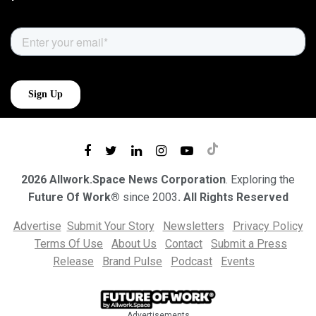
2026 Allwork.Space News Corporation
. Exploring the
Future Of Work®
since 2003
. All Rights Reserved
Advertise
Submit Your Story
Newsletters
Privacy Policy
Terms Of Use
About Us
Contact
Submit a Press
Release
Brand Pulse
Podcast
Events
Advertisements