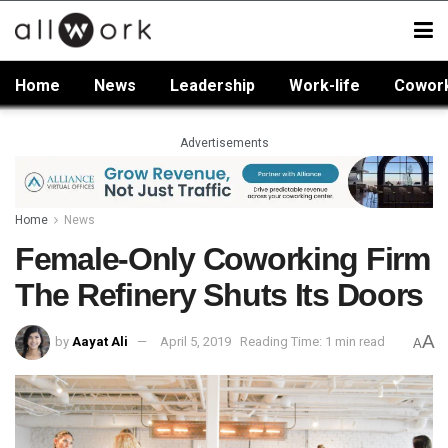
Home
News
Leadership
Work-life
Cowor
Advertisements
Home
News
Female-Only Coworking Firm
The Refinery Shuts Its Doors
A
by
Aayat Ali
April 5, 2019
Reading Time: 1 min read
A