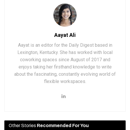
Aayat Ali
Aayat is an editor for the Daily Digest based in
Lexington, Kentucky. She has worked with local
coworking spaces since August of 2017 and
enjoys taking her firsthand knowledge to write
about the fascinating, constantly evolving world of
flexible workspaces.
Other Stories
Recommended For You