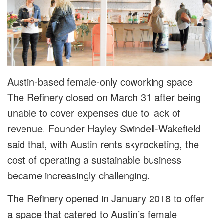
Austin-based female-only coworking space
The Refinery closed on March 31 after being
unable to cover expenses due to lack of
revenue. Founder Hayley Swindell-Wakefield
said that, with Austin rents skyrocketing, the
cost of operating a sustainable business
became increasingly challenging.
The Refinery opened in January 2018 to offer
a space that catered to Austin’s female