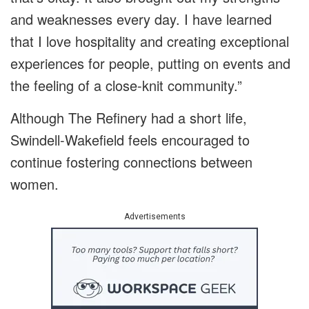
and weaknesses every day. I have learned
that I love hospitality and creating exceptional
experiences for people, putting on events and
the feeling of a close-knit community.”
Although The Refinery had a short life,
Swindell-Wakefield feels encouraged to
continue fostering connections between
women.
Advertisements