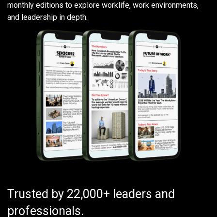
monthly editions to explore worklife, work environments,
and leadership in depth.
Trusted by 22,000+ leaders and
professionals.