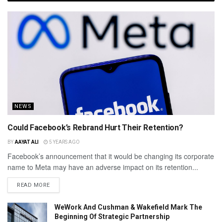
NEWS
Could Facebook’s Rebrand Hurt Their Retention?
BY
AAYAT ALI
5 YEARS AGO
Facebook’s announcement that it would be changing its corporate
name to Meta may have an adverse impact on its retention...
READ MORE
WeWork And Cushman & Wakefield Mark The
Beginning Of Strategic Partnership