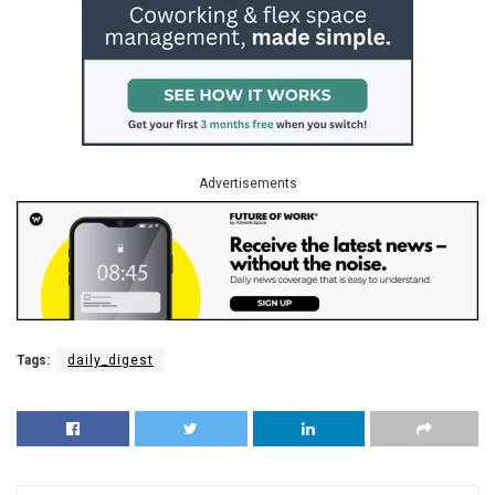
Advertisements
Tags:
daily_digest