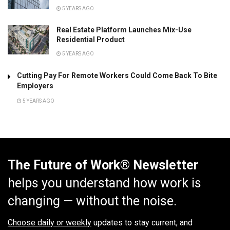
5 YEARS AGO
Real Estate Platform Launches Mix-Use
Residential Product
5 YEARS AGO
Cutting Pay For Remote Workers Could Come Back To Bite
Employers
5 YEARS AGO
The Future of Work® Newsletter
helps you understand how work is
changing — without the noise.
Choose daily or weekly
updates to stay current, and