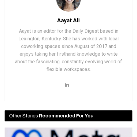
Aayat Ali
Aayat is an editor for the Daily Digest based in
Lexington, Kentucky. She has worked with local
coworking spaces since August of 2017 and
enjoys taking her firsthand knowledge to write
about the fascinating, constantly evolving world of
flexible workspaces.
Other Stories
Recommended For You