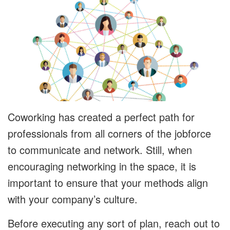
Coworking has created a perfect path for
professionals from all corners of the jobforce
to communicate and network. Still, when
encouraging networking in the space, it is
important to ensure that your methods align
with your company’s culture.
Before executing any sort of plan, reach out to