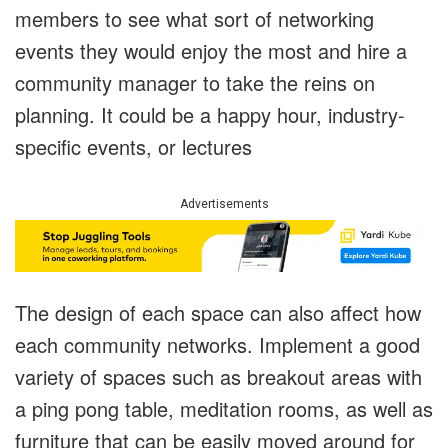
members to see what sort of networking
events they would enjoy the most and hire a
community manager to take the reins on
planning. It could be a happy hour, industry-
specific events, or lectures
Advertisements
The design of each space can also affect how
each community networks. Implement a good
variety of spaces such as breakout areas with
a ping pong table, meditation rooms, as well as
furniture that can be easily moved around for