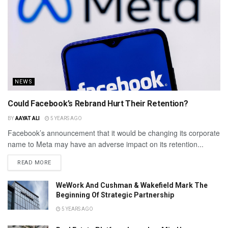
NEWS
Could Facebook’s Rebrand Hurt Their Retention?
BY
AAYAT ALI
5 YEARS AGO
Facebook’s announcement that it would be changing its corporate
name to Meta may have an adverse impact on its retention...
READ MORE
WeWork And Cushman & Wakefield Mark The
Beginning Of Strategic Partnership
5 YEARS AGO