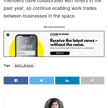
members have collaborated with others in the
past year, so continue enabling work trades
between businesses in the space.
Advertisements
Tags:
daily_digest