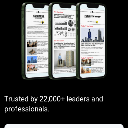
Trusted by 22,000+ leaders and
professionals.