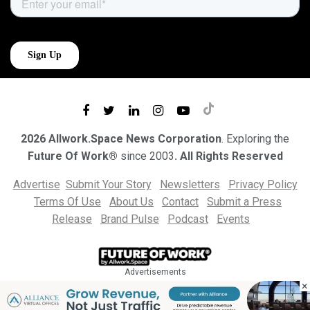
2026 Allwork.Space News Corporation
. Exploring the
Future Of Work®
since 2003
. All Rights Reserved
Advertise
Submit Your Story
Newsletters
Privacy Policy
Terms Of Use
About Us
Contact
Submit a Press
Release
Brand Pulse
Podcast
Events
Advertisements
×