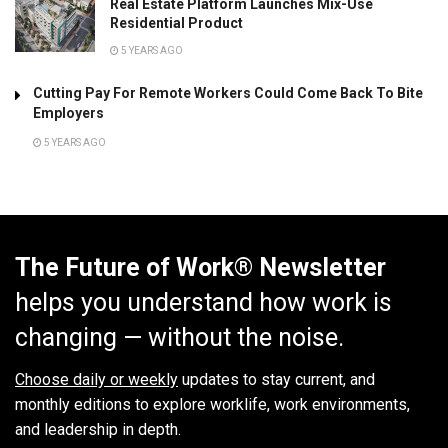
Real Estate Platform Launches Mix-Use
Residential Product
5 YEARS AGO
Cutting Pay For Remote Workers Could Come Back To Bite
Employers
5 YEARS AGO
The Future of Work® Newsletter
helps you understand how work is
changing — without the noise.
Choose daily or weekly
updates to stay current, and
monthly editions to explore worklife, work environments,
and leadership in depth.