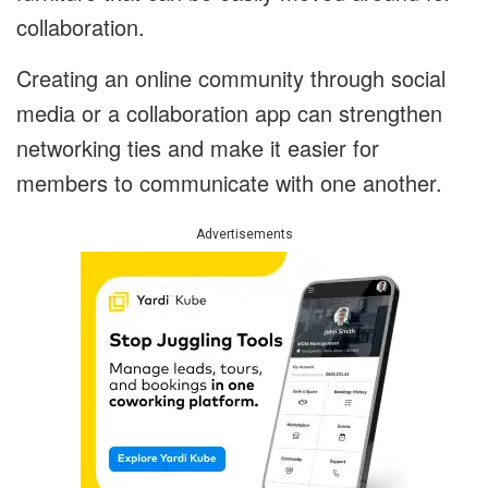
collaboration.
Creating an online community through social
media or a collaboration app can strengthen
networking ties and make it easier for
members to communicate with one another.
Advertisements