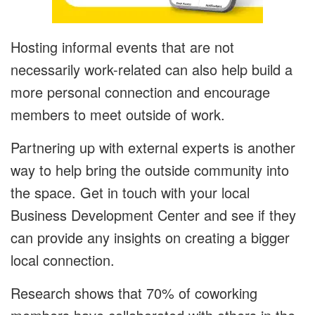
Hosting informal events that are not
necessarily work-related can also help build a
more personal connection and encourage
members to meet outside of work.
Partnering up with external experts is another
way to help bring the outside community into
the space. Get in touch with your local
Business Development Center and see if they
can provide any insights on creating a bigger
local connection.
Research shows that 70% of coworking