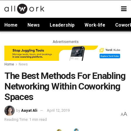
Home
News
Leadership
Work-life
Cowor
Advertisements
Home
News
The Best Methods For Enabling
Networking Within Coworking
Spaces
by
Aayat Ali
April 12, 2019
A
A
Reading Time: 1 min read