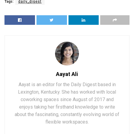
Tags:
daily_digest
Aayat Ali
Aayat is an editor for the Daily Digest based in
Lexington, Kentucky. She has worked with local
coworking spaces since August of 2017 and
enjoys taking her firsthand knowledge to write
about the fascinating, constantly evolving world of
flexible workspaces.