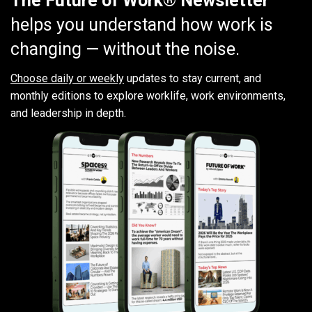
The Future of Work® Newsletter
helps you understand how work is
changing — without the noise.
Choose daily or weekly
updates to stay current, and
monthly editions to explore worklife, work environments,
and leadership in depth.