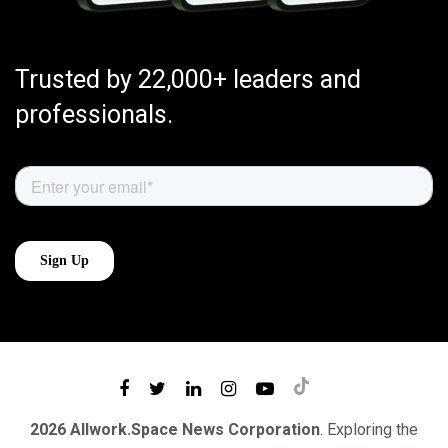
Trusted by 22,000+ leaders and
professionals.
2026 Allwork.Space News Corporation
. Exploring the