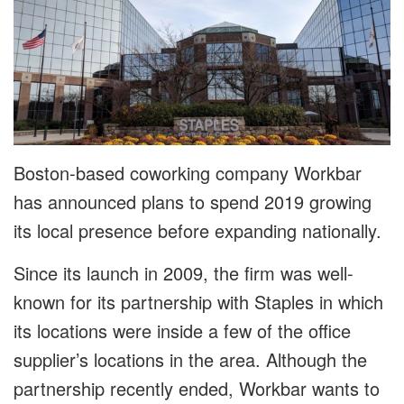
Boston-based coworking company Workbar
has announced plans to spend 2019 growing
its local presence before expanding nationally.
Since its launch in 2009, the firm was well-
known for its partnership with Staples in which
its locations were inside a few of the office
supplier’s locations in the area. Although the
partnership recently ended, Workbar wants to