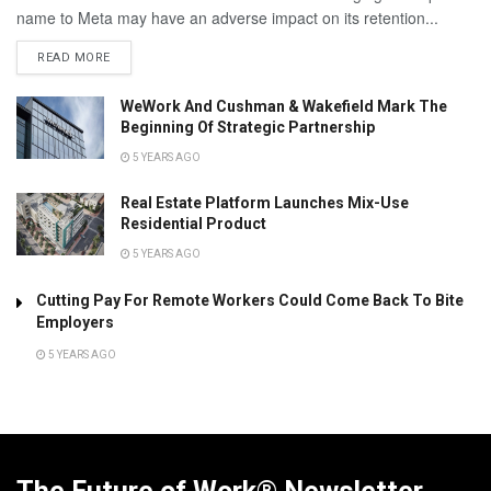
name to Meta may have an adverse impact on its retention...
READ MORE
WeWork And Cushman & Wakefield Mark The
Beginning Of Strategic Partnership
5 YEARS AGO
Real Estate Platform Launches Mix-Use
Residential Product
5 YEARS AGO
Cutting Pay For Remote Workers Could Come Back To Bite
Employers
5 YEARS AGO