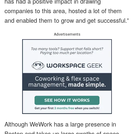
has had a positive impact in drawing
companies to this area, hosted a lot of them
and enabled them to grow and get successful.”
Advertisements
Although WeWork has a large presence in
Boston and takes up large swaths of space,