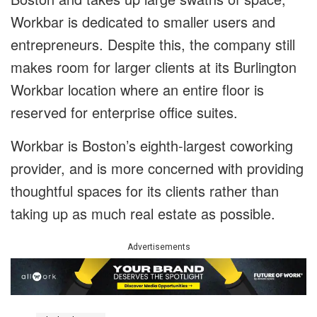
Workbar is dedicated to smaller users and
entrepreneurs. Despite this, the company still
makes room for larger clients at its Burlington
Workbar location where an entire floor is
reserved for enterprise office suites.
Workbar is Boston’s eighth-largest coworking
provider, and is more concerned with providing
thoughtful spaces for its clients rather than
taking up as much real estate as possible.
Advertisements