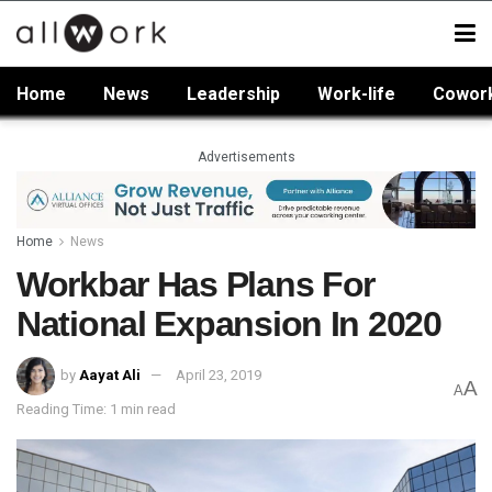
Home
News
Leadership
Work-life
Cowor
Advertisements
Home
News
Workbar Has Plans For
National Expansion In 2020
by
Aayat Ali
April 23, 2019
A
A
Reading Time: 1 min read