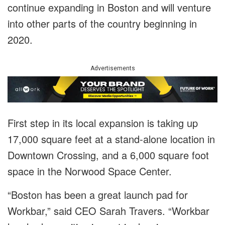
continue expanding in Boston and will venture
into other parts of the country beginning in
2020.
Advertisements
First step in its local expansion is taking up
17,000 square feet at a stand-alone location in
Downtown Crossing, and a 6,000 square foot
space in the Norwood Space Center.
“Boston has been a great launch pad for
Workbar,” said CEO Sarah Travers. “Workbar