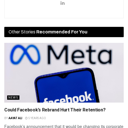
Other Stories
Recommended For You
NEWS
Could Facebook’s Rebrand Hurt Their Retention?
BY
AAYAT ALI
5 YEARS AGO
Facebook’s announcement that it would be changing its corporate