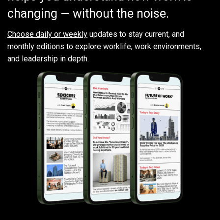
changing — without the noise.
Choose daily or weekly
updates to stay current, and
monthly editions to explore worklife, work environments,
and leadership in depth.