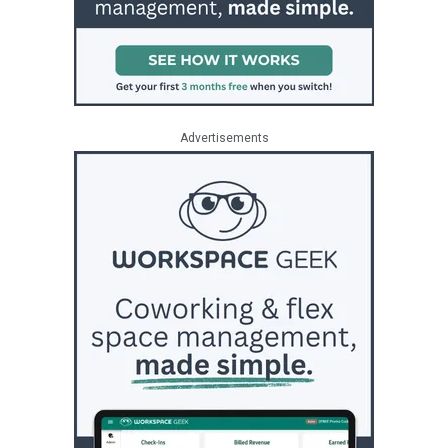
Advertisements