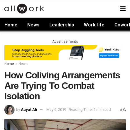
Home
News
Leadership
Work-life
Cowor
Advertisements
Home
News
How Coliving Arrangements
Are Trying To Combat
Isolation
A
by
Aayat Ali
May 6, 2019
Reading Time: 1 min read
A