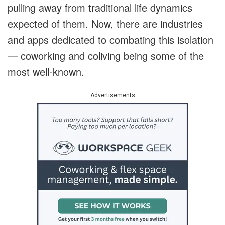
pulling away from traditional life dynamics
expected of them. Now, there are industries
and apps dedicated to combating this isolation
— coworking and coliving being some of the
most well-known.
Advertisements