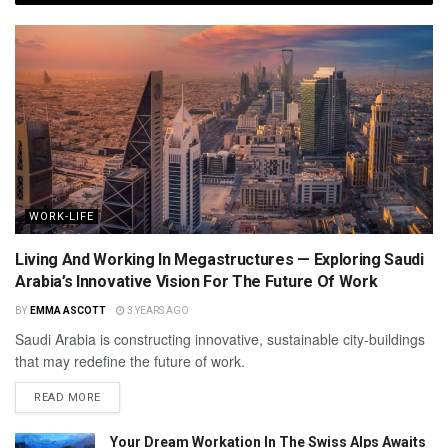
WORK-LIFE
Living And Working In Megastructures — Exploring Saudi
Arabia’s Innovative Vision For The Future Of Work
BY
EMMA ASCOTT
3 YEARS AGO
Saudi Arabia is constructing innovative, sustainable city-buildings
that may redefine the future of work.
READ MORE
Your Dream Workation In The Swiss Alps Awaits