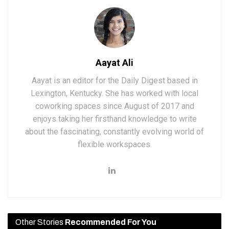
Aayat Ali
Aayat is an editor for the Daily Digest based in
Lexington, Kentucky. She has worked with local
coworking spaces since August of 2017 and
enjoys taking her firsthand knowledge to write
about the fascinating, constantly evolving world of
flexible workspaces.
Other Stories
Recommended For You