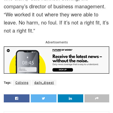
company’s director of business management.
“We worked it out where they were able to
leave. No harm, no foul. If it’s not a right fit, it’s
not a right fit.”
Advertisements
Tags:
Coliving
daily_digest