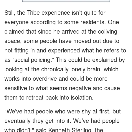
Still, the Tribe experience isn’t quite for
everyone according to some residents. One
claimed that since he arrived at the coliving
space, some people have moved out due to
not fitting in and experienced what he refers to
as “social policing.” This could be explained by
looking at the chronically lonely brain, which
works into overdrive and could be more
sensitive to what seems negative and cause
them to retreat back into isolation.
“We’ve had people who were shy at first, but
eventually they get into it. We’ve had people
who didn’t,” said Kenneth Sterling, the