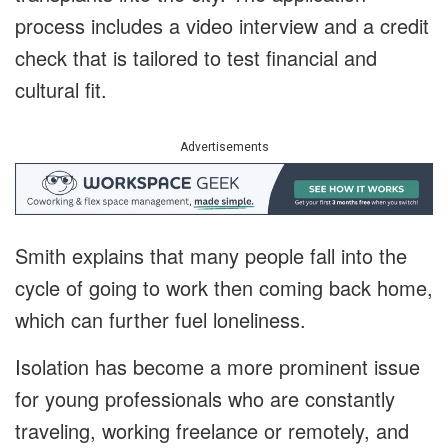
process includes a video interview and a credit
check that is tailored to test financial and
cultural fit.
Advertisements
Smith explains that many people fall into the
cycle of going to work then coming back home,
which can further fuel loneliness.
Isolation has become a more prominent issue
for young professionals who are constantly
traveling, working freelance or remotely, and