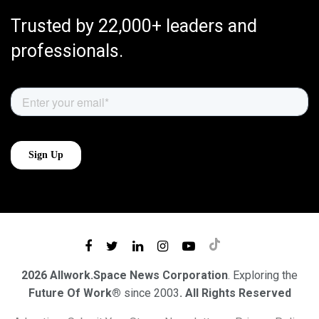
Trusted by 22,000+ leaders and
professionals.
2026 Allwork.Space News Corporation
. Exploring the
Future Of Work®
since 2003
. All Rights Reserved