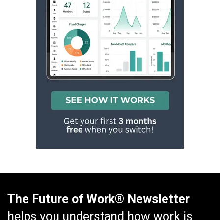
The Future of Work® Newsletter
helps you understand how work is