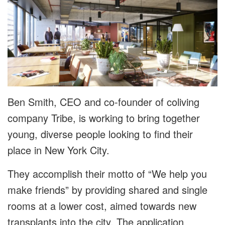
Ben Smith, CEO and co-founder of coliving
company Tribe, is working to bring together
young, diverse people looking to find their
place in New York City.
They accomplish their motto of “We help you
make friends” by providing shared and single
rooms at a lower cost, aimed towards new
transplants into the city. The application