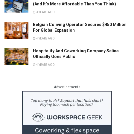
(And It’s More Affordable Than You Think)
3 YEARS AGO
Belgian Coliving Operator Secures $450 Million
For Global Expansion
4 YEARS AGO
Hospitality And Coworking Company Selina
Officially Goes Public
4 YEARS AGO
Advertisements