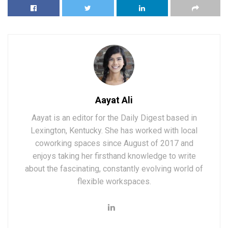
Aayat Ali
Aayat is an editor for the Daily Digest based in
Lexington, Kentucky. She has worked with local
coworking spaces since August of 2017 and
enjoys taking her firsthand knowledge to write
about the fascinating, constantly evolving world of
flexible workspaces.