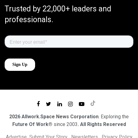
Trusted by 22,000+ leaders and
professionals.
2026 Allwork.Space News Corporation
. Exploring the
Future Of Work®
since 2003
. All Rights Reserved
Advertise
Submit Your Story
Newsletters
Privacy Policy