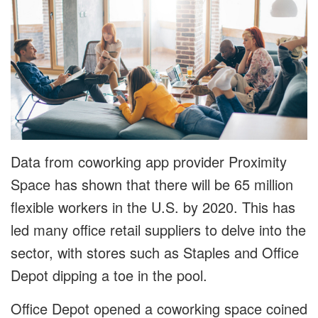
Data from coworking app provider Proximity
Space has shown that there will be 65 million
flexible workers in the U.S. by 2020. This has
led many office retail suppliers to delve into the
sector, with stores such as Staples and Office
Depot dipping a toe in the pool.
Office Depot opened a coworking space coined