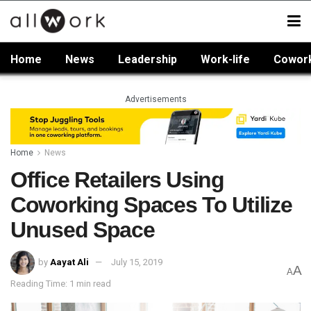
Home
News
Leadership
Work-life
Cowor
Advertisements
Home
News
Office Retailers Using
Coworking Spaces To Utilize
Unused Space
by
Aayat Ali
July 15, 2019
A
A
Reading Time: 1 min read