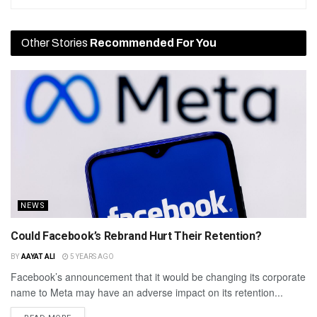
Other Stories
Recommended For You
NEWS
Could Facebook’s Rebrand Hurt Their Retention?
BY
AAYAT ALI
5 YEARS AGO
Facebook’s announcement that it would be changing its corporate
name to Meta may have an adverse impact on its retention...