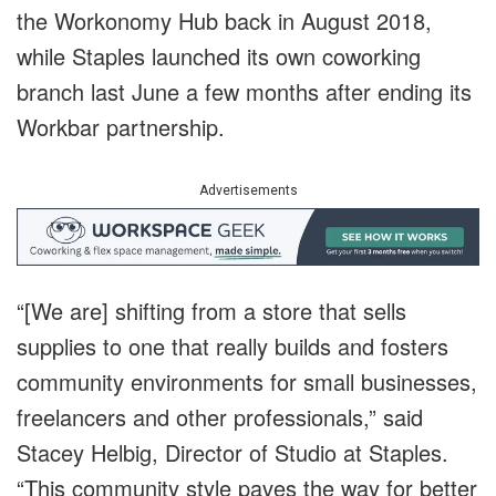
the Workonomy Hub back in August 2018,
while Staples launched its own coworking
branch last June a few months after ending its
Workbar partnership.
Advertisements
“[We are] shifting from a store that sells
supplies to one that really builds and fosters
community environments for small businesses,
freelancers and other professionals,” said
Stacey Helbig, Director of Studio at Staples.
“This community style paves the way for better