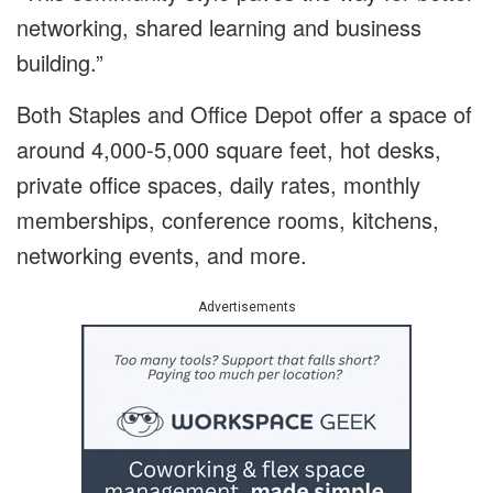
networking, shared learning and business
building.”
Both Staples and Office Depot offer a space of
around 4,000-5,000 square feet, hot desks,
private office spaces, daily rates, monthly
memberships, conference rooms, kitchens,
networking events, and more.
Advertisements