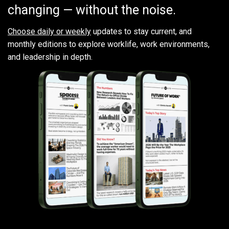
changing — without the noise.
Choose daily or weekly
updates to stay current, and
monthly editions to explore worklife, work environments,
and leadership in depth.