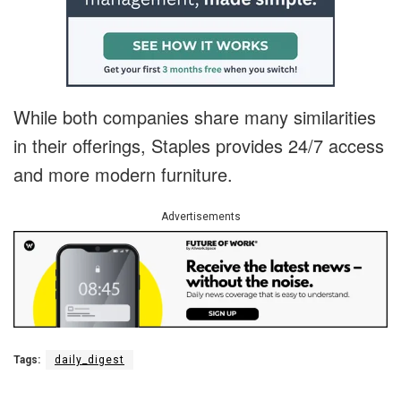
While both companies share many similarities
in their offerings, Staples provides 24/7 access
and more modern furniture.
Advertisements
Tags:
daily_digest