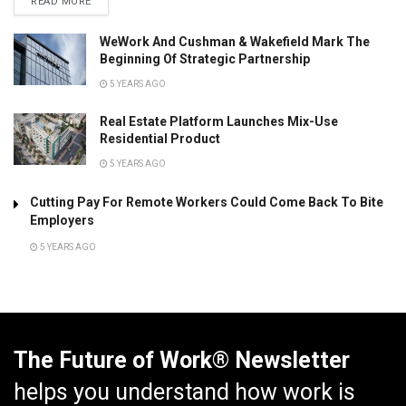
READ MORE
WeWork And Cushman & Wakefield Mark The
Beginning Of Strategic Partnership
5 YEARS AGO
Real Estate Platform Launches Mix-Use
Residential Product
5 YEARS AGO
Cutting Pay For Remote Workers Could Come Back To Bite
Employers
5 YEARS AGO
The Future of Work® Newsletter
helps you understand how work is