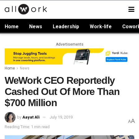
Home
News
Leadership
Work-life
Cowor
Advertisements
Home
News
WeWork CEO Reportedly
Cashed Out Of More Than
$700 Million
by
Aayat Ali
July 19, 2019
A
A
Reading Time: 1 min read