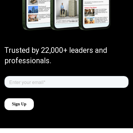
Trusted by 22,000+ leaders and
professionals.