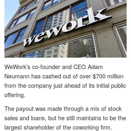
WeWork’s co-founder and CEO Adam
Neumann has cashed out of over $700 million
from the company just ahead of its initial public
offering.
The payout was made through a mix of stock
sales and loans, but he still maintains to be the
largest shareholder of the coworking firm.