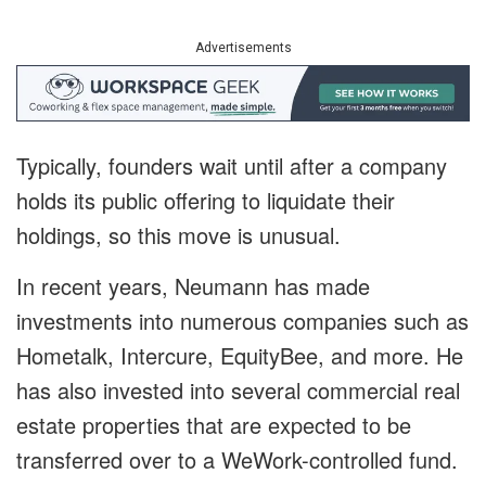
Advertisements
Typically, founders wait until after a company
holds its public offering to liquidate their
holdings, so this move is unusual.
In recent years, Neumann has made
investments into numerous companies such as
Hometalk, Intercure, EquityBee, and more. He
has also invested into several commercial real
estate properties that are expected to be
transferred over to a WeWork-controlled fund.