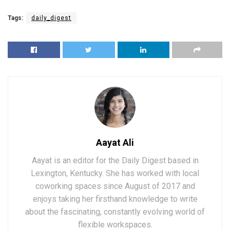
Tags:
daily_digest
Aayat Ali
Aayat is an editor for the Daily Digest based in
Lexington, Kentucky. She has worked with local
coworking spaces since August of 2017 and
enjoys taking her firsthand knowledge to write
about the fascinating, constantly evolving world of
flexible workspaces.