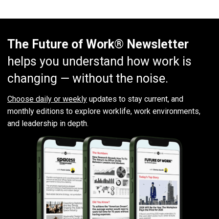
The Future of Work® Newsletter
helps you understand how work is
changing — without the noise.
Choose daily or weekly
updates to stay current, and
monthly editions to explore worklife, work environments,
and leadership in depth.