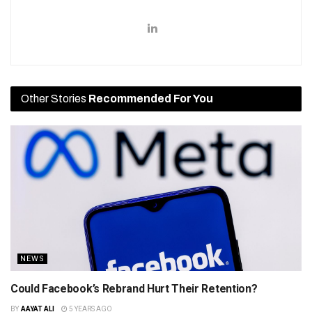
Other Stories
Recommended For You
NEWS
Could Facebook’s Rebrand Hurt Their Retention?
BY
AAYAT ALI
5 YEARS AGO