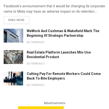
Facebook’s announcement that it would be changing its corporate
name to Meta may have an adverse impact on its retention...
READ MORE
WeWork And Cushman & Wakefield Mark The
Beginning Of Strategic Partnership
5 YEARS AGO
Real Estate Platform Launches Mix-Use
Residential Product
5 YEARS AGO
Cutting Pay For Remote Workers Could Come
Back To Bite Employers
5 YEARS AGO
Advertisements