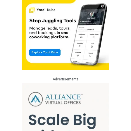
Advertisements