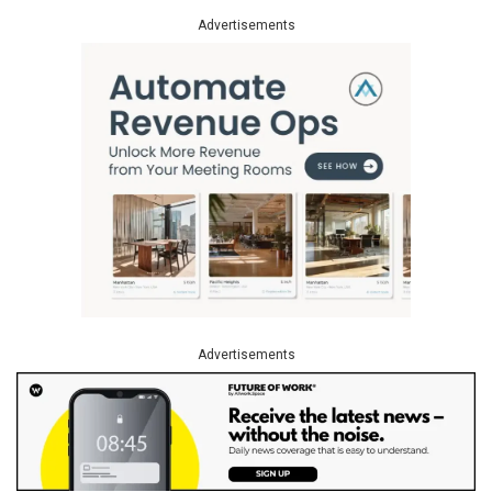
Advertisements
Advertisements