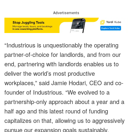
Advertisements
“Industrious is unquestionably the operating
partner-of-choice for landlords, and from our
end, partnering with landlords enables us to
deliver the world’s most productive
workplaces,” said Jamie Hodari, CEO and co-
founder of Industrious. “We evolved to a
partnership-only approach about a year and a
half ago and this latest round of funding
capitalizes on that, allowing us to aggressively
pursue our expansion goals sustainably,