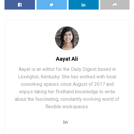
Aayat Ali
Aayat is an editor for the Daily Digest based in
Lexington, Kentucky. She has worked with local
coworking spaces since August of 2017 and
enjoys taking her firsthand knowledge to write
about the fascinating, constantly evolving world of
flexible workspaces.