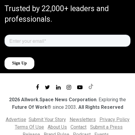
Trusted by 22,000+ leaders and
professionals.
2026 Allwork.Space News Corporation
. Exploring the
Future Of Work®
since 2003
. All Rights Reserved
Advertise
Submit Your Story
Newsletters
Privacy Policy
Terms Of Use
About Us
Contact
Submit a Press
Release
Brand Pulse
Podcast
Events