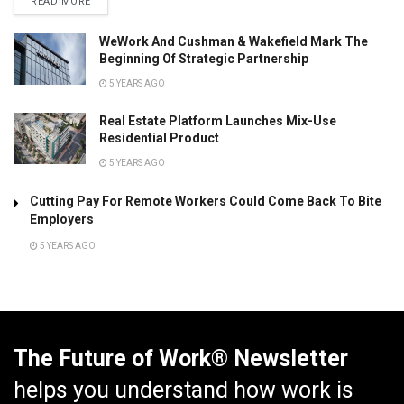
READ MORE
WeWork And Cushman & Wakefield Mark The
Beginning Of Strategic Partnership
5 YEARS AGO
Real Estate Platform Launches Mix-Use
Residential Product
5 YEARS AGO
Cutting Pay For Remote Workers Could Come Back To Bite
Employers
5 YEARS AGO
The Future of Work® Newsletter
helps you understand how work is