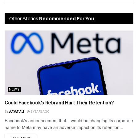
Other Stories
Recommended For You
NEWS
Could Facebook’s Rebrand Hurt Their Retention?
BY
AAYAT ALI
5 YEARS AGO
Facebook’s announcement that it would be changing its corporate
name to Meta may have an adverse impact on its retention...