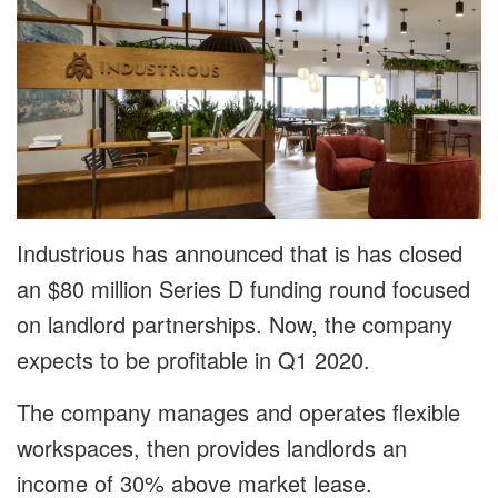
Industrious has announced that is has closed
an $80 million Series D funding round focused
on landlord partnerships. Now, the company
expects to be profitable in Q1 2020.
The company manages and operates flexible
workspaces, then provides landlords an
income of 30% above market lease.