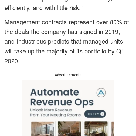
efficiently, and with little risk.”
Management contracts represent over 80% of
the deals the company has signed in 2019,
and Industrious predicts that managed units
will take up the majority of its portfolio by Q1
2020.
Advertisements