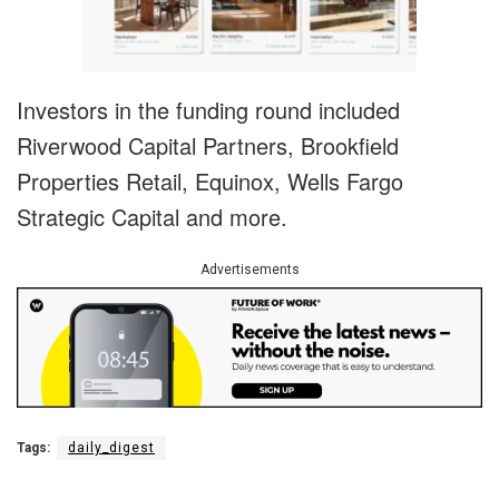
Investors in the funding round included
Riverwood Capital Partners, Brookfield
Properties Retail, Equinox, Wells Fargo
Strategic Capital and more.
Advertisements
Tags:
daily_digest