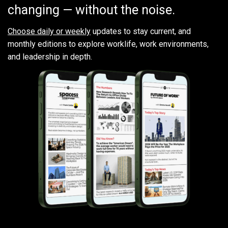
changing — without the noise.
Choose daily or weekly
updates to stay current, and
monthly editions to explore worklife, work environments,
and leadership in depth.