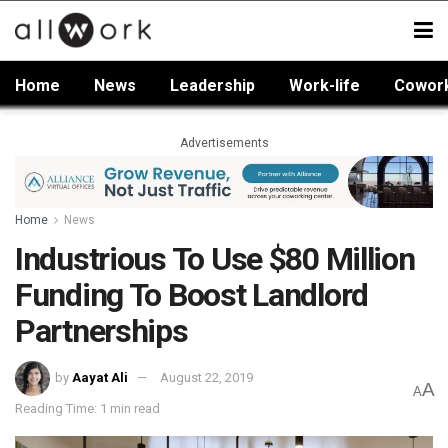
Home
News
Leadership
Work-life
Cowor
Advertisements
Home
News
Industrious To Use $80 Million
Funding To Boost Landlord
Partnerships
by
Aayat Ali
August 22, 2019
A
A
Reading Time: 1 min read