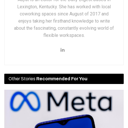
Lexington, Kentucky. She has worked with local
coworking spaces since August of 2017 and
enjoys taking her firsthand knowledge to write
about the fascinating, constantly evolving world of
flexible workspaces.
Other Stories
Recommended For You