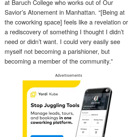
at Baruch College who works out of Our
Savior’s Atonement in Manhattan. “[Being at
the coworking space] feels like a revelation or
a rediscovery of something I thought I didn’t
need or didn’t want. I could very easily see
myself not becoming a parishioner, but
becoming a member of the community.”
Advertisements