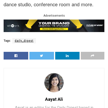
dance studio, conference room and more.
Advertisements
Tags:
daily_digest
Aayat Ali
Aayat is an editor for the Daily Digest based in