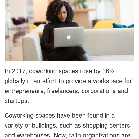
In 2017, coworking spaces rose by 36%
globally in an effort to provide a workspace for
entrepreneurs, freelancers, corporations and
startups.
Coworking spaces have been found in a
variety of buildings, such as shopping centers
and warehouses. Now, faith organizations are