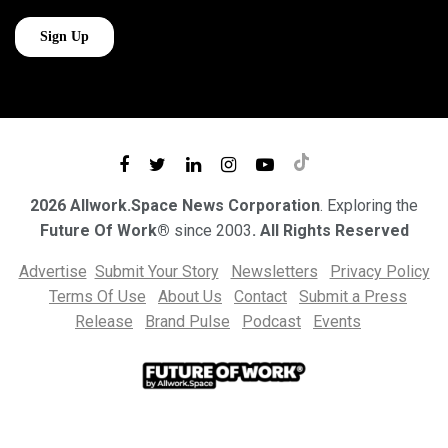
2026 Allwork.Space News Corporation
. Exploring the
Future Of Work®
since 2003
. All Rights Reserved
Advertise
Submit Your Story
Newsletters
Privacy Policy
Terms Of Use
About Us
Contact
Submit a Press
Release
Brand Pulse
Podcast
Events