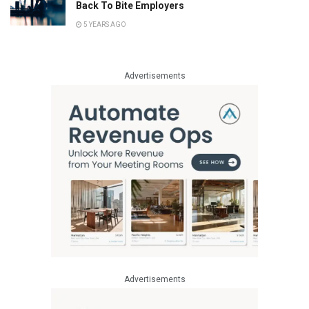
Back To Bite Employers
5 YEARS AGO
Advertisements
Advertisements