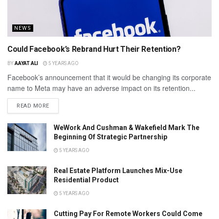
NEWS
Could Facebook’s Rebrand Hurt Their Retention?
BY
AAYAT ALI
5 YEARS AGO
Facebook’s announcement that it would be changing its corporate
name to Meta may have an adverse impact on its retention...
READ MORE
WeWork And Cushman & Wakefield Mark The
Beginning Of Strategic Partnership
5 YEARS AGO
Real Estate Platform Launches Mix-Use
Residential Product
5 YEARS AGO
Cutting Pay For Remote Workers Could Come