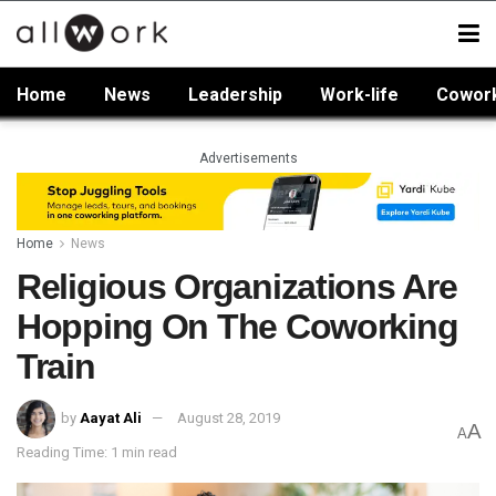
Home
News
Leadership
Work-life
Cowor
Advertisements
Home
News
Religious Organizations Are
Hopping On The Coworking
Train
by
Aayat Ali
August 28, 2019
A
A
Reading Time: 1 min read