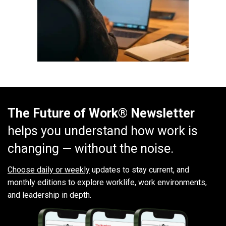
The Future of Work® Newsletter
helps you understand how work is
changing — without the noise.
Choose daily or weekly
updates to stay current, and
monthly editions to explore worklife, work environments,
and leadership in depth.