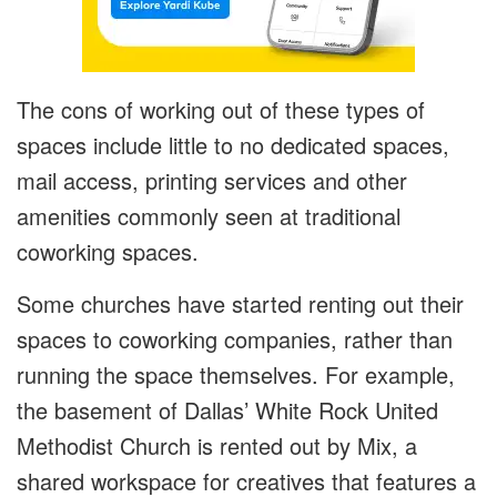
The cons of working out of these types of
spaces include little to no dedicated spaces,
mail access, printing services and other
amenities commonly seen at traditional
coworking spaces.
Some churches have started renting out their
spaces to coworking companies, rather than
running the space themselves. For example,
the basement of Dallas’ White Rock United
Methodist Church is rented out by Mix, a
shared workspace for creatives that features a