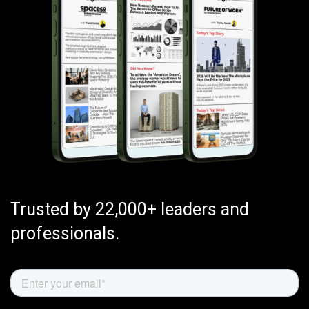
Trusted by 22,000+ leaders and
professionals.