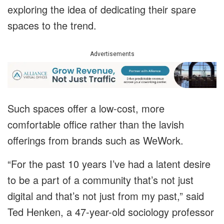
exploring the idea of dedicating their spare
spaces to the trend.
Advertisements
Such spaces offer a low-cost, more
comfortable office rather than the lavish
offerings from brands such as WeWork.
“For the past 10 years I’ve had a latent desire
to be a part of a community that’s not just
digital and that’s not just from my past,” said
Ted Henken, a 47-year-old sociology professor