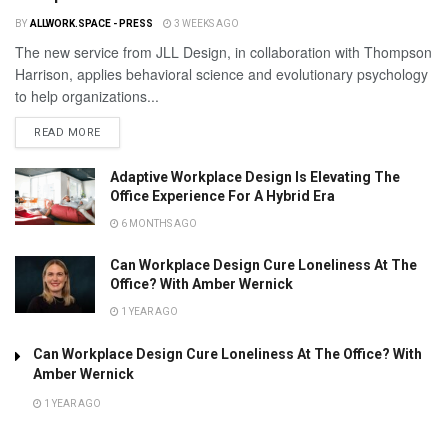
BY
ALLWORK.SPACE - PRESS
3 WEEKS AGO
The new service from JLL Design, in collaboration with Thompson
Harrison, applies behavioral science and evolutionary psychology
to help organizations...
READ MORE
Adaptive Workplace Design Is Elevating The
Office Experience For A Hybrid Era
6 MONTHS AGO
Can Workplace Design Cure Loneliness At The
Office? With Amber Wernick
1 YEAR AGO
Can Workplace Design Cure Loneliness At The Office? With
Amber Wernick
1 YEAR AGO