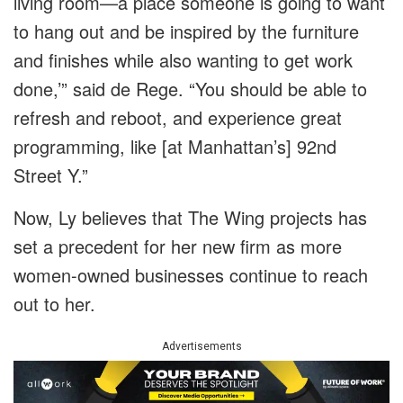
living room—a place someone is going to want
to hang out and be inspired by the furniture
and finishes while also wanting to get work
done,’” said de Rege. “You should be able to
refresh and reboot, and experience great
programming, like [at Manhattan’s] 92nd
Street Y.”
Now, Ly believes that The Wing projects has
set a precedent for her new firm as more
women-owned businesses continue to reach
out to her.
Advertisements