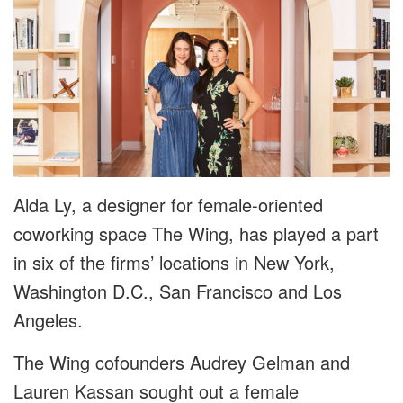
Alda Ly, a designer for female-oriented
coworking space The Wing, has played a part
in six of the firms’ locations in New York,
Washington D.C., San Francisco and Los
Angeles.
The Wing cofounders Audrey Gelman and
Lauren Kassan sought out a female