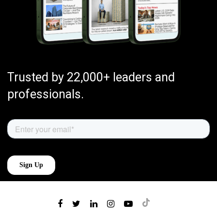
Trusted by 22,000+ leaders and
professionals.