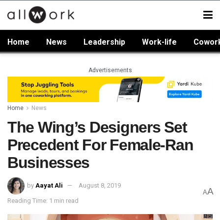
Home
News
Leadership
Work-life
Cowor
Advertisements
Home
News
The Wing’s Designers Set
Precedent For Female-Ran
Businesses
by
Aayat Ali
August 8, 2019
A
A
Reading Time: 1 min read