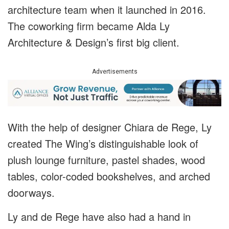
architecture team when it launched in 2016.
The coworking firm became Alda Ly
Architecture & Design’s first big client.
Advertisements
With the help of designer Chiara de Rege, Ly
created The Wing’s distinguishable look of
plush lounge furniture, pastel shades, wood
tables, color-coded bookshelves, and arched
doorways.
Ly and de Rege have also had a hand in