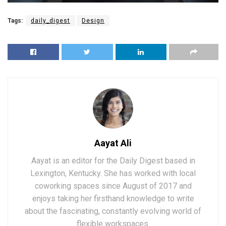
Tags:
daily_digest
Design
Aayat Ali
Aayat is an editor for the Daily Digest based in
Lexington, Kentucky. She has worked with local
coworking spaces since August of 2017 and
enjoys taking her firsthand knowledge to write
about the fascinating, constantly evolving world of
flexible workspaces.