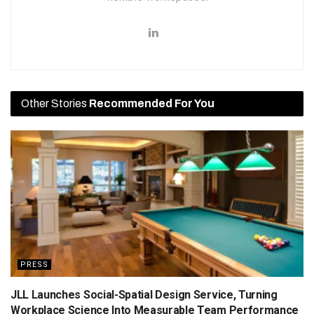
Other Stories
Recommended For You
PRESS
JLL Launches Social-Spatial Design Service, Turning
Workplace Science Into Measurable Team Performance