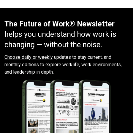
The Future of Work® Newsletter
helps you understand how work is
changing — without the noise.
Choose daily or weekly
updates to stay current, and
monthly editions to explore worklife, work environments,
and leadership in depth.