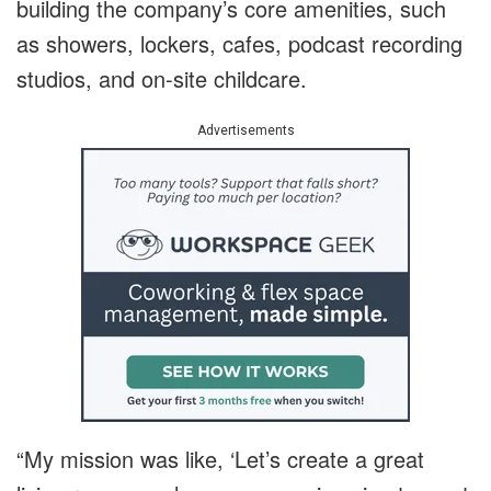
building the company’s core amenities, such
as showers, lockers, cafes, podcast recording
studios, and on-site childcare.
Advertisements
“My mission was like, ‘Let’s create a great