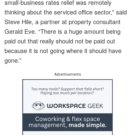
small-business rates relief was remotely
thinking about the serviced office sector,” said
Steve Hile, a partner at property consultant
Gerald Eve. “There is a huge amount being
paid out that really should not be paid out
because it is not going where it should have
gone.”
Advertisements