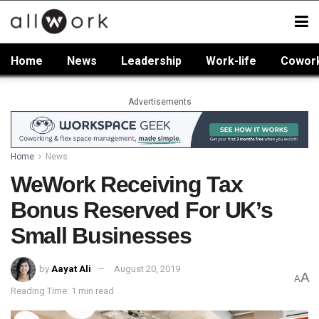
Home
News
Leadership
Work-life
Cowor
Advertisements
Home
News
WeWork Receiving Tax
Bonus Reserved For UK’s
Small Businesses
by
Aayat Ali
August 20, 2019
A
A
Reading Time: 1 min read