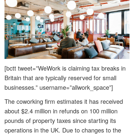
[bctt tweet=”WeWork is claiming tax breaks in
Britain that are typically reserved for small
businesses.” username=”allwork_space”]
The coworking firm estimates it has received
about $2.4 million in refunds on 100 million
pounds of property taxes since starting its
operations in the UK. Due to changes to the