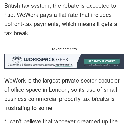
British tax system, the rebate is expected to
rise. WeWork pays a flat rate that includes
upfront-tax payments, which means it gets a
tax break.
Advertisements
WeWork is the largest private-sector occupier
of office space in London, so its use of small-
business commercial property tax breaks is
frustrating to some.
“I can’t believe that whoever dreamed up the