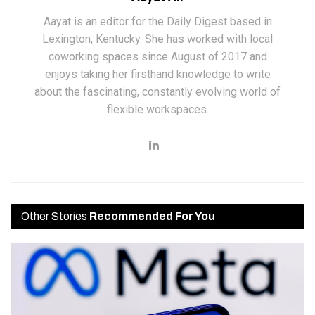
Aayat is an editor for the Daily Digest based in
Lexington, Kentucky. She has worked with local
coworking spaces since August of 2017 and
enjoys taking her firsthand knowledge to write
about the fascinating, constantly evolving world of
flexible workspaces.
Other Stories
Recommended For You