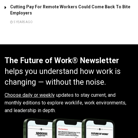
Cutting Pay For Remote Workers Could Come Back To Bite
Employers
5 YEARS AGO
The Future of Work® Newsletter
helps you understand how work is
changing — without the noise.
Choose daily or weekly
updates to stay current, and
monthly editions to explore worklife, work environments,
and leadership in depth.