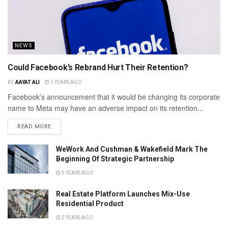
NEWS
Could Facebook’s Rebrand Hurt Their Retention?
BY
AAYAT ALI
5 YEARS AGO
Facebook’s announcement that it would be changing its corporate
name to Meta may have an adverse impact on its retention...
READ MORE
WeWork And Cushman & Wakefield Mark The
Beginning Of Strategic Partnership
5 YEARS AGO
Real Estate Platform Launches Mix-Use
Residential Product
5 YEARS AGO