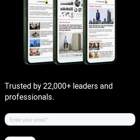
Trusted by 22,000+ leaders and
professionals.