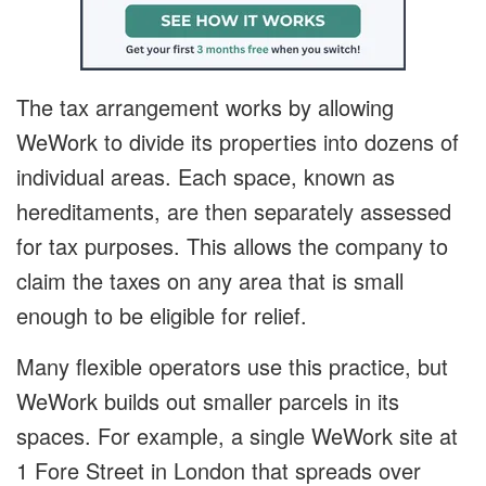
The tax arrangement works by allowing
WeWork to divide its properties into dozens of
individual areas. Each space, known as
hereditaments, are then separately assessed
for tax purposes. This allows the company to
claim the taxes on any area that is small
enough to be eligible for relief.
Many flexible operators use this practice, but
WeWork builds out smaller parcels in its
spaces. For example, a single WeWork site at
1 Fore Street in London that spreads over