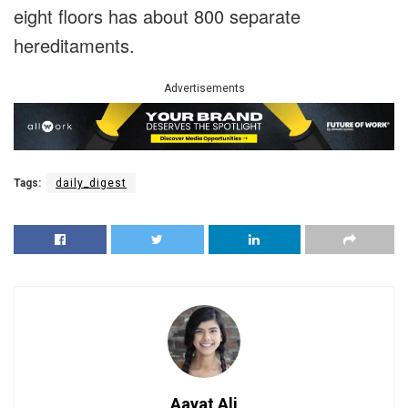
eight floors has about 800 separate
hereditaments.
Advertisements
Tags:
daily_digest
Aayat Ali