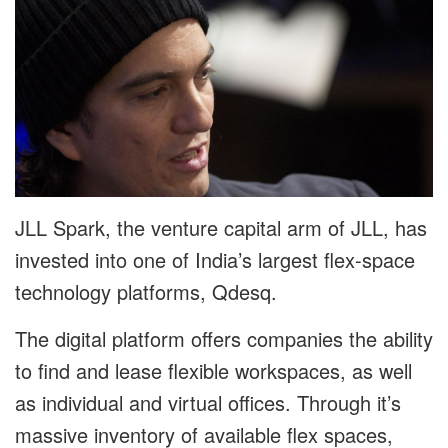
JLL Spark, the venture capital arm of JLL, has
invested into one of India’s largest flex-space
technology platforms, Qdesq.
The digital platform offers companies the ability
to find and lease flexible workspaces, as well
as individual and virtual offices. Through it’s
massive inventory of available flex spaces,