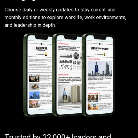
Choose daily or weekly
updates to stay current, and
monthly editions to explore worklife, work environments,
and leadership in depth.
Trusted by 22,000+ leaders and