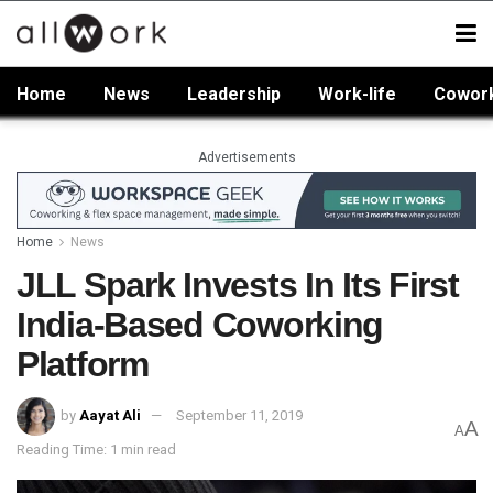
Home
News
Leadership
Work-life
Cowor
Advertisements
Home
News
JLL Spark Invests In Its First
India-Based Coworking
Platform
by
Aayat Ali
September 11, 2019
A
A
Reading Time: 1 min read