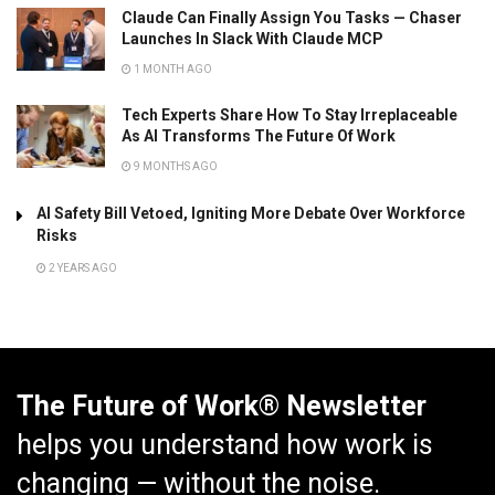
Claude Can Finally Assign You Tasks — Chaser
Launches In Slack With Claude MCP
1 MONTH AGO
Tech Experts Share How To Stay Irreplaceable
As AI Transforms The Future Of Work
9 MONTHS AGO
AI Safety Bill Vetoed, Igniting More Debate Over Workforce
Risks
2 YEARS AGO
The Future of Work® Newsletter
helps you understand how work is
changing — without the noise.