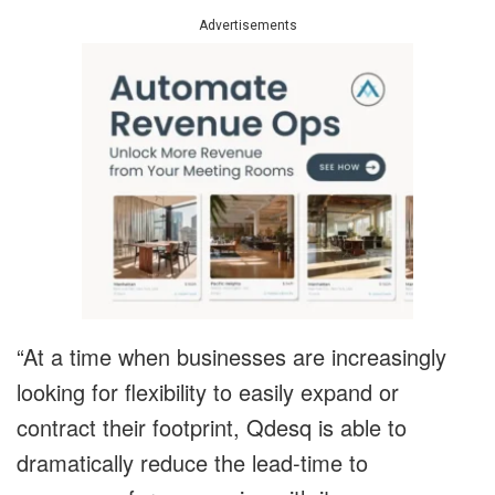
Advertisements
“At a time when businesses are increasingly
looking for flexibility to easily expand or
contract their footprint, Qdesq is able to
dramatically reduce the lead-time to