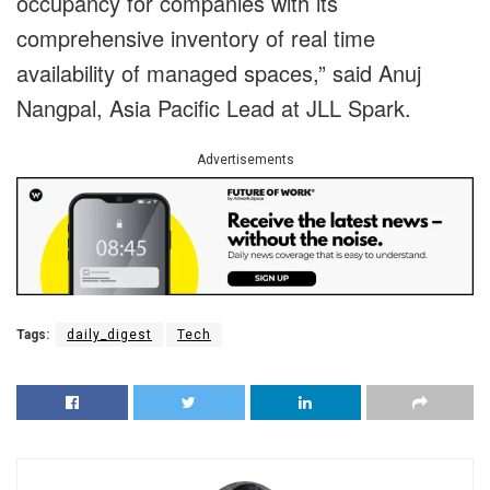
occupancy for companies with its
comprehensive inventory of real time
availability of managed spaces,” said Anuj
Nangpal, Asia Pacific Lead at JLL Spark.
Advertisements
Tags:
daily_digest
Tech