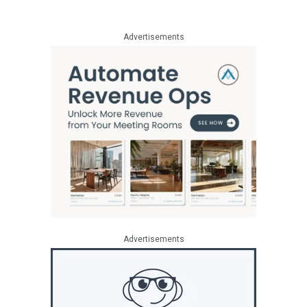
Advertisements
Advertisements