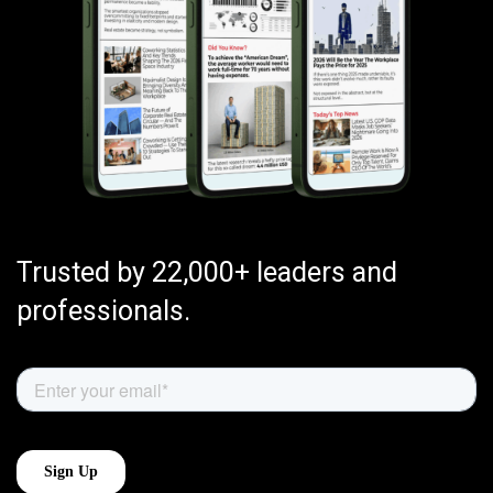
Trusted by 22,000+ leaders and
professionals.