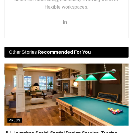
flexible workspaces.
Other Stories
Recommended For You
PRESS