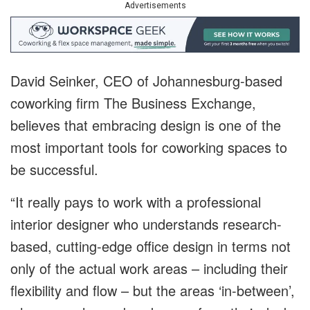
Advertisements
David Seinker, CEO of Johannesburg-based
coworking firm The Business Exchange,
believes that embracing design is one of the
most important tools for coworking spaces to
be successful.
“It really pays to work with a professional
interior designer who understands research-
based, cutting-edge office design in terms not
only of the actual work areas – including their
flexibility and flow – but the areas ‘in-between’,