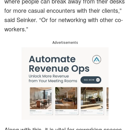
where people can break away from their desks
for more casual encounters with their clients,”
said Seinker. “Or for networking with other co-
workers.”
Advertisements
Along with this, it is vital for coworking spaces