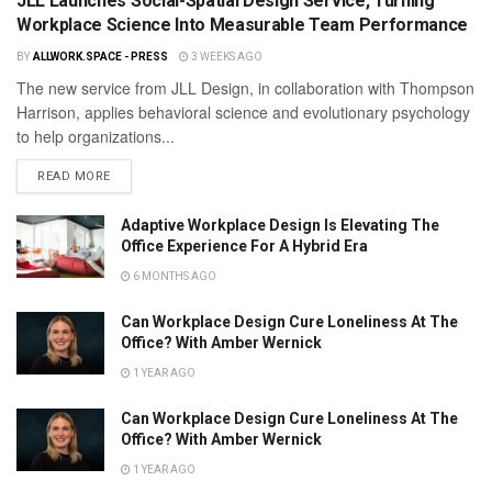
JLL Launches Social-Spatial Design Service, Turning
Workplace Science Into Measurable Team Performance
BY
ALLWORK.SPACE - PRESS
3 WEEKS AGO
The new service from JLL Design, in collaboration with Thompson
Harrison, applies behavioral science and evolutionary psychology
to help organizations...
READ MORE
Adaptive Workplace Design Is Elevating The
Office Experience For A Hybrid Era
6 MONTHS AGO
Can Workplace Design Cure Loneliness At The
Office? With Amber Wernick
1 YEAR AGO
Can Workplace Design Cure Loneliness At The
Office? With Amber Wernick
1 YEAR AGO