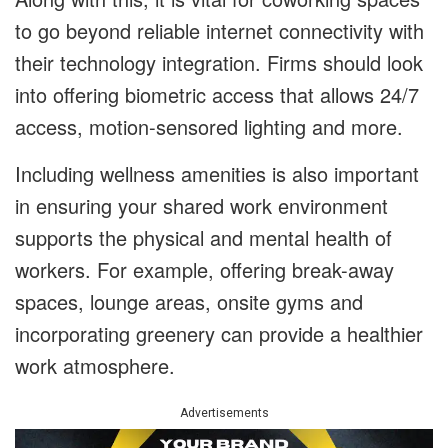
to go beyond reliable internet connectivity with
their technology integration. Firms should look
into offering biometric access that allows 24/7
access, motion-sensored lighting and more.
Including wellness amenities is also important
in ensuring your shared work environment
supports the physical and mental health of
workers. For example, offering break-away
spaces, lounge areas, onsite gyms and
incorporating greenery can provide a healthier
work atmosphere.
Advertisements