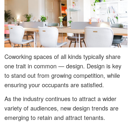
Coworking spaces of all kinds typically share
one trait in common — design. Design is key
to stand out from growing competition, while
ensuring your occupants are satisfied.
As the industry continues to attract a wider
variety of audiences, new design trends are
emerging to retain and attract tenants.