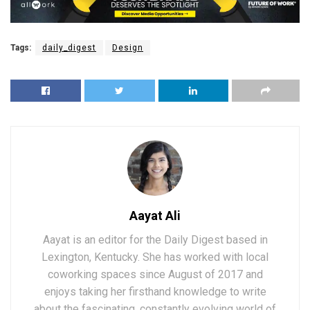
Tags:
daily_digest
Design
Aayat Ali
Aayat is an editor for the Daily Digest based in
Lexington, Kentucky. She has worked with local
coworking spaces since August of 2017 and
enjoys taking her firsthand knowledge to write
about the fascinating, constantly evolving world of