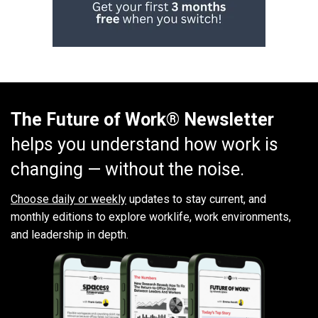
The Future of Work® Newsletter
helps you understand how work is
changing — without the noise.
Choose daily or weekly
updates to stay current, and
monthly editions to explore worklife, work environments,
and leadership in depth.