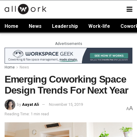
Home
News
Leadership
Work-life
Cowor
Advertisements
Home
News
Emerging Coworking Space
Design Trends For Next Year
by
Aayat Ali
November 15, 2019
A
A
Reading Time: 1 min read