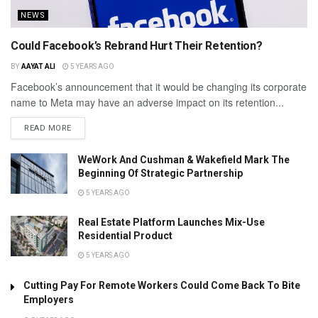
NEWS
Could Facebook’s Rebrand Hurt Their Retention?
BY
AAYAT ALI
5 YEARS AGO
Facebook’s announcement that it would be changing its corporate
name to Meta may have an adverse impact on its retention...
READ MORE
WeWork And Cushman & Wakefield Mark The
Beginning Of Strategic Partnership
5 YEARS AGO
Real Estate Platform Launches Mix-Use
Residential Product
5 YEARS AGO
Cutting Pay For Remote Workers Could Come Back To Bite
Employers