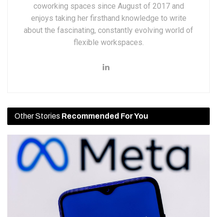
coworking spaces since August of 2017 and
enjoys taking her firsthand knowledge to write
about the fascinating, constantly evolving world of
flexible workspaces.
Other Stories
Recommended For You