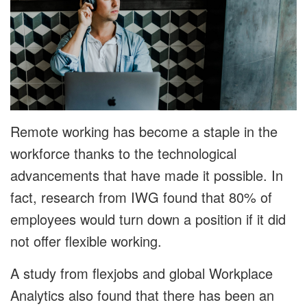
Remote working has become a staple in the
workforce thanks to the technological
advancements that have made it possible. In
fact, research from IWG found that 80% of
employees would turn down a position if it did
not offer flexible working.
A study from flexjobs and global Workplace
Analytics also found that there has been an