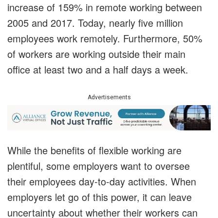
increase of 159% in remote working between
2005 and 2017. Today, nearly five million
employees work remotely. Furthermore, 50%
of workers are working outside their main
office at least two and a half days a week.
Advertisements
While the benefits of flexible working are
plentiful, some employers want to oversee
their employees day-to-day activities. When
employers let go of this power, it can leave
uncertainty about whether their workers can