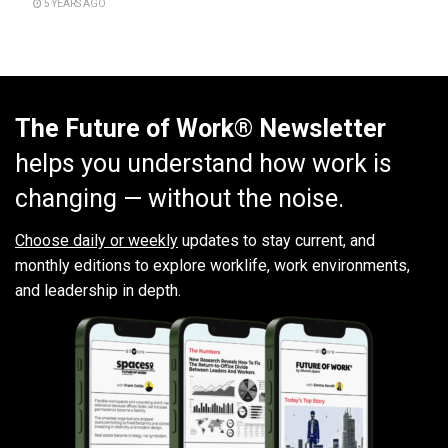
5 YEARS AGO
The Future of Work® Newsletter
helps you understand how work is
changing — without the noise.
Choose daily or weekly
updates to stay current, and
monthly editions to explore worklife, work environments,
and leadership in depth.