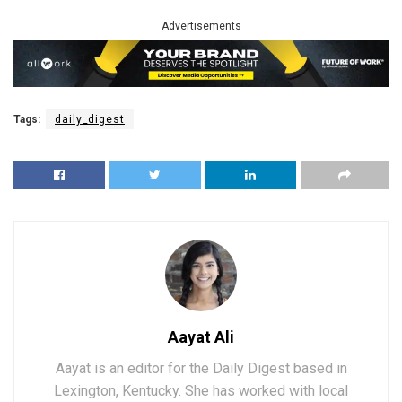
Advertisements
Tags:
daily_digest
Aayat Ali
Aayat is an editor for the Daily Digest based in
Lexington, Kentucky. She has worked with local