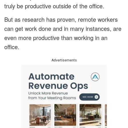
truly be productive outside of the office.
But as research has proven, remote workers
can get work done and in many instances, are
even more productive than working in an
office.
Advertisements