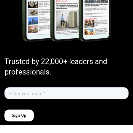
Trusted by 22,000+ leaders and
professionals.