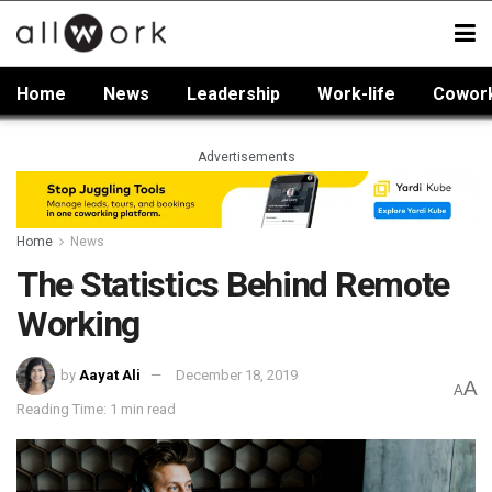
Home
News
Leadership
Work-life
Cowor
Advertisements
Home
News
The Statistics Behind Remote
Working
by
Aayat Ali
December 18, 2019
A
A
Reading Time: 1 min read