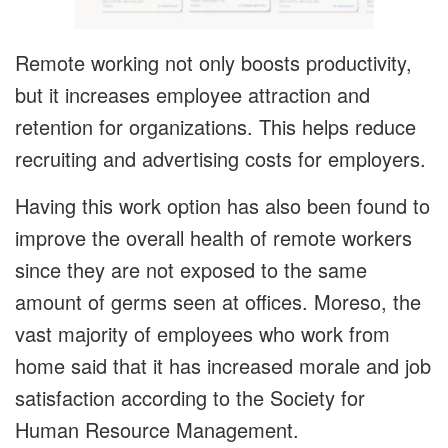
Remote working not only boosts productivity,
but it increases employee attraction and
retention for organizations. This helps reduce
recruiting and advertising costs for employers.
Having this work option has also been found to
improve the overall health of remote workers
since they are not exposed to the same
amount of germs seen at offices. Moreso, the
vast majority of employees who work from
home said that it has increased morale and job
satisfaction according to the Society for
Human Resource Management.