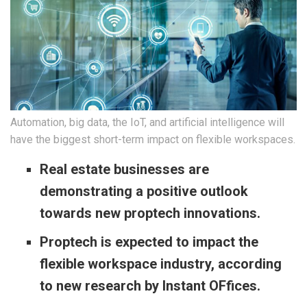
Automation, big data, the IoT, and artificial intelligence will
have the biggest short-term impact on flexible workspaces.
Real estate businesses are
demonstrating a positive outlook
towards new proptech innovations.
Proptech is expected to impact the
flexible workspace industry, according
to new research by Instant OFfices.