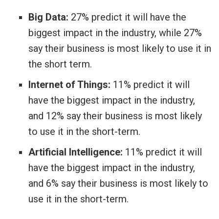
Big Data:
27% predict it will have the
biggest impact in the industry, while 27%
say their business is most likely to use it in
the short term.
Internet of Things:
11% predict it will
have the biggest impact in the industry,
and 12% say their business is most likely
to use it in the short-term.
Artificial Intelligence:
11% predict it will
have the biggest impact in the industry,
and 6% say their business is most likely to
use it in the short-term.