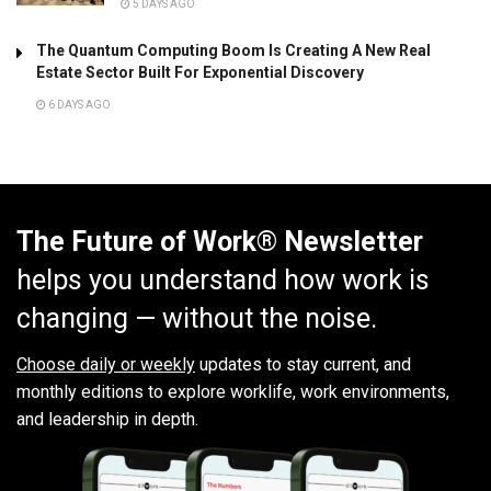
5 DAYS AGO
The Quantum Computing Boom Is Creating A New Real
Estate Sector Built For Exponential Discovery
6 DAYS AGO
The Future of Work® Newsletter
helps you understand how work is
changing — without the noise.
Choose daily or weekly
updates to stay current, and
monthly editions to explore worklife, work environments,
and leadership in depth.