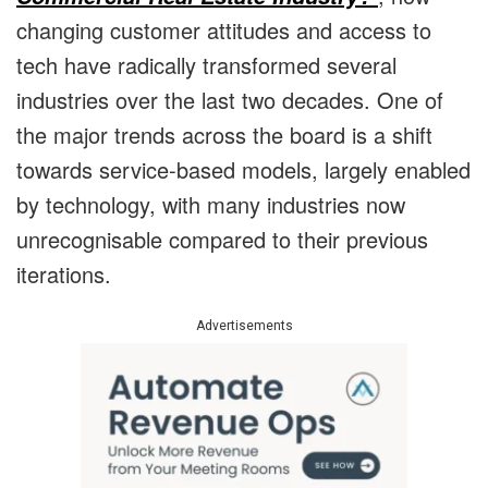
changing customer attitudes and access to
tech have radically transformed several
industries over the last two decades. One of
the major trends across the board is a shift
towards service-based models, largely enabled
by technology, with many industries now
unrecognisable compared to their previous
iterations.
Advertisements