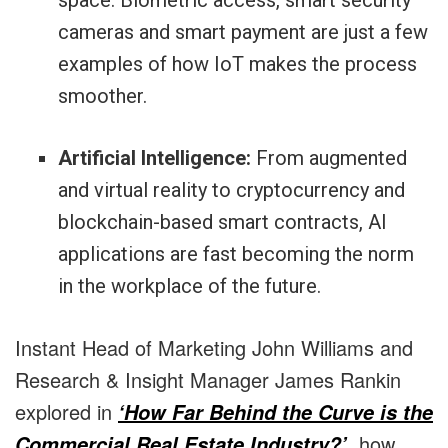
space. Biometric access, smart security
cameras and smart payment are just a few
examples of how IoT makes the process
smoother.
Artificial Intelligence:
From augmented
and virtual reality to cryptocurrency and
blockchain-based smart contracts, AI
applications are fast becoming the norm
in the workplace of the future.
Instant Head of Marketing John Williams and
Research & Insight Manager James Rankin
explored in
‘How Far Behind the Curve is the
, how
Commercial Real Estate Industry?’