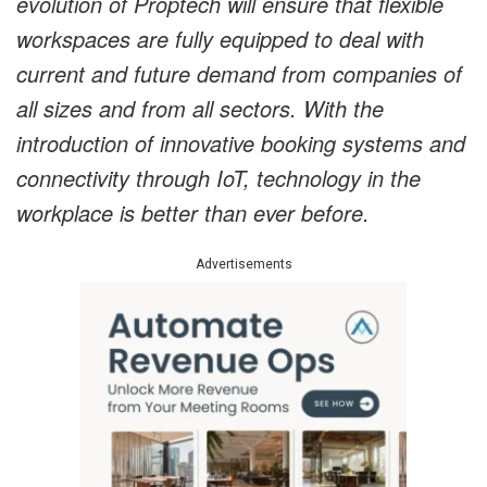
evolution of Proptech will ensure that flexible
workspaces are fully equipped to deal with
current and future demand from companies of
all sizes and from all sectors. With the
introduction of innovative booking systems and
connectivity through IoT, technology in the
workplace is better than ever before.
Advertisements