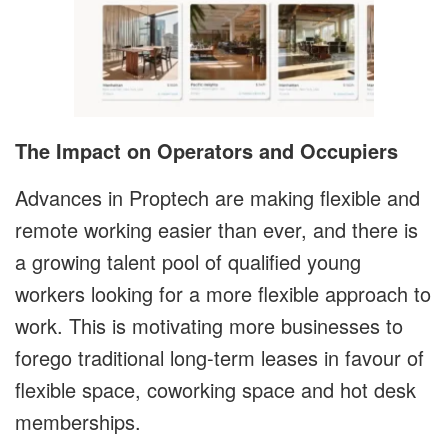
The Impact on Operators and Occupiers
Advances in Proptech are making flexible and
remote working easier than ever, and there is
a growing talent pool of qualified young
workers looking for a more flexible approach to
work. This is motivating more businesses to
forego traditional long-term leases in favour of
flexible space, coworking space and hot desk
memberships.