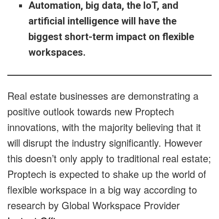
Automation, big data, the IoT, and
artificial intelligence will have the
biggest short-term impact on flexible
workspaces.
Real estate businesses are demonstrating a
positive outlook towards new Proptech
innovations, with the majority believing that it
will disrupt the industry significantly.
However
this doesn’t only apply to traditional real estate;
Proptech is expected to shake up the world of
flexible workspace in a big way according to
research by Global Workspace Provider