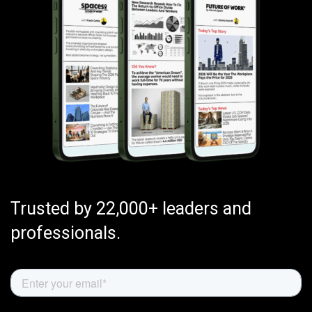
Trusted by 22,000+ leaders and
professionals.