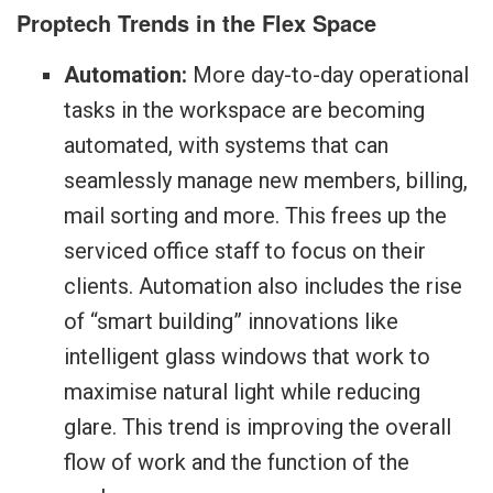
Proptech Trends in the Flex Space
Automation:
More day-to-day operational
tasks in the workspace are becoming
automated, with systems that can
seamlessly manage new members, billing,
mail sorting and more. This frees up the
serviced office staff to focus on their
clients. Automation also includes the rise
of “smart building” innovations like
intelligent glass windows that work to
maximise natural light while reducing
glare. This trend is improving the overall
flow of work and the function of the