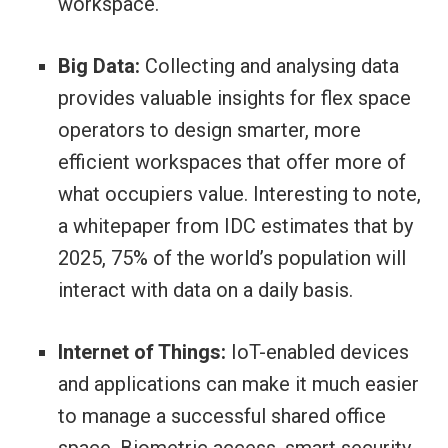
workspace.
Big Data:
Collecting and analysing data
provides valuable insights for flex space
operators to design smarter, more
efficient workspaces that offer more of
what occupiers value. Interesting to note,
a whitepaper from IDC estimates that by
2025, 75% of the world’s population will
interact with data on a daily basis.
Internet of Things:
IoT-enabled devices
and applications can make it much easier
to manage a successful shared office