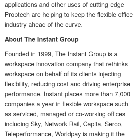
applications and other uses of cutting-edge
Proptech are helping to keep the flexible office
industry ahead of the curve.
About The Instant Group
Founded in 1999, The Instant Group is a
workspace innovation company that rethinks
workspace on behalf of its clients injecting
flexibility, reducing cost and driving enterprise
performance. Instant places more than 7,000
companies a year in flexible workspace such
as serviced, managed or co-working offices
including Sky, Network Rail, Capita, Serco,
Teleperformance, Worldpay is making it the