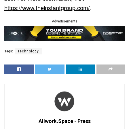
https://www.theinstantgroup.com/
.
Advertisements
Tags:
Technology
Allwork.Space - Press