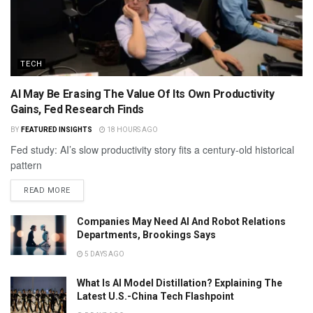
TECH
AI May Be Erasing The Value Of Its Own Productivity
Gains, Fed Research Finds
BY
FEATURED INSIGHTS
18 HOURS AGO
Fed study: AI’s slow productivity story fits a century-old historical
pattern
READ MORE
Companies May Need AI And Robot Relations
Departments, Brookings Says
5 DAYS AGO
What Is AI Model Distillation? Explaining The
Latest U.S.-China Tech Flashpoint