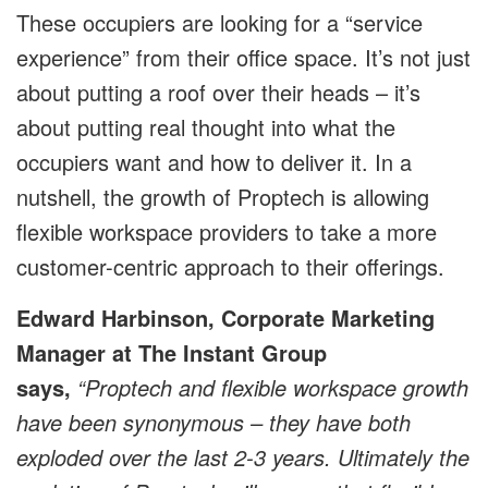
These occupiers are looking for a “service
experience” from their office space. It’s not just
about putting a roof over their heads – it’s
about putting real thought into what the
occupiers want and how to deliver it. In a
nutshell, the growth of Proptech is allowing
flexible workspace providers to take a more
customer-centric approach to their offerings.
Edward Harbinson, Corporate Marketing
Manager at The Instant Group
says,
“Proptech and flexible workspace growth
have been synonymous – they have both
exploded over the last 2-3 years. Ultimately the