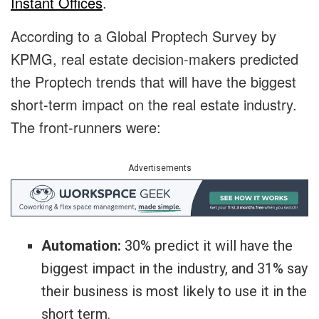
Instant Offices
.
According to a Global Proptech Survey by
KPMG, real estate decision-makers predicted
the Proptech trends that will have the biggest
short-term impact on the real estate industry.
The front-runners were:
Advertisements
Automation:
30% predict it will have the
biggest impact in the industry, and 31% say
their business is most likely to use it in the
short term.