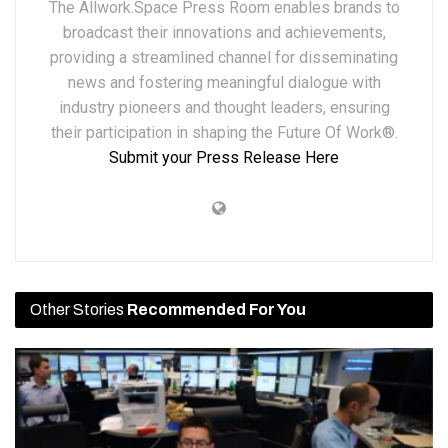
The Allwork.Space Press Room enables brands to
broadcast their innovations and achievements,
providing a streamlined channel for disseminating
news and fostering meaningful dialogue with
industry pioneers and thought leaders, ensuring
their participation in shaping the Future Of Work®.
Submit your Press Release Here
Other Stories
Recommended For You