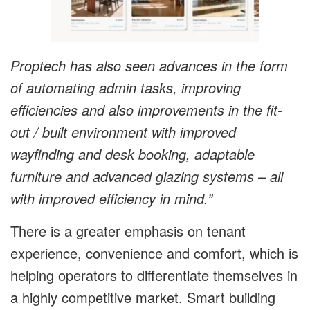
Proptech has also seen advances in the form
of automating admin tasks, improving
efficiencies and also improvements in the fit-
out / built environment with improved
wayfinding and desk booking, adaptable
furniture and advanced glazing systems – all
with improved efficiency in mind.”
There is a greater emphasis on tenant
experience, convenience and comfort, which is
helping operators to differentiate themselves in
a highly competitive market. Smart building