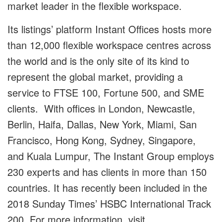
market leader in the flexible workspace.
Its listings’ platform Instant Offices hosts more
than 12,000 flexible workspace centres across
the world and is the only site of its kind to
represent the global market, providing a
service to FTSE 100, Fortune 500, and SME
clients. With offices in London, Newcastle,
Berlin, Haifa, Dallas, New York, Miami, San
Francisco, Hong Kong, Sydney, Singapore,
and Kuala Lumpur, The Instant Group employs
230 experts and has clients in more than 150
countries. It has recently been included in the
2018 Sunday Times’ HSBC International Track
200. For more information, visit