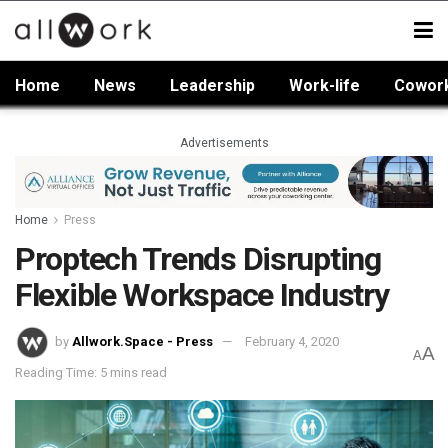
Home
News
Leadership
Work-life
Cowor
Advertisements
Home
Press
Proptech Trends Disrupting
Flexible Workspace Industry
by
Allwork.Space - Press
February 4, 2020
A
A
Reading Time: 5 mins read