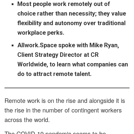
Most people work remotely out of
choice rather than necessity; they value
flexibility and autonomy over traditional
workplace perks.
Allwork.Space spoke with Mike Ryan,
Client Strategy Director at CR
Worldwide, to learn what companies can
do to attract remote talent.
Remote work is on the rise and alongside it is
the rise in the number of contingent workers
across the world.
The COVID-19 pandemic seems to be