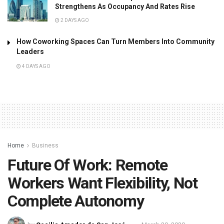
Strengthens As Occupancy And Rates Rise
2 DAYS AGO
How Coworking Spaces Can Turn Members Into Community
Leaders
4 DAYS AGO
Home
Business
Future Of Work: Remote
Workers Want Flexibility, Not
Complete Autonomy