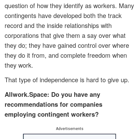
question of how they identify as workers. Many
contingents have developed both the track
record and the inside relationships with
corporations that give them a say over what
they do; they have gained control over where
they do it from, and complete freedom when
they work.
That type of independence is hard to give up.
Allwork.Space: Do you have any
recommendations for companies
employing contingent workers?
Advertisements