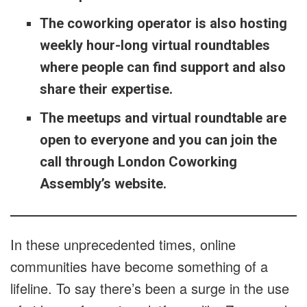
The coworking operator is also hosting
weekly hour-long virtual roundtables
where people can find support and also
share their expertise.
The meetups and virtual roundtable are
open to everyone and you can join the
call through London Coworking
Assembly’s website.
In these unprecedented times, online
communities have become something of a
lifeline. To say there’s been a surge in the use