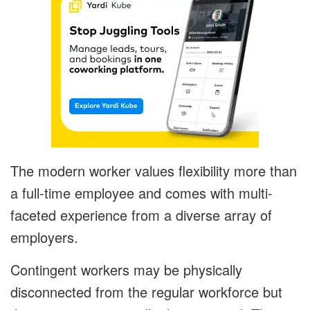
The modern worker values flexibility more than
a full-time employee and comes with multi-
faceted experience from a diverse array of
employers.
Contingent workers may be physically
disconnected from the regular workforce but