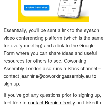
Essentially, you’ll be sent a link to the eyeson
video conferencing platform (which is the same
for every meeting) and a link to the Google
Form where you can share ideas and useful
resources for others to see. Coworking
Assembly London also runs a Slack channel –
contact
jeannine@coworkingassembly.eu
to
sign up.
If you’ve got any questions prior to signing up,
feel free to
contact Bernie directly
on LinkedIn.