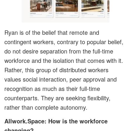
Ryan is of the belief that remote and
contingent workers, contrary to popular belief,
do not desire separation from the full-time
workforce and the isolation that comes with it.
Rather, this group of distributed workers
values social interaction, peer approval and
recognition as much as their full-time
counterparts. They are seeking flexibility,
rather than complete autonomy.
Allwork.Space: How is the workforce
changing?