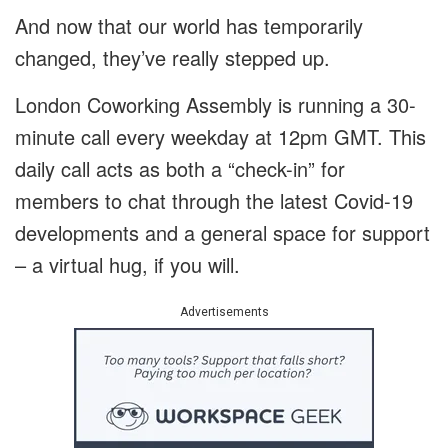
And now that our world has temporarily
changed, they’ve really stepped up.
London Coworking Assembly is running a 30-
minute call every weekday at 12pm GMT. This
daily call acts as both a “check-in” for
members to chat through the latest Covid-19
developments and a general space for support
– a virtual hug, if you will.
Advertisements