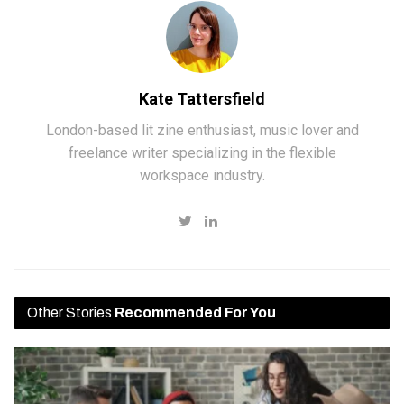
Kate Tattersfield
London-based lit zine enthusiast, music lover and
freelance writer specializing in the flexible
workspace industry.
Other Stories
Recommended For You