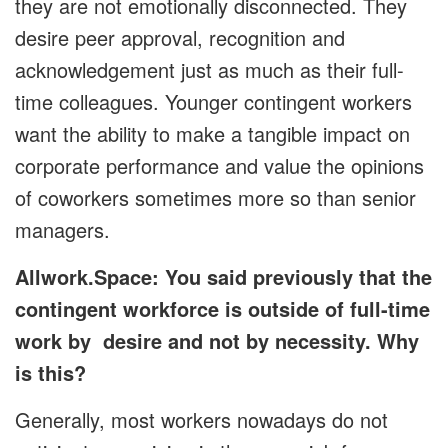
they are not emotionally disconnected. They
desire peer approval, recognition and
acknowledgement just as much as their full-
time colleagues. Younger contingent workers
want the ability to make a tangible impact on
corporate performance and value the opinions
of coworkers sometimes more so than senior
managers.
Allwork.Space: You said previously that the
contingent workforce is outside of full-time
work by desire and not by necessity. Why
is this?
Generally, most workers nowadays do not