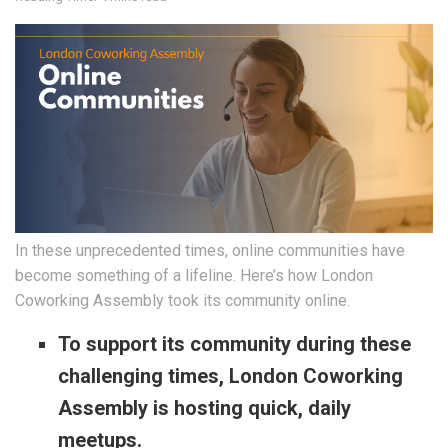
In these unprecedented times, online communities have
become something of a lifeline. Here’s how London
Coworking Assembly took its community online.
To support its community during these
challenging times, London Coworking
Assembly is hosting quick, daily
meetups.