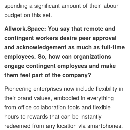
spending a significant amount of their labour
budget on this set.
Allwork.Space: You say that remote and
contingent workers desire peer approval
and acknowledgement as much as full-time
employees. So, how can organizations
engage contingent employees and make
them feel part of the company?
Pioneering enterprises now include flexibility in
their brand values, embodied in everything
from office collaboration tools and flexible
hours to rewards that can be instantly
redeemed from any location via smartphones.