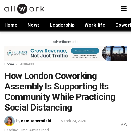
Home
News
Leadership
Work-life
Cowor
Advertisements
Home
Business
How London Coworking
Assembly Is Supporting Its
Community While Practicing
Social Distancing
by
Kate Tattersfield
March 24, 2020
A
A
Reading Time: 4 mins read