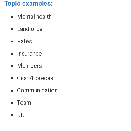
Topic examples:
Mental health
Landlords
Rates
Insurance
Members
Cash/Forecast
Communication
Team
I.T.