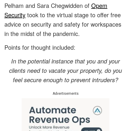
Pelham and Sara Chegwidden of
Opem
Security
took to the virtual stage to offer free
advice on security and safety for workspaces
in the midst of the pandemic.
Points for thought included:
In the potential instance that you and your
clients need to vacate your property, do you
feel secure enough to prevent intruders?
Advertisements