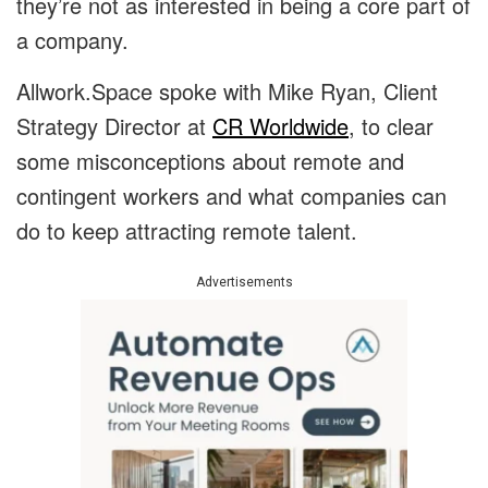
they’re not as interested in being a core part of
a company.
Allwork.Space spoke with Mike Ryan, Client
Strategy Director at
CR Worldwide
, to clear
some misconceptions about remote and
contingent workers and what companies can
do to keep attracting remote talent.
Advertisements