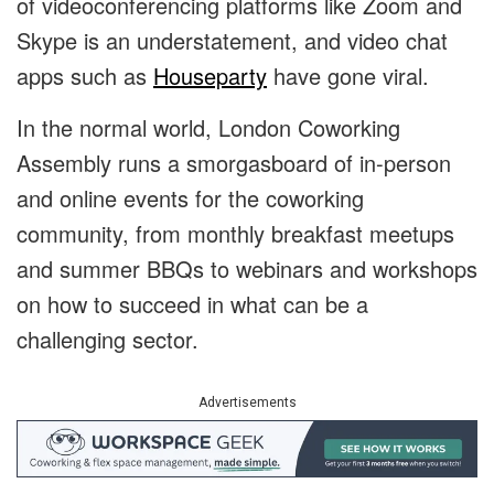
of videoconferencing platforms like Zoom and
Skype is an understatement, and video chat
apps such as
Houseparty
have gone viral.
In the normal world, London Coworking
Assembly runs a smorgasboard of in-person
and online events for the coworking
community, from monthly breakfast meetups
and summer BBQs to webinars and workshops
on how to succeed in what can be a
challenging sector.
Advertisements