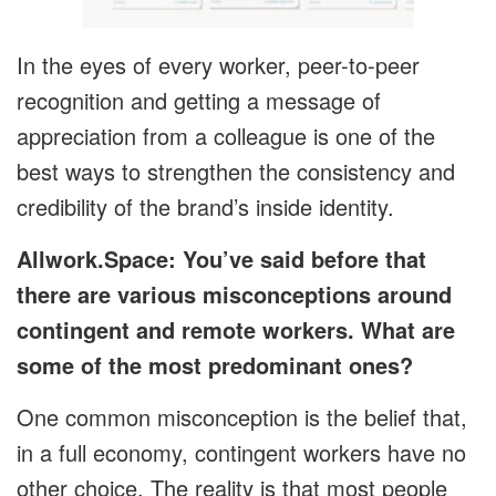
In the eyes of every worker, peer-to-peer
recognition and getting a message of
appreciation from a colleague is one of the
best ways to strengthen the consistency and
credibility of the brand’s inside identity.
Allwork.Space: You’ve said before that
there are various misconceptions around
contingent and remote workers. What are
some of the most predominant ones?
One common misconception is the belief that,
in a full economy, contingent workers have no
other choice. The reality is that most people