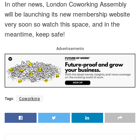
In other news, London Coworking Assembly
will be launching its new membership website
very soon so watch this space, and in the
meantime, keep safe!
Advertisements
Tags:
Coworking