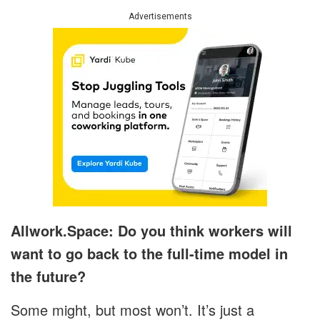
Advertisements
Allwork.Space: Do you think workers will
want to go back to the full-time model in
the future?
Some might, but most won’t. It’s just a