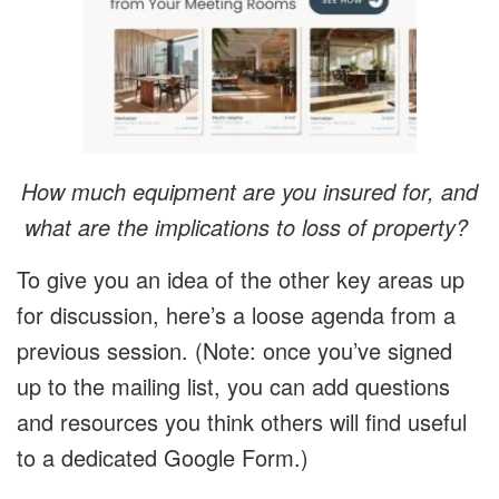
How much equipment are you insured for, and
what are the implications to loss of property?
To give you an idea of the other key areas up
for discussion, here’s a loose agenda from a
previous session. (Note: once you’ve signed
up to the mailing list, you can add questions
and resources you think others will find useful
to a dedicated Google Form.)