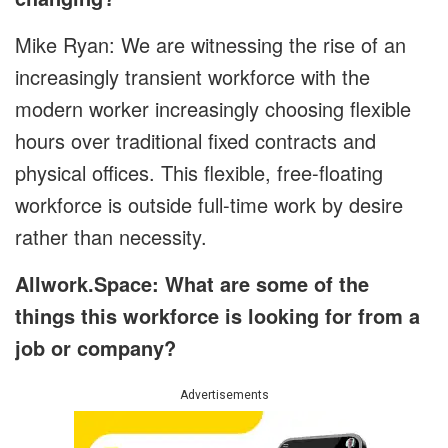
Mike Ryan: We are witnessing the rise of an
increasingly transient workforce with the
modern worker increasingly choosing flexible
hours over traditional fixed contracts and
physical offices. This flexible, free-floating
workforce is outside full-time work by desire
rather than necessity.
Allwork.Space: What are some of the
things this workforce is looking for from a
job or company?
Advertisements