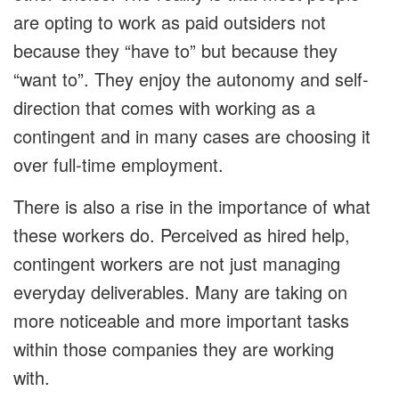
are opting to work as paid outsiders not
because they “have to” but because they
“want to”. They enjoy the autonomy and self-
direction that comes with working as a
contingent and in many cases are choosing it
over full-time employment.
There is also a rise in the importance of what
these workers do. Perceived as hired help,
contingent workers are not just managing
everyday deliverables. Many are taking on
more noticeable and more important tasks
within those companies they are working
with.