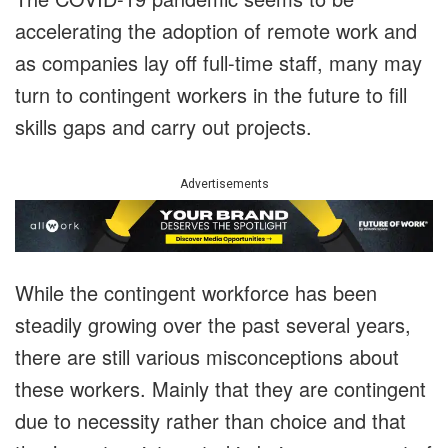
accelerating the adoption of remote work and
as companies lay off full-time staff, many may
turn to contingent workers in the future to fill
skills gaps and carry out projects.
Advertisements
While the contingent workforce has been
steadily growing over the past several years,
there are still various misconceptions about
these workers. Mainly that they are contingent
due to necessity rather than choice and that