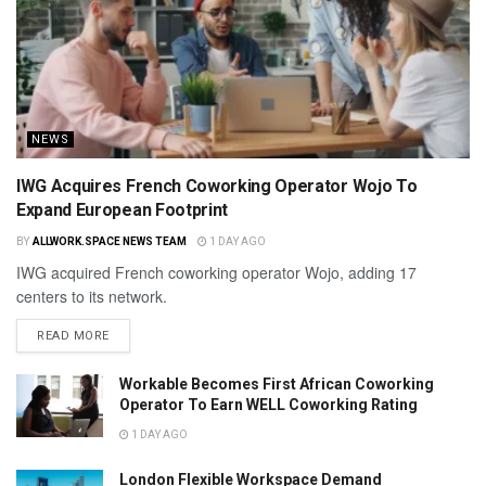
NEWS
IWG Acquires French Coworking Operator Wojo To
Expand European Footprint
BY
ALLWORK.SPACE NEWS TEAM
1 DAY AGO
IWG acquired French coworking operator Wojo, adding 17
centers to its network.
READ MORE
Workable Becomes First African Coworking
Operator To Earn WELL Coworking Rating
1 DAY AGO
London Flexible Workspace Demand