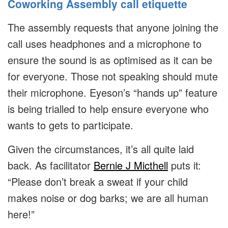
Coworking Assembly call etiquette
The assembly requests that anyone joining the
call uses headphones and a microphone to
ensure the sound is as optimised as it can be
for everyone. Those not speaking should mute
their microphone. Eyeson’s “hands up” feature
is being trialled to help ensure everyone who
wants to gets to participate.
Given the circumstances, it’s all quite laid
back. As facilitator
Bernie J Micthell
puts it:
“Please don’t break a sweat if your child
makes noise or dog barks; we are all human
here!”