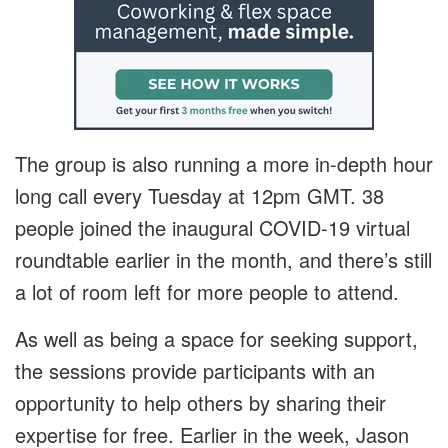
The group is also running a more in-depth hour
long call every Tuesday at 12pm GMT. 38
people joined the inaugural COVID-19 virtual
roundtable earlier in the month, and there’s still
a lot of room left for more people to attend.
As well as being a space for seeking support,
the sessions provide participants with an
opportunity to help others by sharing their
expertise for free. Earlier in the week, Jason