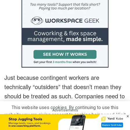
Just because contingent workers are
technically “outsiders” that doesn’t mean they
should be treated as such. Companies need to
look at (and treat) contingent workers like they
This website uses cookies. By continuing to use this
Advertisements
do their full-time employees.
website you are giving consent to cookies being used. Visit
×
our
Privacy and Cookie Policy
.
I Agree
Not enough companies do so now. Nor do