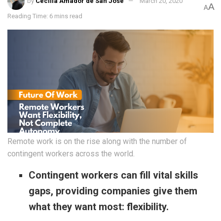
by
Cecilia Amador de San José
March 20, 2020
A
A
Reading Time: 6 mins read
Remote work is on the rise along with the number of
contingent workers across the world.
Contingent workers can fill vital skills
gaps, providing companies give them
what they want most: flexibility.