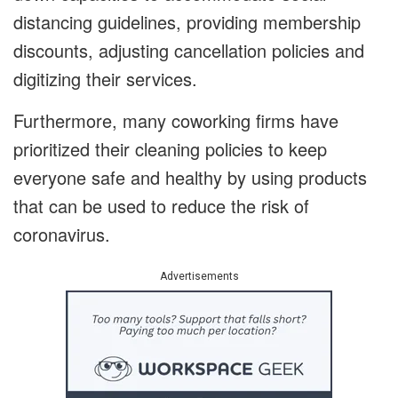
distancing guidelines, providing membership
discounts, adjusting cancellation policies and
digitizing their services.
Furthermore, many coworking firms have
prioritized their cleaning policies to keep
everyone safe and healthy by using products
that can be used to reduce the risk of
coronavirus.
Advertisements