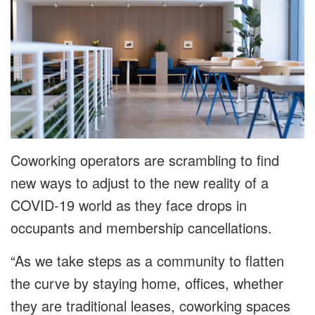
Coworking operators are scrambling to find
new ways to adjust to the new reality of a
COVID-19 world as they face drops in
occupants and membership cancellations.
“As we take steps as a community to flatten
the curve by staying home, offices, whether
they are traditional leases, coworking spaces