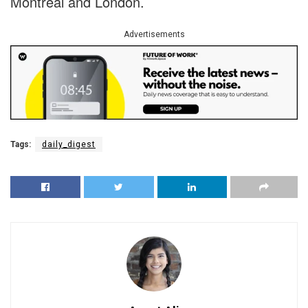
Montréal and London.
Advertisements
Tags:
daily_digest