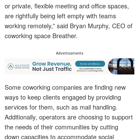
or private, flexible meeting and office spaces,
are rightfully being left empty with teams
working remotely,” said Bryan Murphy, CEO of
coworking space Breather.
Advertisements
Some coworking companies are finding new
ways to keep clients engaged by providing
services for them, such as mail handling.
Additionally, operators are choosing to support
the needs of their communities by cutting
down capacities to accommodate social