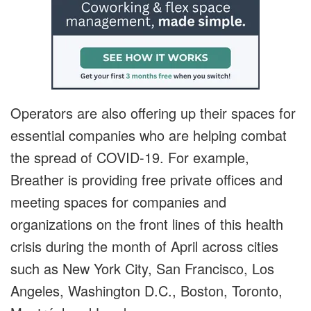
Operators are also offering up their spaces for
essential companies who are helping combat
the spread of COVID-19. For example,
Breather is providing free private offices and
meeting spaces for companies and
organizations on the front lines of this health
crisis during the month of April across cities
such as New York City, San Francisco, Los
Angeles, Washington D.C., Boston, Toronto,