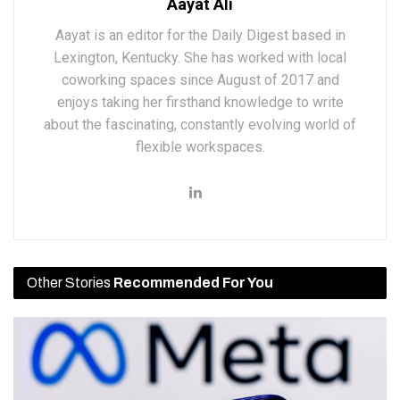
Aayat Ali
Aayat is an editor for the Daily Digest based in
Lexington, Kentucky. She has worked with local
coworking spaces since August of 2017 and
enjoys taking her firsthand knowledge to write
about the fascinating, constantly evolving world of
flexible workspaces.
Other Stories
Recommended For You