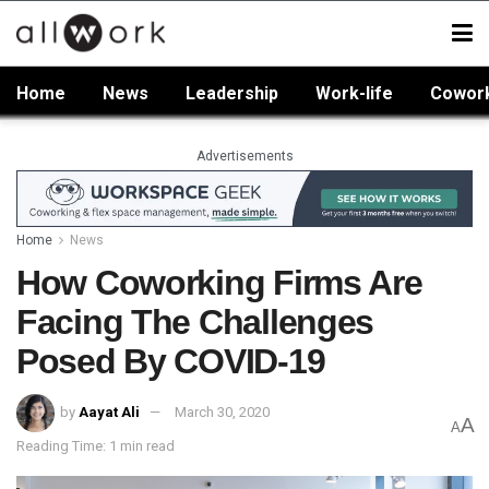
Home
News
Leadership
Work-life
Cowor
Advertisements
Home
News
How Coworking Firms Are
Facing The Challenges
Posed By COVID-19
by
Aayat Ali
March 30, 2020
A
A
Reading Time: 1 min read