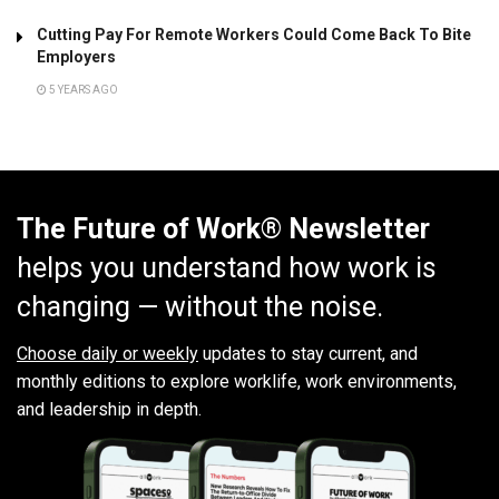
Cutting Pay For Remote Workers Could Come Back To Bite
Employers
5 YEARS AGO
The Future of Work® Newsletter
helps you understand how work is
changing — without the noise.
Choose daily or weekly
updates to stay current, and
monthly editions to explore worklife, work environments,
and leadership in depth.