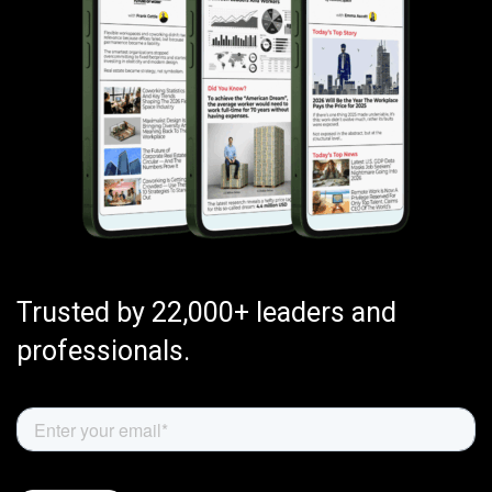
Trusted by 22,000+ leaders and
professionals.