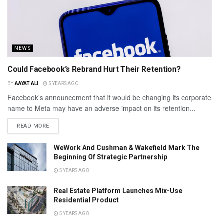
NEWS
Could Facebook’s Rebrand Hurt Their Retention?
BY
AAYAT ALI
5 YEARS AGO
Facebook’s announcement that it would be changing its corporate
name to Meta may have an adverse impact on its retention...
READ MORE
WeWork And Cushman & Wakefield Mark The
Beginning Of Strategic Partnership
5 YEARS AGO
Real Estate Platform Launches Mix-Use
Residential Product
5 YEARS AGO