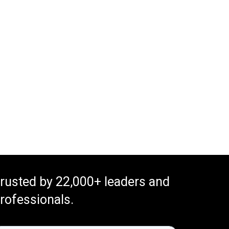
rusted by 22,000+ leaders and
rofessionals.