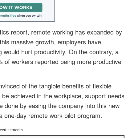
tics report, remote working has expanded by
this massive growth, employers have
would hurt productivity. On the contrary, a
% of workers reported being more productive
vinced of the tangible benefits of flexible
 to be achieved in the workplace, support needs
e done by easing the company into this new
a one-day remote work pilot program.
vertisements