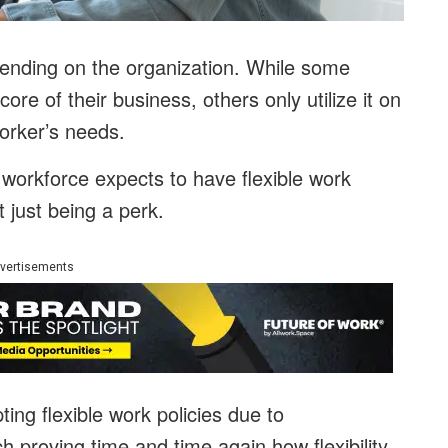
epending on the organization. While some
ore of their business, others only utilize it on
orker’s needs.
 workforce expects to have flexible work
t just being a perk.
vertisements
ing flexible work policies due to
h proving time and time again how flexibility