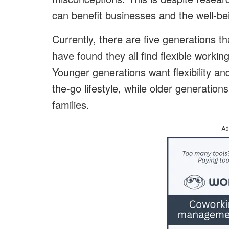
can benefit businesses and the well-b
Currently, there are five generations 
have found they all find flexible workin
Younger generations want flexibility a
the-go lifestyle, while older generations
families.
Ad