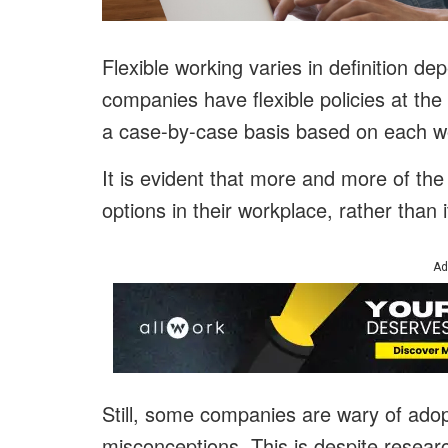
Flexible working varies in definition d
companies have flexible policies at the c
a case-by-case basis based on each w
It is evident that more and more of the
options in their workplace, rather than i
Ad
Still, some companies are wary of adopt
misconceptions. This is despite researc