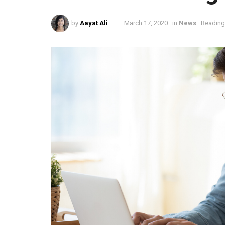
by
Aayat Ali
March 17, 2020
in
News
Reading