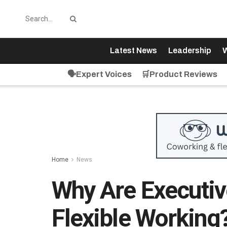
Latest News
Leadership
W
🗣️Expert Voices
🛒Product Reviews
Home
News
Why Are Executive
Flexible Working