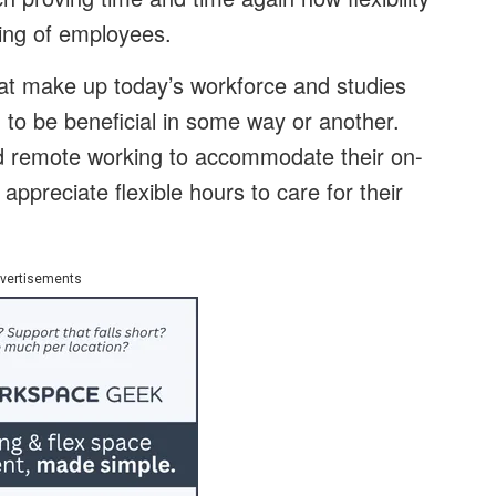
eing of employees.
that make up today’s workforce and studies
g to be beneficial in some way or another.
nd remote working to accommodate their on-
 appreciate flexible hours to care for their
vertisements