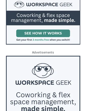
Advertisements