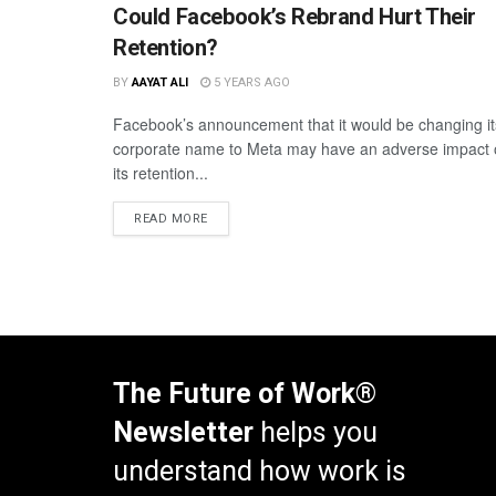
Could Facebook’s Rebrand Hurt Their
Retention?
BY
AAYAT ALI
5 YEARS AGO
Facebook’s announcement that it would be changing it
corporate name to Meta may have an adverse impact
its retention...
READ MORE
The Future of Work®
Newsletter
helps you
understand how work is