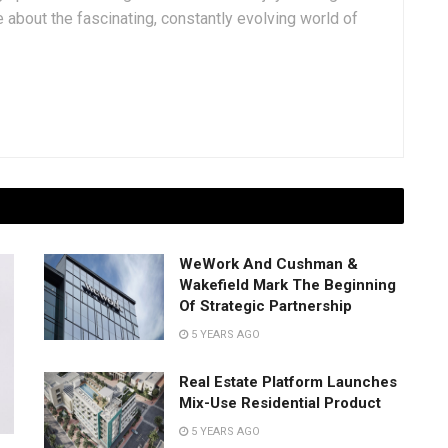
 about the fascinating, constantly evolving world of
WeWork And Cushman &
Wakefield Mark The Beginning
Of Strategic Partnership
5 YEARS AGO
Real Estate Platform Launches
Mix-Use Residential Product
5 YEARS AGO