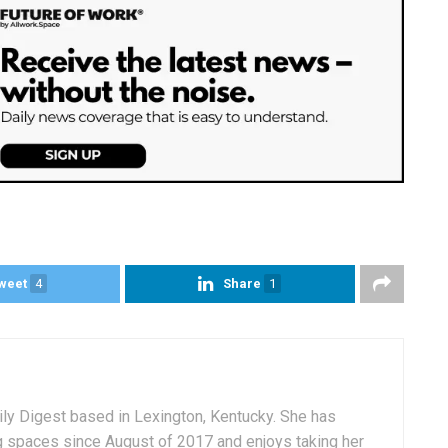
weet
4
Share
1
aily Digest based in Lexington, Kentucky. She has
g spaces since August of 2017 and enjoys taking her