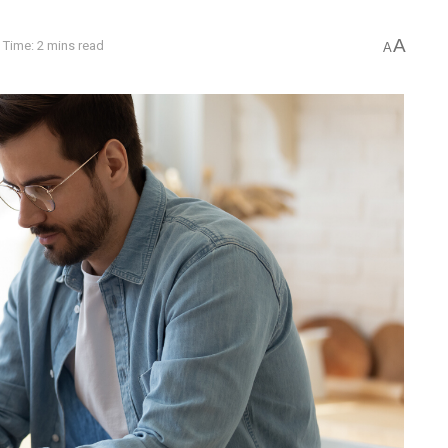
A
 Time: 2 mins read
A