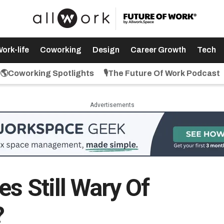
ork-life
Coworking
Design
Career Growth
Tech
🌎Coworking Spotlights
🎙️The Future Of Work Podcast
Advertisements
s Still Wary Of
?