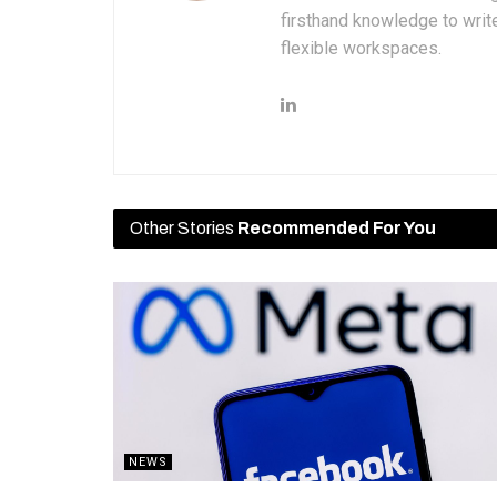
firsthand knowledge to write
flexible workspaces.
Other Stories
Recommended For You
NEWS