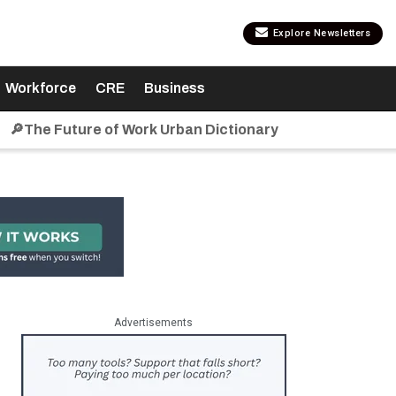
Explore Newsletters
Workforce
CRE
Business
🔎The Future of Work Urban Dictionary
Advertisements