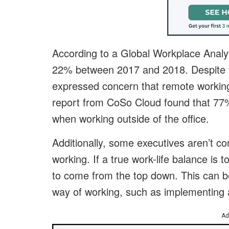
According to a Global Workplace Analy
22% between 2017 and 2018. Despite 
expressed concern that remote working 
report from CoSo Cloud found that 77
when working outside of the office.
Additionally, some executives aren’t con
working. If a true work-life balance is
to come from the top down. This can b
way of working, such as implementing 
Ad