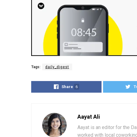
Tags:
daily_digest
Share
6
T
Aayat Ali
Aayat is an editor for the D
worked with local coworkin