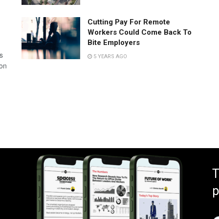
Cutting Pay For Remote
Workers Could Come Back To
Bite Employers
s
5 YEARS AGO
 on
T
p