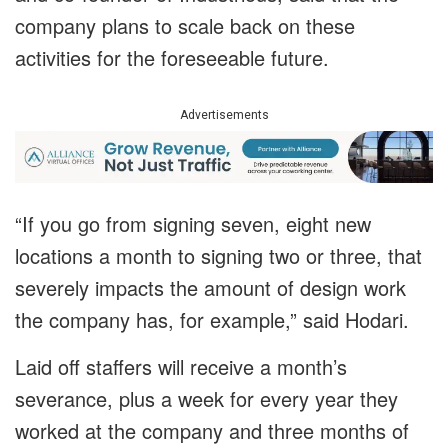
company plans to scale back on these
activities for the foreseeable future.
Advertisements
“If you go from signing seven, eight new
locations a month to signing two or three, that
severely impacts the amount of design work
the company has, for example,” said Hodari.
Laid off staffers will receive a month’s
severance, plus a week for every year they
worked at the company and three months of