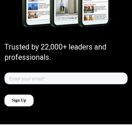
Trusted by 22,000+ leaders and
professionals.