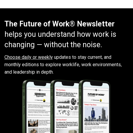
The Future of Work® Newsletter
helps you understand how work is
changing — without the noise.
Choose daily or weekly
updates to stay current, and
monthly editions to explore worklife, work environments,
and leadership in depth.