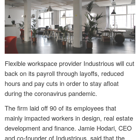
Flexible workspace provider Industrious will cut
back on its payroll through layoffs, reduced
hours and pay cuts in order to stay afloat
during the coronavirus pandemic.
The firm laid off 90 of its employees that
mainly impacted workers in design, real estate
development and finance. Jamie Hodari, CEO
and co-founder of Industrious, said that the