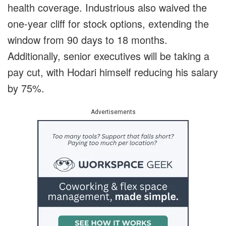
health coverage. Industrious also waived the
one-year cliff for stock options, extending the
window from 90 days to 18 months.
Additionally, senior executives will be taking a
pay cut, with Hodari himself reducing his salary
by 75%.
Advertisements