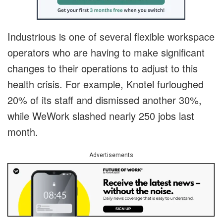
Industrious is one of several flexible workspace
operators who are having to make significant
changes to their operations to adjust to this
health crisis. For example, Knotel furloughed
20% of its staff and dismissed another 30%,
while WeWork slashed nearly 250 jobs last
month.
Advertisements