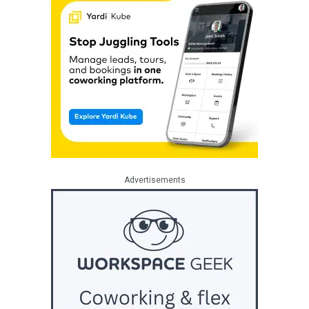
Advertisements