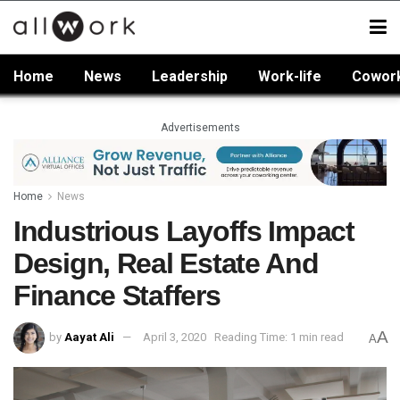
Home
News
Leadership
Work-life
Cowor
Advertisements
Home
News
Industrious Layoffs Impact
Design, Real Estate And
Finance Staffers
A
by
Aayat Ali
April 3, 2020
Reading Time: 1 min read
A