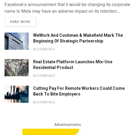
Facebook’s announcement that it would be changing its corporate
name to Meta may have an adverse impact on its retention...
READ MORE
WeWork And Cushman & Wakefield Mark The
Beginning Of Strategic Partnership
5 YEARS AGO
Real Estate Platform Launches Mix-Use
Residential Product
5 YEARS AGO
Cutting Pay For Remote Workers Could Come
Back To Bite Employers
5 YEARS AGO
Advertisements