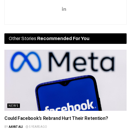
Other Stories
Recommended For You
NEWS
Could Facebook’s Rebrand Hurt Their Retention?
BY
AAYAT ALI
5 YEARS AGO