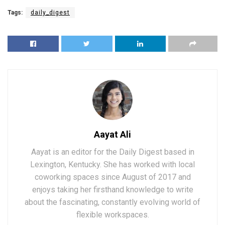
Tags:
daily_digest
Aayat Ali
Aayat is an editor for the Daily Digest based in
Lexington, Kentucky. She has worked with local
coworking spaces since August of 2017 and
enjoys taking her firsthand knowledge to write
about the fascinating, constantly evolving world of
flexible workspaces.