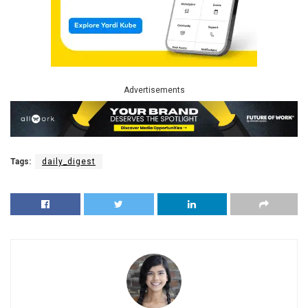
Advertisements
Tags:
daily_digest