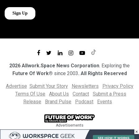
2026 Allwork.Space News Corporation
. Exploring the
Future Of Work®
since 2003
. All Rights Reserved
Advertise
Submit Your Story
Newsletters
Privacy Policy
Terms Of Use
About Us
Contact
Submit a Press
Release
Brand Pulse
Podcast
Events
Advertisements
×