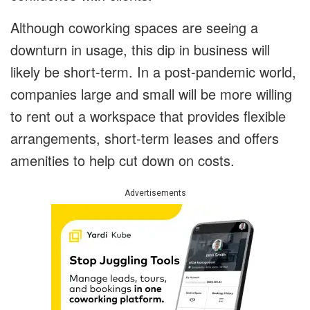
Although coworking spaces are seeing a
downturn in usage, this dip in business will
likely be short-term. In a post-pandemic world,
companies large and small will be more willing
to rent out a workspace that provides flexible
arrangements, short-term leases and offers
amenities to help cut down on costs.
Advertisements