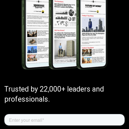
Trusted by 22,000+ leaders and
professionals.