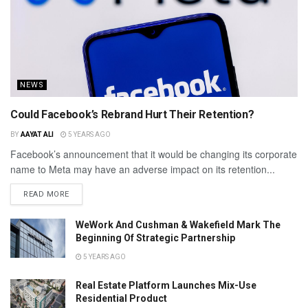
NEWS
Could Facebook’s Rebrand Hurt Their Retention?
BY
AAYAT ALI
5 YEARS AGO
Facebook’s announcement that it would be changing its corporate
name to Meta may have an adverse impact on its retention...
READ MORE
WeWork And Cushman & Wakefield Mark The
Beginning Of Strategic Partnership
5 YEARS AGO
Real Estate Platform Launches Mix-Use
Residential Product