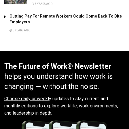
5 YEARS AGO
Cutting Pay For Remote Workers Could Come Back To Bite
Employers
5 YEARS AGO
The Future of Work® Newsletter
helps you understand how work is
changing — without the noise.
Choose daily or weekly
updates to stay current, and
monthly editions to explore worklife, work environments,
and leadership in depth.