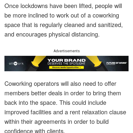
Once lockdowns have been lifted, people will
be more inclined to work out of a coworking
space that is regularly cleaned and sanitized,
and encourages physical distancing.
Advertisements
Coworking operators will also need to offer
members better deals in order to bring them
back into the space. This could include
improved facilities and a rent relaxation clause
within their agreements in order to build
confidence with clients.