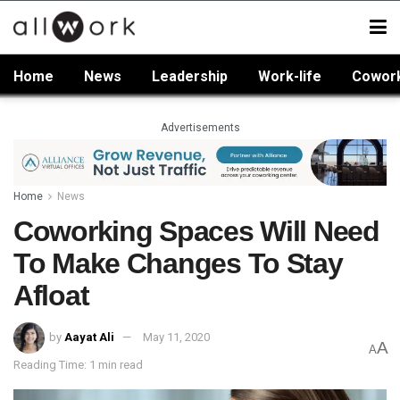
Home
News
Leadership
Work-life
Cowor
Advertisements
Home
News
Coworking Spaces Will Need
To Make Changes To Stay
Afloat
by
Aayat Ali
May 11, 2020
A
A
Reading Time: 1 min read