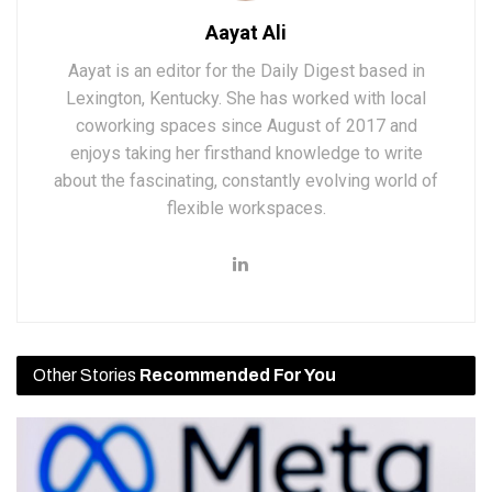
Aayat Ali
Aayat is an editor for the Daily Digest based in
Lexington, Kentucky. She has worked with local
coworking spaces since August of 2017 and
enjoys taking her firsthand knowledge to write
about the fascinating, constantly evolving world of
flexible workspaces.
Other Stories
Recommended For You