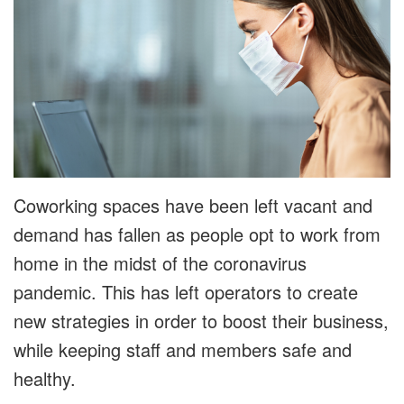
Coworking spaces have been left vacant and
demand has fallen as people opt to work from
home in the midst of the coronavirus
pandemic. This has left operators to create
new strategies in order to boost their business,
while keeping staff and members safe and
healthy.