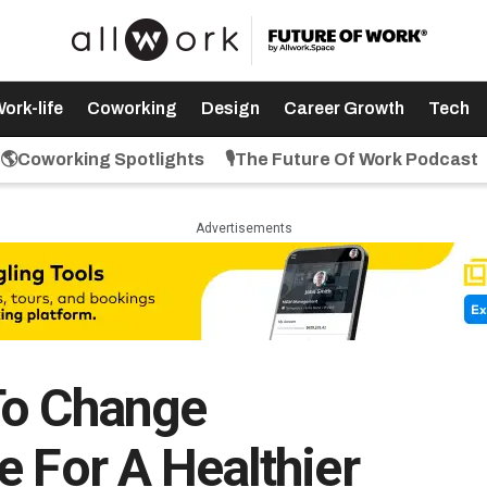
ork-life
Coworking
Design
Career Growth
Tech
🌎Coworking Spotlights
🎙️The Future Of Work Podcast
Advertisements
To Change
e For A Healthier