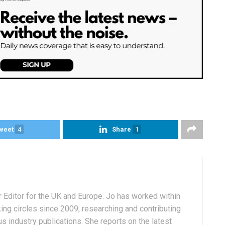
weet
4
Share
1
r Editor for the UK and Europe. Jo has worked within
ng circles since 2009, researching and contributing
s industry publications. She reports on the latest