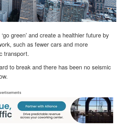
‘go green’ and create a healthier future by
ork, such as fewer cars and more
c transport.
hard to break and there has been no seismic
now.
vertisements