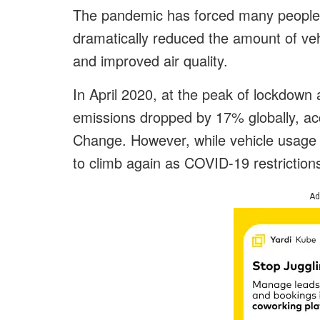
The pandemic has forced many people 
dramatically reduced the amount of vehi
and improved air quality.
In April 2020, at the peak of lockdown
emissions dropped by 17% globally, acc
Change. However, while vehicle usage 
to climb again as COVID-19 restrictions 
Ad