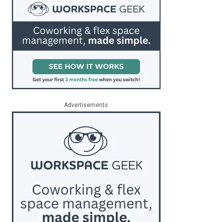
Advertisements