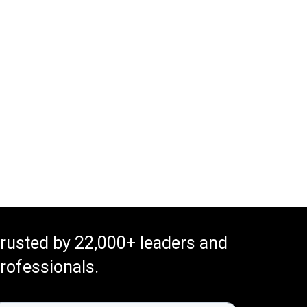
rusted by 22,000+ leaders and
rofessionals.