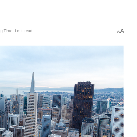
A
g Time: 1 min read
A