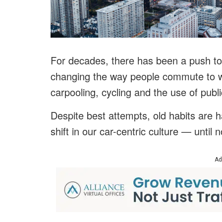
For decades, there has been a push to 
changing the way people commute to w
carpooling, cycling and the use of publi
Despite best attempts, old habits are 
shift in our car-centric culture — until 
Ad