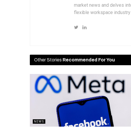
market news and delves into
flexible workspace industr
Other Stories
Recommended For You
NEWS