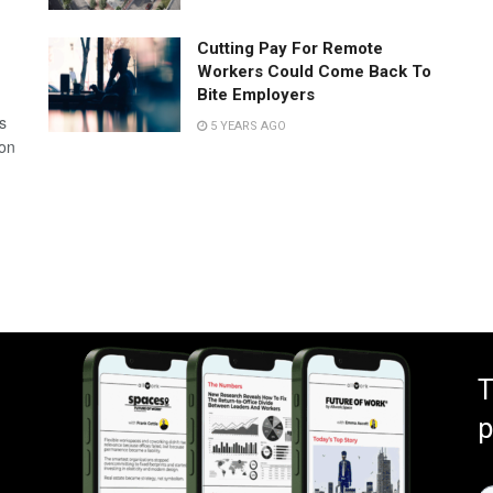
Cutting Pay For Remote
Workers Could Come Back To
Bite Employers
s
5 YEARS AGO
 on
T
p