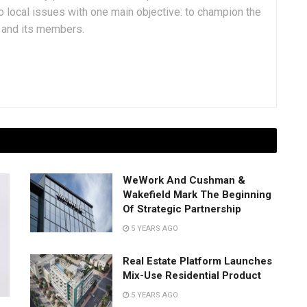
 local issues with one main objective: to champion the
y and its members.
WeWork And Cushman &
Wakefield Mark The Beginning
Of Strategic Partnership
5 YEARS AGO
Real Estate Platform Launches
Mix-Use Residential Product
5 YEARS AGO