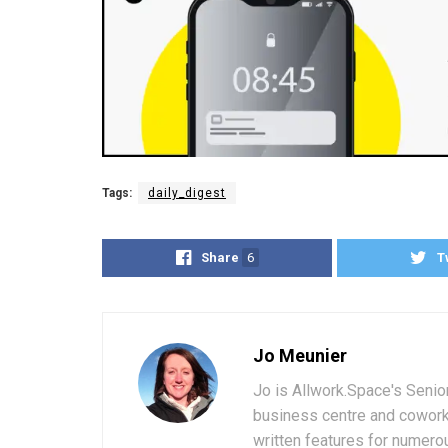
Tags:
daily_digest
Share
6
T
Jo Meunier
Jo is Allwork.Space's Senio
business centre and coworki
written features for numerou