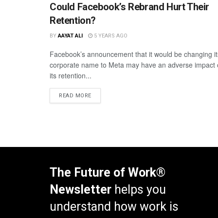
Could Facebook’s Rebrand Hurt Their
Retention?
BY
AAYAT ALI
5 YEARS AGO
Facebook’s announcement that it would be changing it
corporate name to Meta may have an adverse impact
its retention...
READ MORE
The Future of Work®
Newsletter
helps you
understand how work is