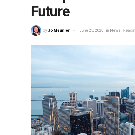
Future
by
Jo Meunier
June 25, 2020
in
News
Readin