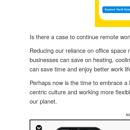
Is there a case to continue remote work
Reducing our reliance on office space 
businesses can save on heating, cooli
can save time and enjoy better work lif
Perhaps now is the time to embrace a h
centric culture and working more flexib
our planet.
Ad