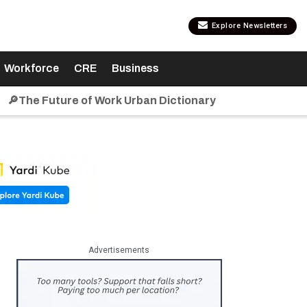
Explore Newsletters
Workforce
CRE
Business
🔎The Future of Work Urban Dictionary
Advertisements