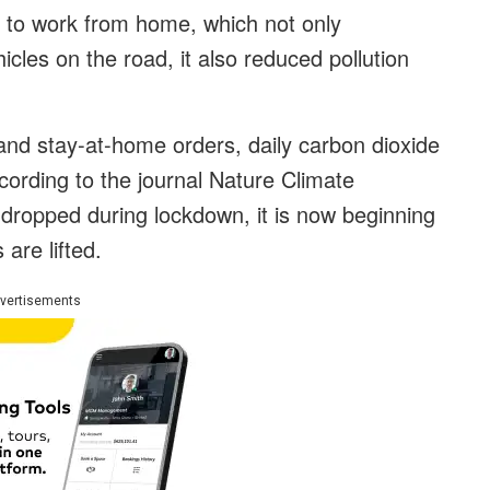
to work from home, which not only
cles on the road, it also reduced pollution
 and stay-at-home orders, daily carbon dioxide
ording to the journal Nature Climate
dropped during lockdown, it is now beginning
are lifted.
vertisements