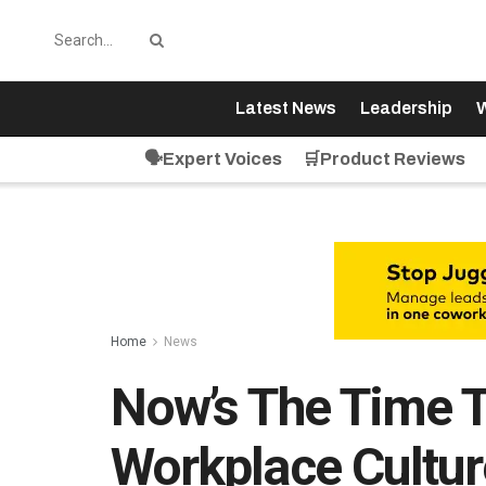
Latest News
Leadership
W
🗣️Expert Voices
🛒Product Reviews
Home
News
Now’s The Time 
Workplace Cultur