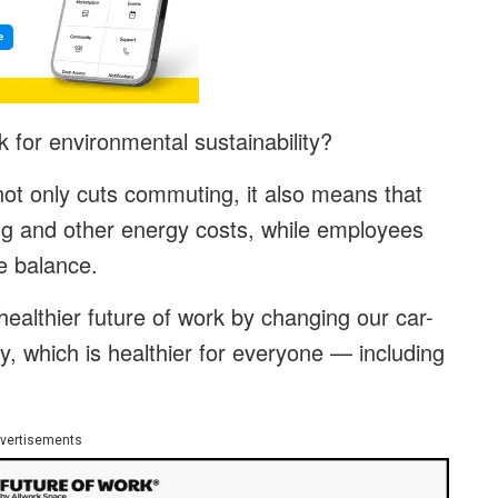
 for environmental sustainability?
not only cuts commuting, it also means that
ng and other energy costs, while employees
e balance.
ealthier future of work by changing our car-
ly, which is healthier for everyone — including
vertisements