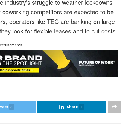
ce industry’s struggle to weather lockdowns
 coworking competitors are expected to be
ors, operators like TEC are banking on large
hey look for flexible leases and to cut costs.
vertisements
weet
3
Share
1