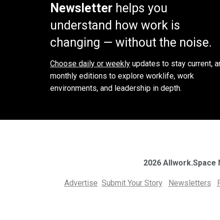
Newsletter
helps you
understand how work is
changing — without the noise.
Choose daily or weekly
updates to stay current, a
monthly editions to explore worklife, work
environments, and leadership in depth.
2026 Allwork.Space
Advertise
Submit Your Story
Newsletters