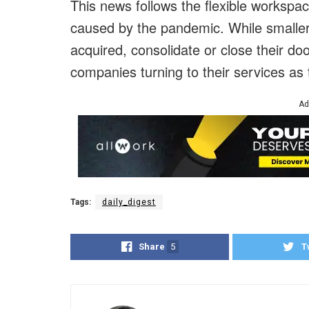
This news follows the flexible workspa
caused by the pandemic. While smaller
acquired, consolidate or close their do
companies turning to their services as t
Ad
Tags:
daily_digest
Share
5
T