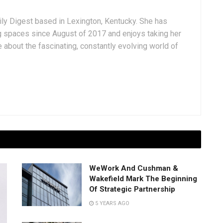
aily Digest based in Lexington, Kentucky. She has
g spaces since August of 2017 and enjoys taking her
 about the fascinating, constantly evolving world of
WeWork And Cushman &
Wakefield Mark The Beginning
Of Strategic Partnership
5 YEARS AGO