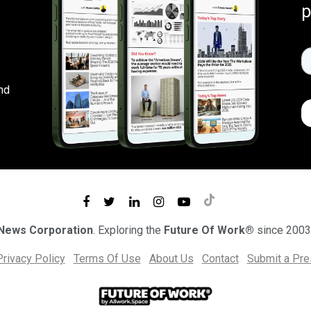
p
nd
 News Corporation
. Exploring the
Future Of Work®
since 2003
Privacy Policy
Terms Of Use
About Us
Contact
Submit a Pr