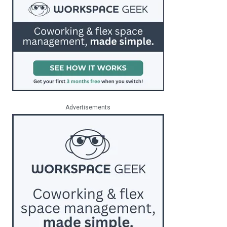
Advertisements