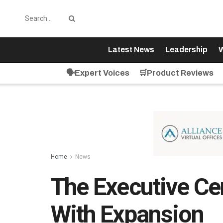
Latest News
Leadership
W
🗣️Expert Voices
🛒Product Reviews
Home
News
The Executive C
With Expansion