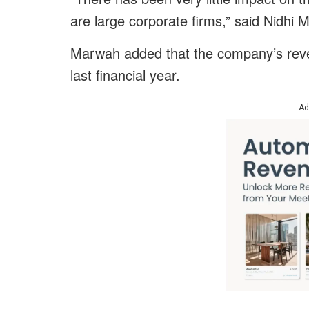
are large corporate firms,” said Nidhi
Marwah added that the company’s reve
last financial year.
Ad