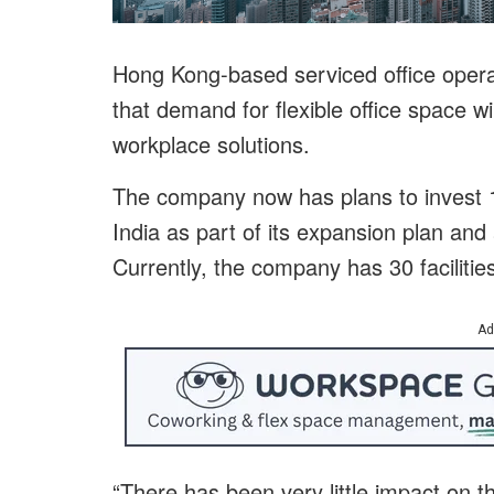
Hong Kong-based serviced office opera
that demand for flexible office space wi
workplace solutions.
The company now has plans to invest 1
India as part of its expansion plan an
Currently, the company has 30 facilitie
Ad
“There has been very little impact on 