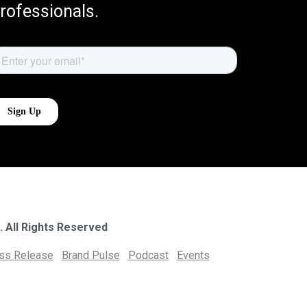
rofessionals.
. All Rights Reserved
ess Release
Brand Pulse
Podcast
Events