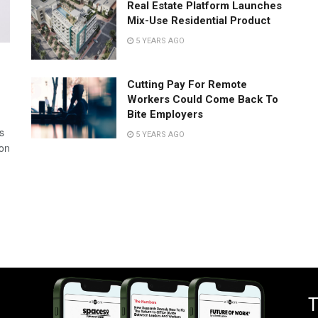
Real Estate Platform Launches
Mix-Use Residential Product
5 YEARS AGO
Cutting Pay For Remote
Workers Could Come Back To
Bite Employers
s
5 YEARS AGO
 on
T