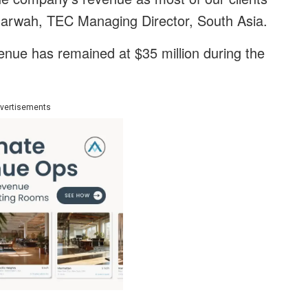
 Marwah, TEC Managing Director, South Asia.
nue has remained at $35 million during the
vertisements