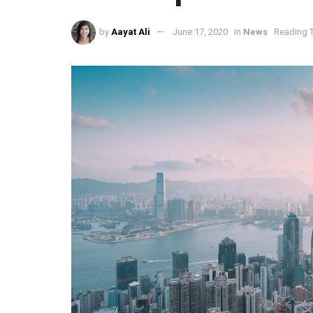
by
Aayat Ali
June 17, 2020
in
News
Reading T