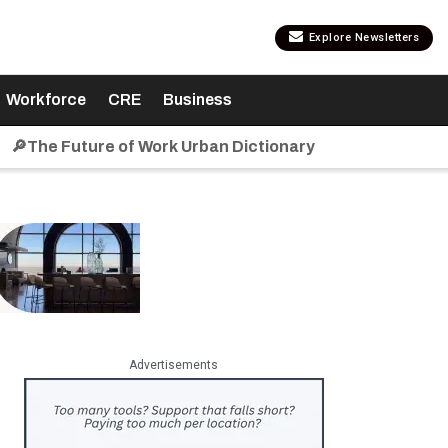
Explore Newsletters
Workforce
CRE
Business
🔎The Future of Work Urban Dictionary
Advertisements