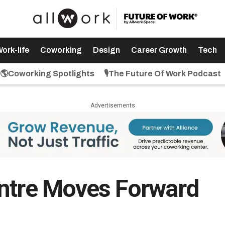
ork-life
Coworking
Design
Career Growth
Tech
🌎Coworking Spotlights
🎙️The Future Of Work Podcast
Advertisements
entre Moves Forward