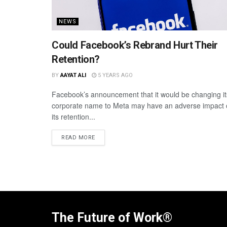
NEWS
Could Facebook’s Rebrand Hurt Their
Retention?
BY
AAYAT ALI
5 YEARS AGO
Facebook’s announcement that it would be changing it
corporate name to Meta may have an adverse impact
its retention...
READ MORE
The Future of Work®