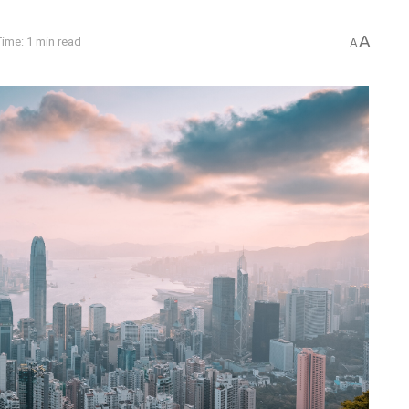
A
ime: 1 min read
A