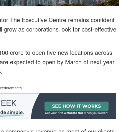
tor The Executive Centre remains confident
ll grow as corporations look for cost-effective
00 crore to open five new locations across
d are expected to open by March of next year.
s.
vertisements
the company’s revenue as most of our clients