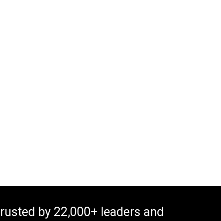
rusted by 22,000+ leaders and