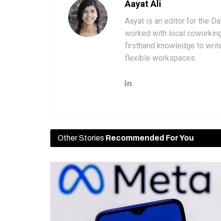
Aayat Ali
Aayat is an editor for the D
worked with local coworkin
firsthand knowledge to write
flexible workspaces.
Other Stories
Recommended For You