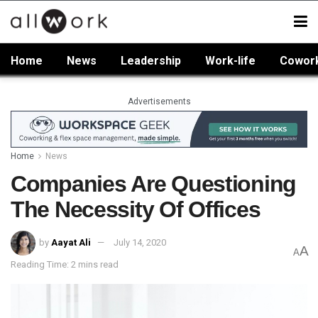
Home
News
Leadership
Work-life
Cowor
Advertisements
Home
News
Companies Are Questioning
The Necessity Of Offices
by
Aayat Ali
July 14, 2020
A
A
Reading Time: 2 mins read