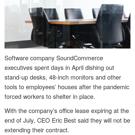
Software company SoundCommerce
executives spent days in April dishing out
stand-up desks, 48-inch monitors and other
tools to employees’ houses after the pandemic
forced workers to shelter in place.
With the company’s office lease expiring at the
end of July, CEO Eric Best said they will not be
extending their contract.