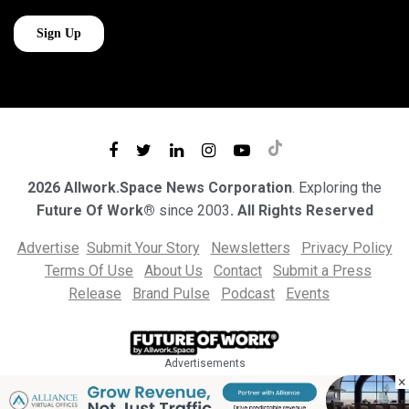
2026 Allwork.Space News Corporation
. Exploring the
Future Of Work®
since 2003
. All Rights Reserved
Advertise
Submit Your Story
Newsletters
Privacy Policy
Terms Of Use
About Us
Contact
Submit a Press
Release
Brand Pulse
Podcast
Events
Advertisements
×