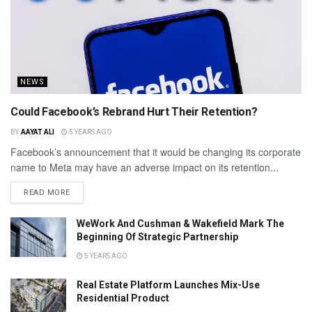
NEWS
Could Facebook’s Rebrand Hurt Their Retention?
BY
AAYAT ALI
5 YEARS AGO
Facebook’s announcement that it would be changing its corporate
name to Meta may have an adverse impact on its retention...
READ MORE
WeWork And Cushman & Wakefield Mark The
Beginning Of Strategic Partnership
5 YEARS AGO
Real Estate Platform Launches Mix-Use
Residential Product