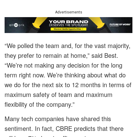
Advertisements
“We polled the team and, for the vast majority,
they prefer to remain at home,” said Best.
“We’re not making any decision for the long
term right now. We’re thinking about what do
we do for the next six to 12 months in terms of
maximum safety of team and maximum
flexibility of the company.”
Many tech companies have shared this
sentiment. In fact, CBRE predicts that there