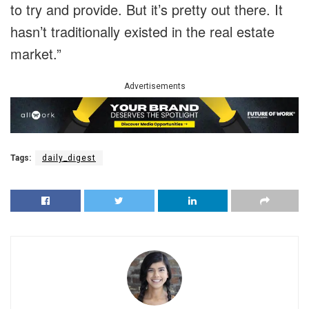
to try and provide. But it’s pretty out there. It
hasn’t traditionally existed in the real estate
market.”
Advertisements
Tags:
daily_digest