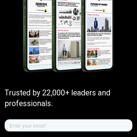
Trusted by 22,000+ leaders and
professionals.