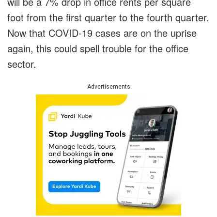
will be a 7% drop in office rents per square
foot from the first quarter to the fourth quarter.
Now that COVID-19 cases are on the uprise
again, this could spell trouble for the office
sector.
Advertisements