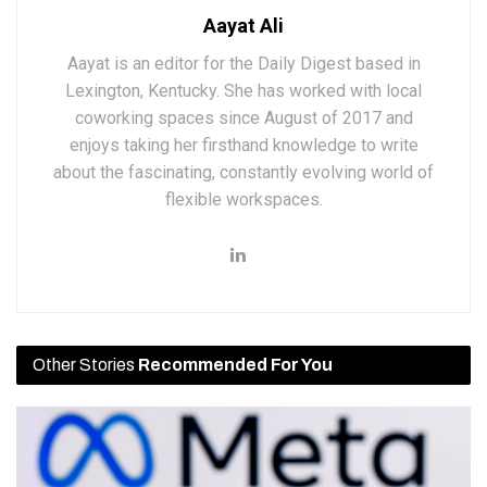
Aayat Ali
Aayat is an editor for the Daily Digest based in
Lexington, Kentucky. She has worked with local
coworking spaces since August of 2017 and
enjoys taking her firsthand knowledge to write
about the fascinating, constantly evolving world of
flexible workspaces.
Other Stories
Recommended For You