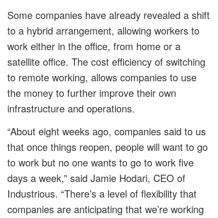
Some companies have already revealed a shift
to a hybrid arrangement, allowing workers to
work either in the office, from home or a
satellite office. The cost efficiency of switching
to remote working, allows companies to use
the money to further improve their own
infrastructure and operations.
“About eight weeks ago, companies said to us
that once things reopen, people will want to go
to work but no one wants to go to work five
days a week,” said Jamie Hodari, CEO of
Industrious. “There’s a level of flexibility that
companies are anticipating that we’re working