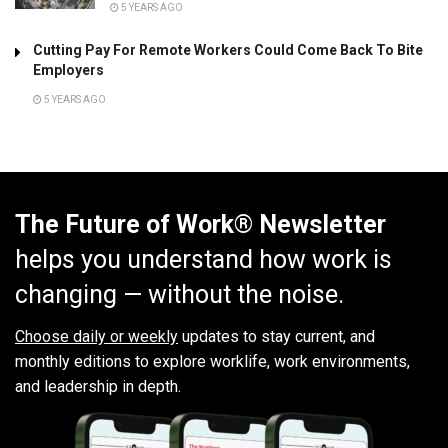
5 YEARS AGO
Cutting Pay For Remote Workers Could Come Back To Bite
Employers
5 YEARS AGO
The Future of Work® Newsletter
helps you understand how work is
changing — without the noise.
Choose daily or weekly
updates to stay current, and
monthly editions to explore worklife, work environments,
and leadership in depth.