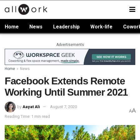
Home
News
Leadership
Work-life
Cowor
Advertisements
Home
News
Facebook Extends Remote
Working Until Summer 2021
by
Aayat Ali
August 7, 2020
A
A
Reading Time: 1 min read