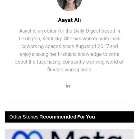
Aayat Ali
Aayat is an editor for the Daily Digest based in
Lexington, Kentucky. She has worked with local
coworking spaces since August of 2017 and
enjoys taking her firsthand knowledge to write
about the fascinating, constantly evolving world of
flexible workspaces.
Other Stories
Recommended For You