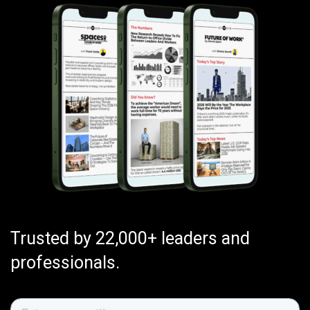
Trusted by 22,000+ leaders and
professionals.