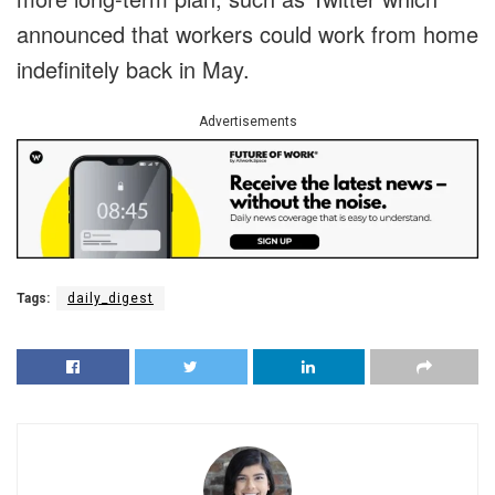
announced that workers could work from home
indefinitely back in May.
Advertisements
Tags:
daily_digest