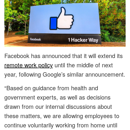
Facebook has announced that it will extend its
remote work policy
until the middle of next
year, following Google’s similar announcement.
“Based on guidance from health and
government experts, as well as decisions
drawn from our internal discussions about
these matters, we are allowing employees to
continue voluntarily working from home until