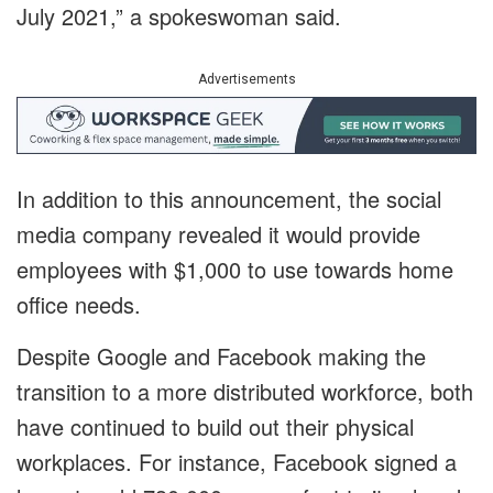
July 2021,” a spokeswoman said.
Advertisements
In addition to this announcement, the social
media company revealed it would provide
employees with $1,000 to use towards home
office needs.
Despite Google and Facebook making the
transition to a more distributed workforce, both
have continued to build out their physical
workplaces. For instance, Facebook signed a