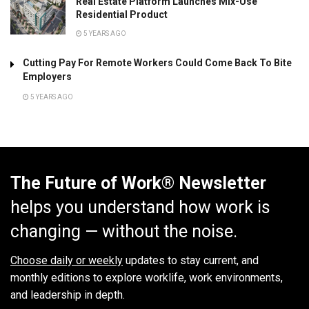
Real Estate Platform Launches Mix-Use
Residential Product
5 YEARS AGO
Cutting Pay For Remote Workers Could Come Back To Bite
Employers
5 YEARS AGO
The Future of Work® Newsletter
helps you understand how work is
changing — without the noise.
Choose daily or weekly
updates to stay current, and
monthly editions to explore worklife, work environments,
and leadership in depth.