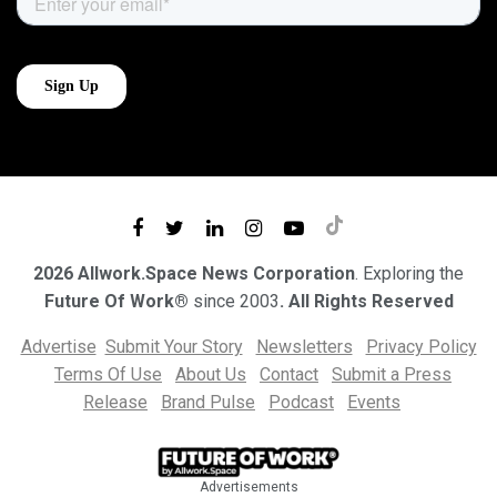
2026 Allwork.Space News Corporation
. Exploring the
Future Of Work®
since 2003
. All Rights Reserved
Advertise
Submit Your Story
Newsletters
Privacy Policy
Terms Of Use
About Us
Contact
Submit a Press
Release
Brand Pulse
Podcast
Events
Advertisements