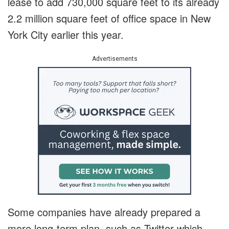
lease to add 730,000 square feet to its already
2.2 million square feet of office space in New
York City earlier this year.
Advertisements
Some companies have already prepared a
more long-term plan, such as Twitter which