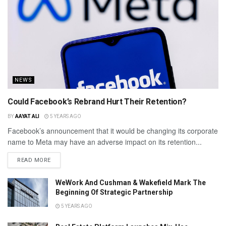
NEWS
Could Facebook’s Rebrand Hurt Their Retention?
BY
AAYAT ALI
5 YEARS AGO
Facebook’s announcement that it would be changing its corporate
name to Meta may have an adverse impact on its retention...
READ MORE
WeWork And Cushman & Wakefield Mark The
Beginning Of Strategic Partnership
5 YEARS AGO