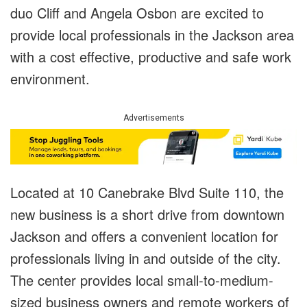
duo Cliff and Angela Osbon are excited to
provide local professionals in the Jackson area
with a cost effective, productive and safe work
environment.
Advertisements
Located at 10 Canebrake Blvd Suite 110, the
new business is a short drive from downtown
Jackson and offers a convenient location for
professionals living in and outside of the city.
The center provides local small-to-medium-
sized business owners and remote workers of