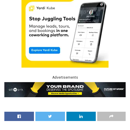
Advertisements