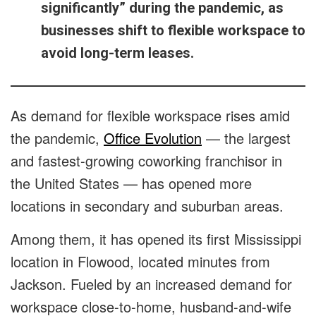
significantly” during the pandemic, as
businesses shift to flexible workspace to
avoid long-term leases.
As demand for flexible workspace rises amid
the pandemic,
Office Evolution
— the largest
and fastest-growing coworking franchisor in
the United States — has opened more
locations in secondary and suburban areas.
Among them, it has opened its first Mississippi
location in Flowood, located minutes from
Jackson. Fueled by an increased demand for
workspace close-to-home, husband-and-wife