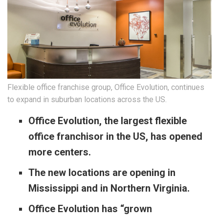
Flexible office franchise group, Office Evolution, continues
to expand in suburban locations across the US.
Office Evolution, the largest flexible
office franchisor in the US, has opened
more centers.
The new locations are opening in
Mississippi and in Northern Virginia.
Office Evolution has “grown