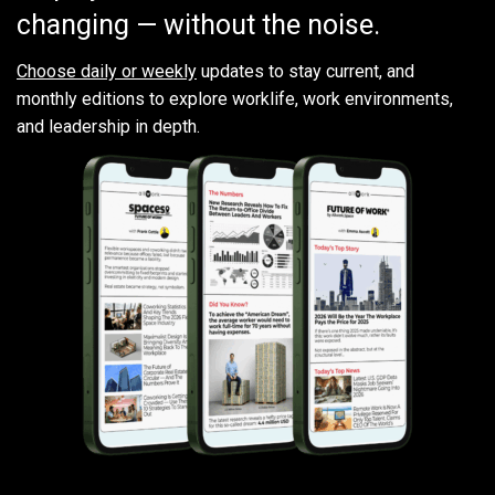
changing — without the noise.
Choose daily or weekly
updates to stay current, and
monthly editions to explore worklife, work environments,
and leadership in depth.