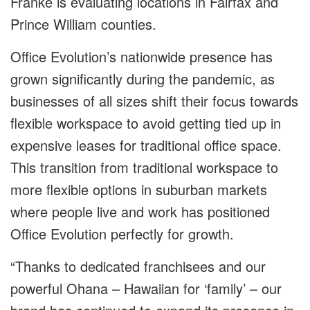
Franke is evaluating locations in Fairfax and
Prince William counties.
Office Evolution’s nationwide presence has
grown significantly during the pandemic, as
businesses of all sizes shift their focus towards
flexible workspace to avoid getting tied up in
expensive leases for traditional office space.
This transition from traditional workspace to
more flexible options in suburban markets
where people live and work has positioned
Office Evolution perfectly for growth.
“Thanks to dedicated franchisees and our
powerful Ohana – Hawaiian for ‘family’ – our