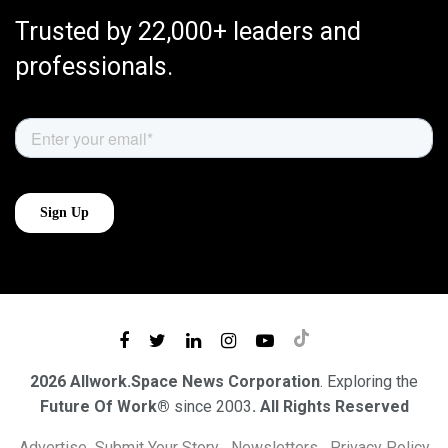
Trusted by 22,000+ leaders and
professionals.
2026 Allwork.Space News Corporation
. Exploring the
Future Of Work®
since 2003
. All Rights Reserved
Advertise
Submit Your Story
Newsletters
Privacy Policy