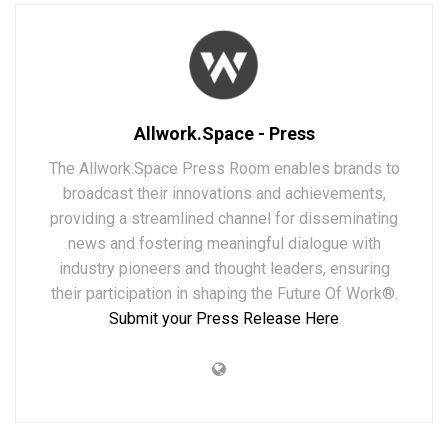
Allwork.Space - Press
The Allwork.Space Press Room enables brands to
broadcast their innovations and achievements,
providing a streamlined channel for disseminating
news and fostering meaningful dialogue with
industry pioneers and thought leaders, ensuring
their participation in shaping the Future Of Work®.
Submit your Press Release Here