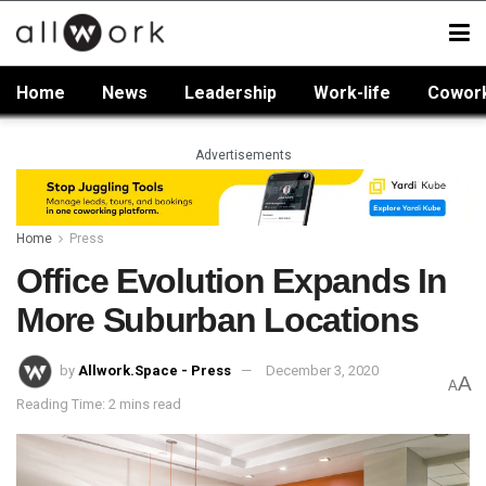
Home
News
Leadership
Work-life
Cowor
Advertisements
Home
Press
Office Evolution Expands In
More Suburban Locations
by
Allwork.Space - Press
December 3, 2020
A
A
Reading Time: 2 mins read