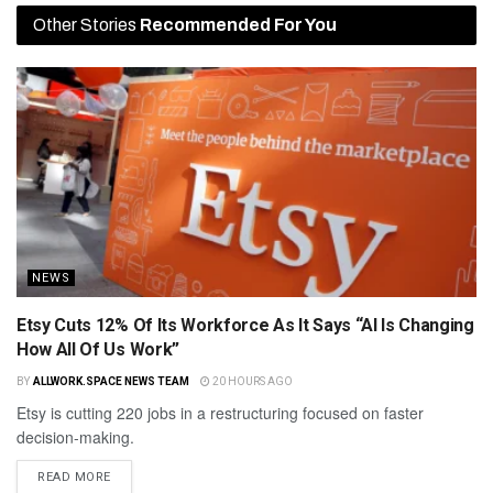
Other Stories
Recommended For You
NEWS
Etsy Cuts 12% Of Its Workforce As It Says “AI Is Changing
How All Of Us Work”
BY
ALLWORK.SPACE NEWS TEAM
20 HOURS AGO
Etsy is cutting 220 jobs in a restructuring focused on faster
decision-making.
READ MORE