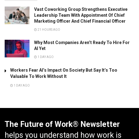
Vast Coworking Group Strengthens Executive
Leadership Team With Appointment Of Chief
Marketing Officer And Chief Financial Officer
21 HOURS AGO
Why Most Companies Aren’t Ready To Hire For
AI Yet
1 DAY AGO
Workers Fear AI’s Impact On Society But Say It’s Too
Valuable To Work Without It
1 DAY AGO
The Future of Work® Newsletter
helps you understand how work is