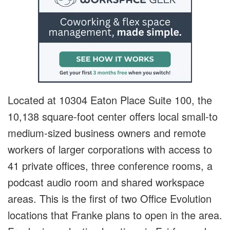
Located at 10304 Eaton Place Suite 100, the
10,138 square-foot center offers local small-to
medium-sized business owners and remote
workers of larger corporations with access to
41 private offices, three conference rooms, a
podcast audio room and shared workspace
areas. This is the first of two Office Evolution
locations that Franke plans to open in the area.