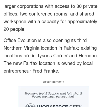
larger corporations with access to 30 private
offices, two conference rooms, and shared
workspace with a capacity for approximately
20 people.
Office Evolution is also opening its third
Northern Virginia location in Fairfax; existing
locations are in Tysons Corner and Herndon.
The new Fairfax location is owned by local
entrepreneur Fred Franke.
Advertisements