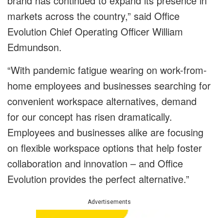
brand has continued to expand its presence in
markets across the country,” said Office
Evolution Chief Operating Officer William
Edmundson.
“With pandemic fatigue wearing on work-from-
home employees and businesses searching for
convenient workspace alternatives, demand
for our concept has risen dramatically.
Employees and businesses alike are focusing
on flexible workspace options that help foster
collaboration and innovation – and Office
Evolution provides the perfect alternative.”
Advertisements