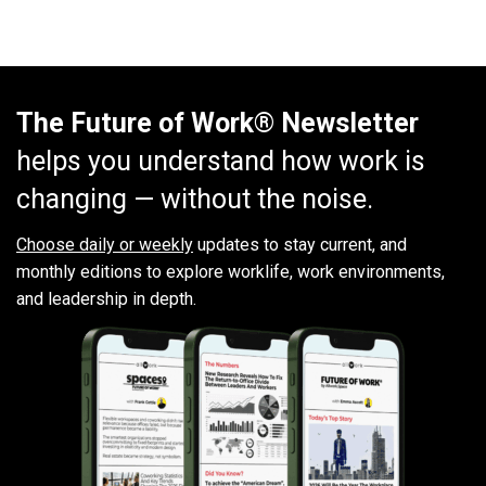
The Future of Work® Newsletter
helps you understand how work is
changing — without the noise.
Choose daily or weekly
updates to stay current, and
monthly editions to explore worklife, work environments,
and leadership in depth.