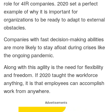
role for 4IR companies. 2020 set a perfect
example of why it is important for
organizations to be ready to adapt to external
obstacles.
Companies with fast decision-making abilities
are more likely to stay afloat during crises like
the ongoing pandemic.
Along with this agility is the need for flexibility
and freedom. If 2020 taught the workforce
anything, it is that employees can accomplish
work from anywhere.
Advertisements