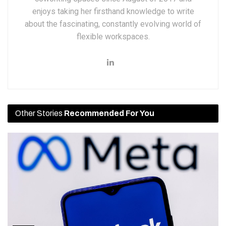
enjoys taking her firsthand knowledge to write
about the fascinating, constantly evolving world of
flexible workspaces.
Other Stories
Recommended For You