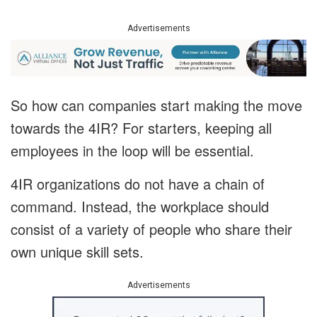
Advertisements
So how can companies start making the move
towards the 4IR? For starters, keeping all
employees in the loop will be essential.
4IR organizations do not have a chain of
command. Instead, the workplace should
consist of a variety of people who share their
own unique skill sets.
Advertisements