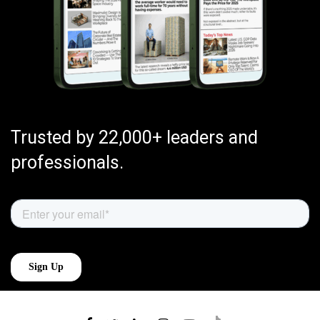
Trusted by 22,000+ leaders and
professionals.