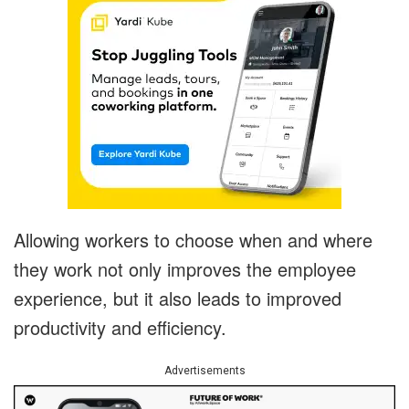
Allowing workers to choose when and where
they work not only improves the employee
experience, but it also leads to improved
productivity and efficiency.
Advertisements