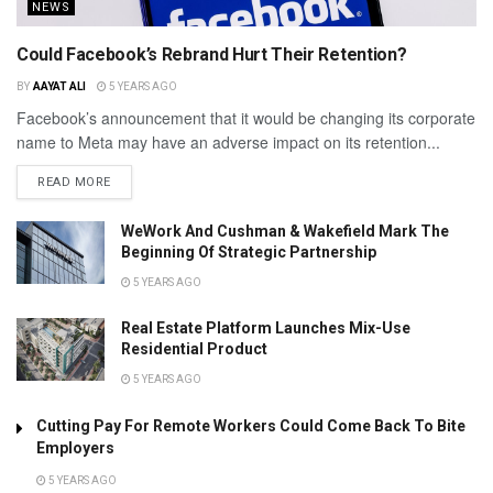
NEWS
Could Facebook’s Rebrand Hurt Their Retention?
BY
AAYAT ALI
5 YEARS AGO
Facebook’s announcement that it would be changing its corporate
name to Meta may have an adverse impact on its retention...
READ MORE
WeWork And Cushman & Wakefield Mark The
Beginning Of Strategic Partnership
5 YEARS AGO
Real Estate Platform Launches Mix-Use
Residential Product
5 YEARS AGO
Cutting Pay For Remote Workers Could Come Back To Bite
Employers
5 YEARS AGO