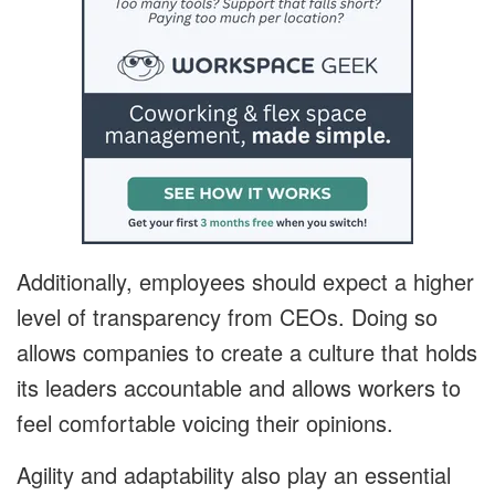
Additionally, employees should expect a higher
level of transparency from CEOs. Doing so
allows companies to create a culture that holds
its leaders accountable and allows workers to
feel comfortable voicing their opinions.
Agility and adaptability also play an essential