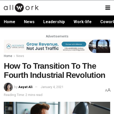
Home
News
Leadership
Work-life
Cowor
Advertisements
Home
News
How To Transition To The
Fourth Industrial Revolution
by
Aayat Ali
January 4, 2021
A
A
Reading Time: 2 mins read