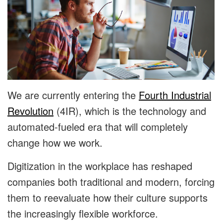
We are currently entering the
Fourth Industrial
Revolution
(4IR), which is the technology and
automated-fueled era that will completely
change how we work.
Digitization in the workplace has reshaped
companies both traditional and modern, forcing
them to reevaluate how their culture supports
the increasingly flexible workforce.