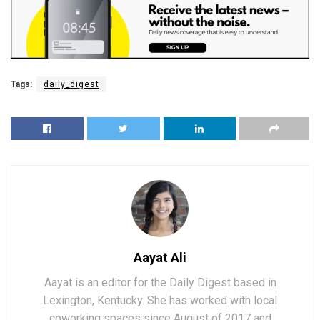
Tags:
daily_digest
Aayat Ali
Aayat is an editor for the Daily Digest based in
Lexington, Kentucky. She has worked with local
coworking spaces since August of 2017 and