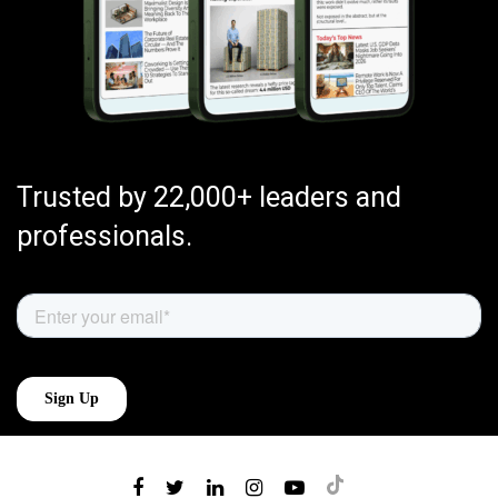
Trusted by 22,000+ leaders and
professionals.