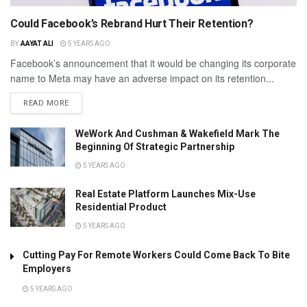
Could Facebook’s Rebrand Hurt Their Retention?
BY
AAYAT ALI
5 YEARS AGO
Facebook’s announcement that it would be changing its corporate
name to Meta may have an adverse impact on its retention...
READ MORE
WeWork And Cushman & Wakefield Mark The
Beginning Of Strategic Partnership
5 YEARS AGO
Real Estate Platform Launches Mix-Use
Residential Product
5 YEARS AGO
Cutting Pay For Remote Workers Could Come Back To Bite
Employers
5 YEARS AGO