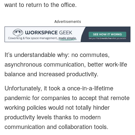
want to return to the office.
Advertisements
It’s understandable why: no commutes,
asynchronous communication, better work-life
balance and increased productivity.
Unfortunately, it took a once-in-a-lifetime
pandemic for companies to accept that remote
working policies would not totally hinder
productivity levels thanks to modern
communication and collaboration tools.