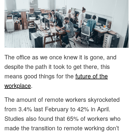
The office as we once knew it is gone, and
despite the path it took to get there, this
means good things for the
future of the
workplace
.
The amount of remote workers skyrocketed
from 3.4% last February to 42% in April.
Studies also found that 65% of workers who
made the transition to remote working don’t