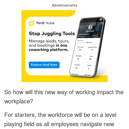
Advertisements
So how will this new way of working impact the
workplace?
For starters, the workforce will be on a level
playing field as all employees navigate new