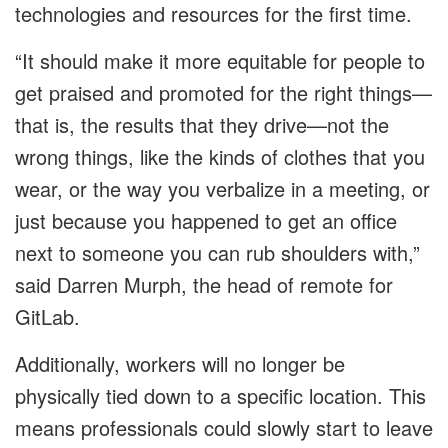
technologies and resources for the first time.
“It should make it more equitable for people to
get praised and promoted for the right things—
that is, the results that they drive—not the
wrong things, like the kinds of clothes that you
wear, or the way you verbalize in a meeting, or
just because you happened to get an office
next to someone you can rub shoulders with,”
said Darren Murph, the head of remote for
GitLab.
Additionally, workers will no longer be
physically tied down to a specific location. This
means professionals could slowly start to leave