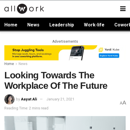
Home
News
Leadership
Work-life
Cowor
Advertisements
Home
News
Looking Towards The
Workplace Of The Future
by
Aayat Ali
January 21, 2021
A
A
Reading Time: 2 mins read