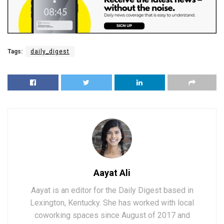
Tags:
daily_digest
Aayat Ali
Aayat is an editor for the Daily Digest based in
Lexington, Kentucky. She has worked with local
coworking spaces since August of 2017 and