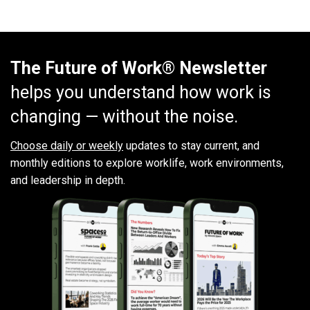
The Future of Work® Newsletter
helps you understand how work is
changing — without the noise.
Choose daily or weekly
updates to stay current, and
monthly editions to explore worklife, work environments,
and leadership in depth.