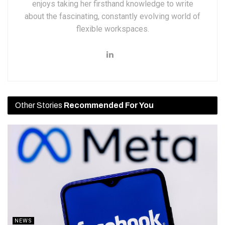
enjoys taking her firsthand knowledge to write
about the fascinating, constantly evolving world of
flexible workspaces.
Other Stories
Recommended For You
NEWS