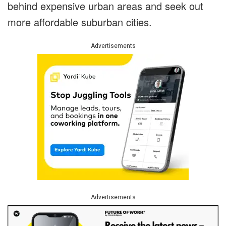
behind expensive urban areas and seek out
more affordable suburban cities.
Advertisements
Advertisements