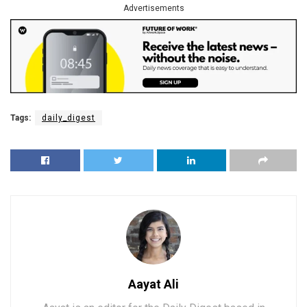
Advertisements
Tags:
daily_digest
Aayat Ali