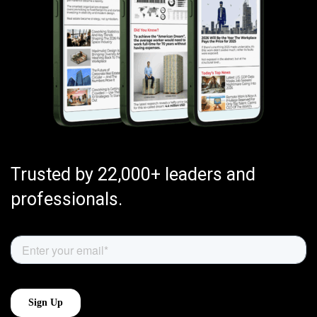
Trusted by 22,000+ leaders and
professionals.