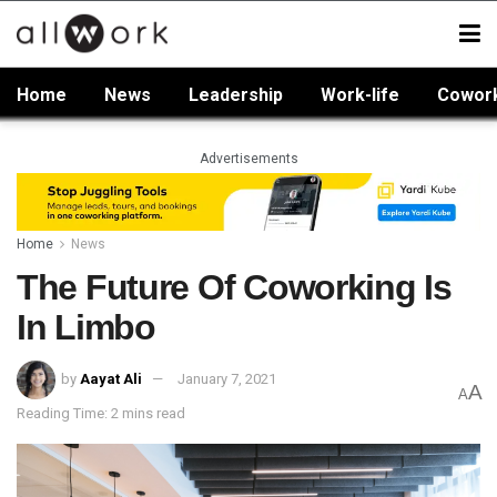
Home
News
Leadership
Work-life
Cowor
Advertisements
Home
News
The Future Of Coworking Is
In Limbo
by
Aayat Ali
January 7, 2021
A
A
Reading Time: 2 mins read