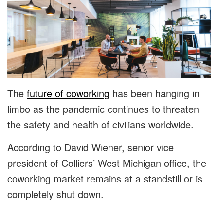
The
future of coworking
has been hanging in
limbo as the pandemic continues to threaten
the safety and health of civilians worldwide.
According to David Wiener, senior vice
president of Colliers’ West Michigan office, the
coworking market remains at a standstill or is
completely shut down.