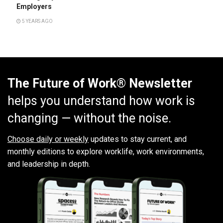
Employers
5 YEARS AGO
The Future of Work® Newsletter
helps you understand how work is
changing — without the noise.
Choose daily or weekly
updates to stay current, and
monthly editions to explore worklife, work environments,
and leadership in depth.