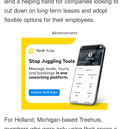
lend a helping hand for companies looking to
cut down on long-term leases and adopt
flexible options for their employees.
Advertisements
For Holland, Michigan-based Treehuis,
members who were only using their space a