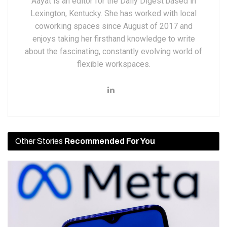
Aayat is an editor for the Daily Digest based in
Lexington, Kentucky. She has worked with local
coworking spaces since August of 2017 and
enjoys taking her firsthand knowledge to write
about the fascinating, constantly evolving world of
flexible workspaces.
Other Stories
Recommended For You