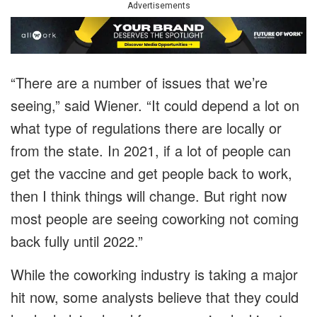
Advertisements
“There are a number of issues that we’re
seeing,” said Wiener. “It could depend a lot on
what type of regulations there are locally or
from the state. In 2021, if a lot of people can
get the vaccine and get people back to work,
then I think things will change. But right now
most people are seeing coworking not coming
back fully until 2022.”
While the coworking industry is taking a major
hit now, some analysts believe that they could