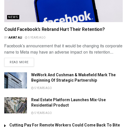
NEWS
Could Facebook’s Rebrand Hurt Their Retention?
BY
AAYAT ALI
5 YEARS AGO
Facebook’s announcement that it would be changing its corporate
name to Meta may have an adverse impact on its retention...
READ MORE
WeWork And Cushman & Wakefield Mark The
Beginning Of Strategic Partnership
5 YEARS AGO
Real Estate Platform Launches Mix-Use
Residential Product
5 YEARS AGO
Cutting Pay For Remote Workers Could Come Back To Bite