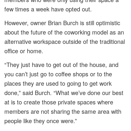
few times a week have opted out.
However, owner Brian Burch is still optimistic
about the future of the coworking model as an
alternative workspace outside of the traditional
office or home.
“They just have to get out of the house, and
you can’t just go to coffee shops or to the
places they are used to going to get work
done,” said Burch. “What we’ve done our best
at is to create those private spaces where
members are not sharing the same area with
people like they once were.”