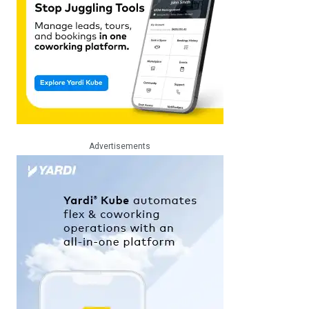
Advertisements