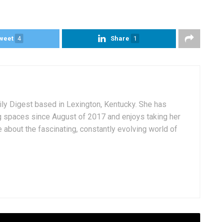
weet
4
Share
1
aily Digest based in Lexington, Kentucky. She has
g spaces since August of 2017 and enjoys taking her
 about the fascinating, constantly evolving world of