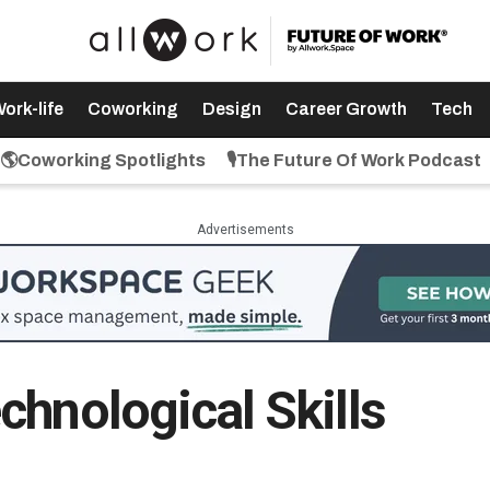
ork-life
Coworking
Design
Career Growth
Tech
🌎Coworking Spotlights
🎙️The Future Of Work Podcast
Advertisements
chnological Skills