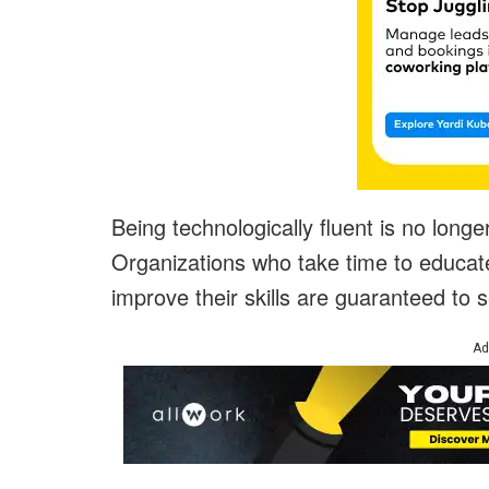
Being technologically fluent is no longe
Organizations who take time to educat
improve their skills are guaranteed to s
Ad