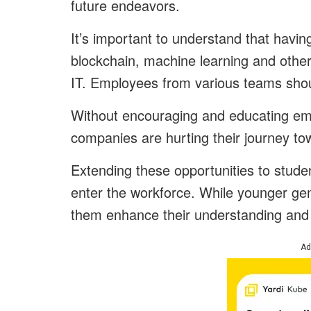
future endeavors.
It’s important to understand that having 
blockchain, machine learning and other
IT. Employees from various teams shou
Without encouraging and educating em
companies are hurting their journey tow
Extending these opportunities to stud
enter the workforce. While younger gene
them enhance their understanding and t
Ad