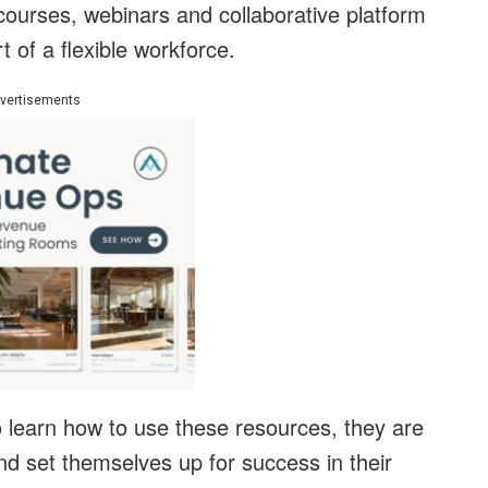
 courses, webinars and collaborative platform
 of a flexible workforce.
vertisements
o learn how to use these resources, they are
and set themselves up for success in their