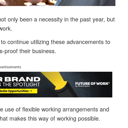
ot only been a necessity in the past year, but
work.
o continue utilizing these advancements to
s-proof their business.
vertisements
he use of flexible working arrangements and
hat makes this way of working possible.