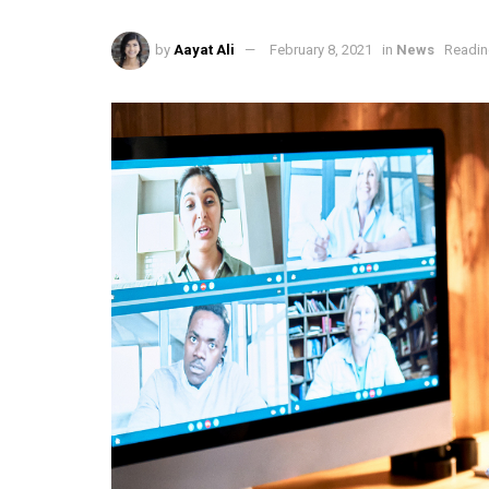
by
Aayat Ali
February 8, 2021
in
News
Readin