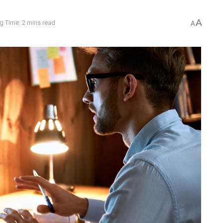
A
g Time: 2 mins read
A