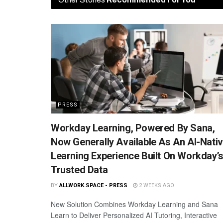
PRESS
Workday Learning, Powered By Sana,
Now Generally Available As An AI-Nati
Learning Experience Built On Workday’
Trusted Data
BY
ALLWORK.SPACE - PRESS
2 WEEKS AGO
New Solution Combines Workday Learning and Sana
Learn to Deliver Personalized AI Tutoring, Interactive