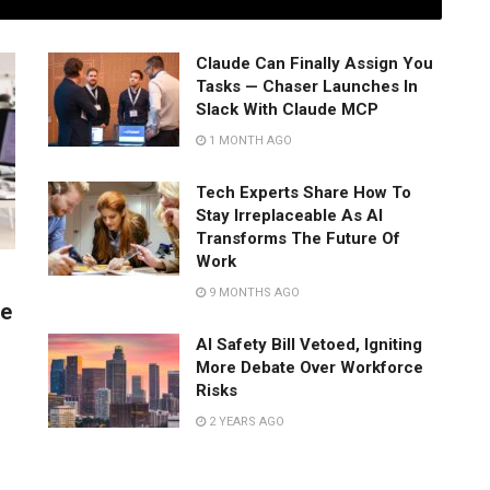
Claude Can Finally Assign You
Tasks — Chaser Launches In
Slack With Claude MCP
1 MONTH AGO
Tech Experts Share How To
Stay Irreplaceable As AI
Transforms The Future Of
Work
9 MONTHS AGO
ve
s
AI Safety Bill Vetoed, Igniting
More Debate Over Workforce
Risks
2 YEARS AGO