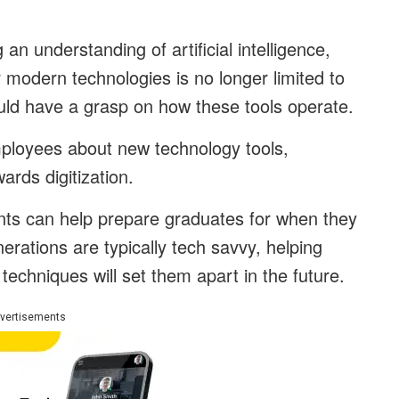
an understanding of artificial intelligence,
 modern technologies is no longer limited to
ld have a grasp on how these tools operate.
ployees about new technology tools,
ards digitization.
ents can help prepare graduates for when they
rations are typically tech savvy, helping
echniques will set them apart in the future.
vertisements