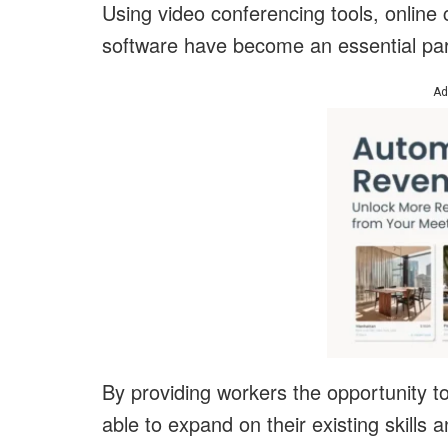
Using video conferencing tools, online
software have become an essential part
Ad
By providing workers the opportunity t
able to expand on their existing skills 