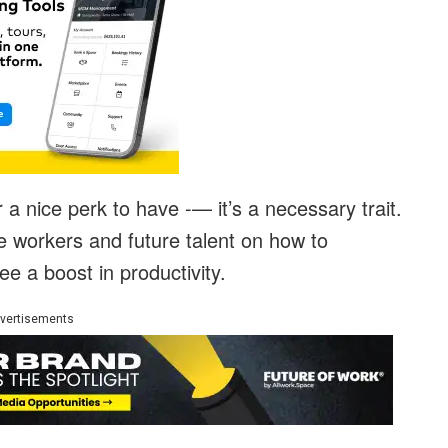
r a nice perk to have -— it’s a necessary trait.
e workers and future talent on how to
ee a boost in productivity.
vertisements