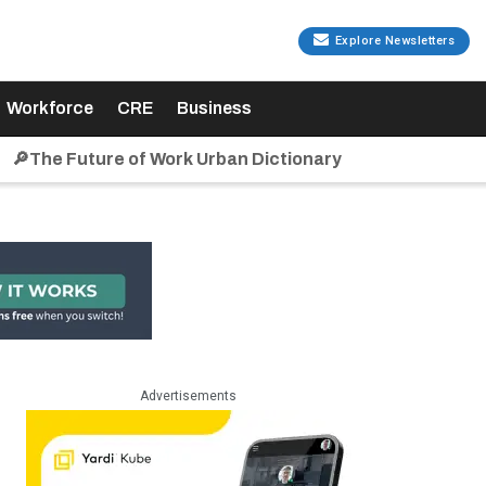
Explore Newsletters
Workforce
CRE
Business
🔎The Future of Work Urban Dictionary
Advertisements