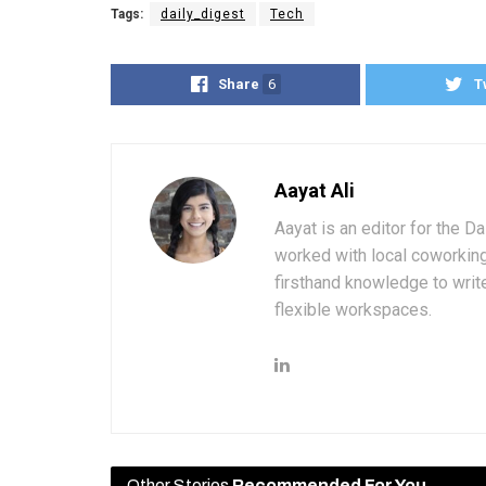
Tags:
daily_digest
Tech
Share
6
T
Aayat Ali
Aayat is an editor for the D
worked with local coworkin
firsthand knowledge to write
flexible workspaces.
Other Stories
Recommended For You