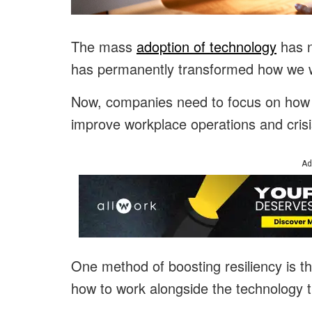
The mass
adoption of technology
has n
has permanently transformed how we 
Now, companies need to focus on how t
improve workplace operations and crisi
Ad
One method of boosting resiliency is t
how to work alongside the technology t