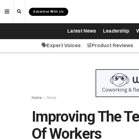
Advertise With Us
Latest News
Leadership
W
🗣️Expert Voices
🛒Product Reviews
Home
News
Improving The Te
Of Workers