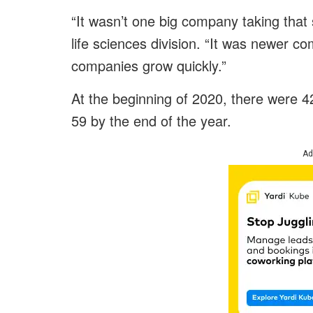
“It wasn’t one big company taking tha
life sciences division. “It was newer c
companies grow quickly.”
At the beginning of 2020, there were 4
59 by the end of the year.
Ad