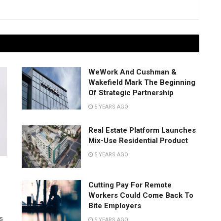
WeWork And Cushman &
Wakefield Mark The Beginning
Of Strategic Partnership
5 YEARS AGO
Real Estate Platform Launches
Mix-Use Residential Product
5 YEARS AGO
Cutting Pay For Remote
Workers Could Come Back To
Bite Employers
s
5 YEARS AGO