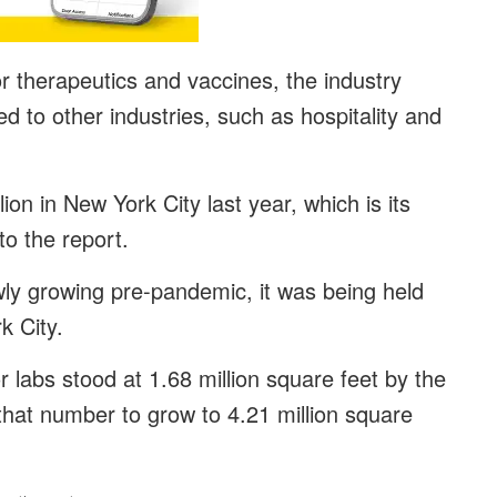
 therapeutics and vaccines, the industry
to other industries, such as hospitality and
on in New York City last year, which is its
to the report.
wly growing pre-pandemic, it was being held
k City.
r labs stood at 1.68 million square feet by the
that number to grow to 4.21 million square