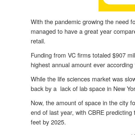
With the pandemic growing the need for
managed to have a great year compared 
retail.
Funding from VC firms totaled $907 milli
highest annual amount ever according 
While the life sciences market was slo
back by a lack of lab space in New Yor
Now, the amount of space in the city fo
end of last year, with CBRE predicting 
feet by 2025.