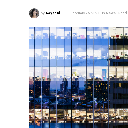
by
Aayat Ali
February 25, 2021
in
News
Readi