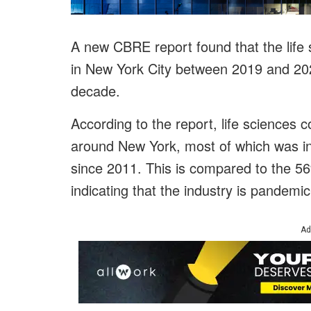
A new CBRE report found that the life
in New York City between 2019 and 2020
decade.
According to the report, life sciences
around New York, most of which was i
since 2011. This is compared to the 56%
indicating that the industry is pandemic
Ad