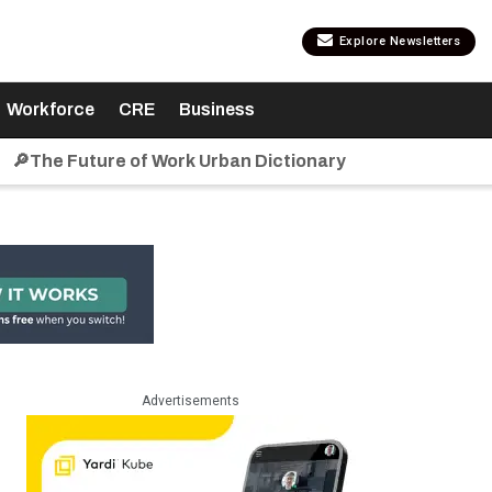
Explore Newsletters
Workforce
CRE
Business
🔎The Future of Work Urban Dictionary
Advertisements