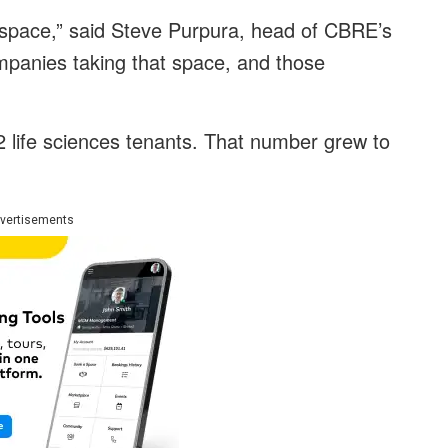
t space,” said Steve Purpura, head of CBRE’s
ompanies taking that space, and those
2 life sciences tenants. That number grew to
vertisements