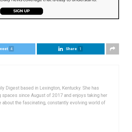
weet
4
Share
1
aily Digest based in Lexington, Kentucky. She has
g spaces since August of 2017 and enjoys taking her
 about the fascinating, constantly evolving world of