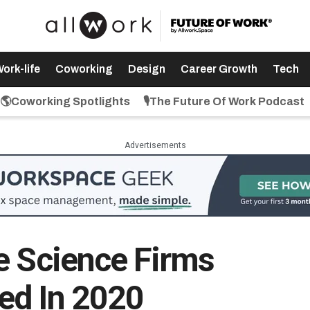
ork-life
Coworking
Design
Career Growth
Tech
🌎Coworking Spotlights
🎙️The Future Of Work Podcast
Advertisements
e Science Firms
ed In 2020