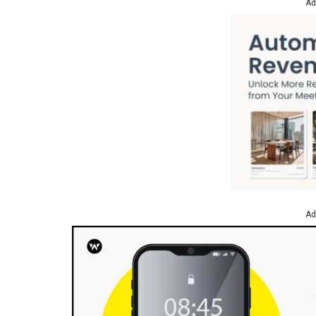
Ad
Ad