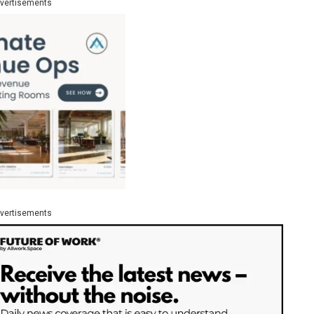
vertisements
vertisements