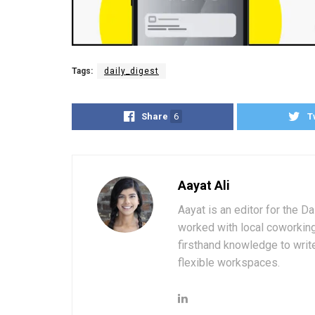
Tags:
daily_digest
Share
6
T
Aayat Ali
Aayat is an editor for the D
worked with local coworkin
firsthand knowledge to write
flexible workspaces.