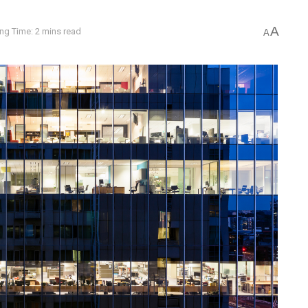
A
ng Time: 2 mins read
A