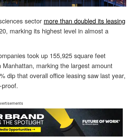
 sciences sector
more than doubled its leasing
, marking its highest level in almost a
 companies took up 155,925 square feet
n Manhattan, marking the largest amount
 dip that overall office leasing saw last year,
-proof.
vertisements