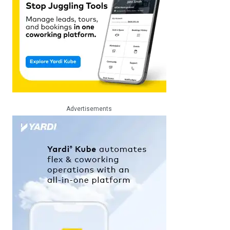
Advertisements