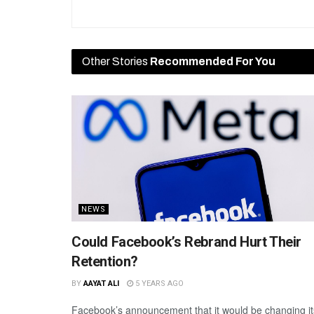
Other Stories
Recommended For You
NEWS
Could Facebook’s Rebrand Hurt Their
Retention?
BY
AAYAT ALI
5 YEARS AGO
Facebook’s announcement that it would be changing it