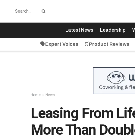
Latest News
Leadership
W
🗣️Expert Voices
🛒Product Reviews
Home
News
Leasing From Lif
More Than Doubl