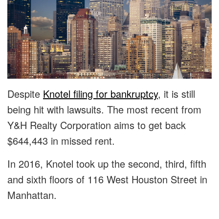
Despite
Knotel filing for bankruptcy
, it is still
being hit with lawsuits. The most recent from
Y&H Realty Corporation aims to get back
$644,443 in missed rent.
In 2016, Knotel took up the second, third, fifth
and sixth floors of 116 West Houston Street in
Manhattan.