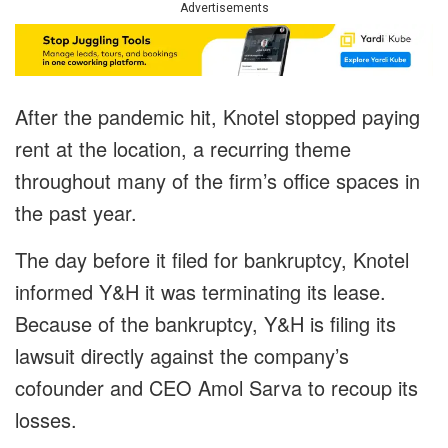
Advertisements
After the pandemic hit, Knotel stopped paying
rent at the location, a recurring theme
throughout many of the firm’s office spaces in
the past year.
The day before it filed for bankruptcy, Knotel
informed Y&H it was terminating its lease.
Because of the bankruptcy, Y&H is filing its
lawsuit directly against the company’s
cofounder and CEO Amol Sarva to recoup its
losses.