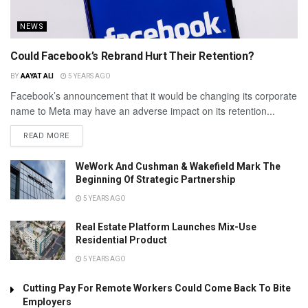
NEWS
Could Facebook’s Rebrand Hurt Their Retention?
BY
AAYAT ALI
5 YEARS AGO
Facebook’s announcement that it would be changing its corporate
name to Meta may have an adverse impact on its retention...
READ MORE
WeWork And Cushman & Wakefield Mark The
Beginning Of Strategic Partnership
5 YEARS AGO
Real Estate Platform Launches Mix-Use
Residential Product
5 YEARS AGO
Cutting Pay For Remote Workers Could Come Back To Bite
Employers