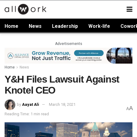
Home
News
Leadership
Work-life
Cowor
Advertisements
Home
News
Y&H Files Lawsuit Against
Knotel CEO
by
Aayat Ali
March 18, 2021
A
A
Reading Time: 1 min read