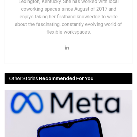
Lexington, Kentucky. She has worked with local
coworking spaces since August of 2017 and
enjoys taking her firsthand knowledge to write
about the fascinating, constantly evolving world of
flexible workspaces.
Other Stories
Recommended For You