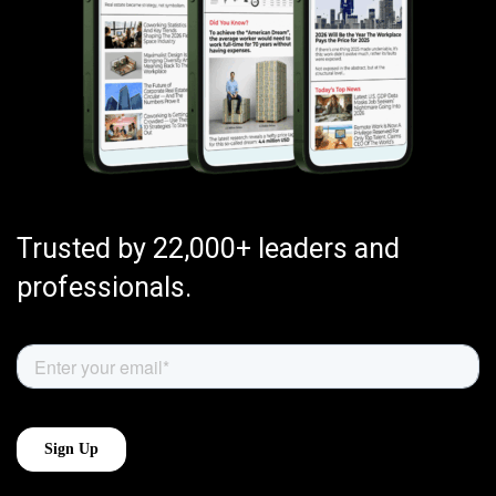
Trusted by 22,000+ leaders and
professionals.