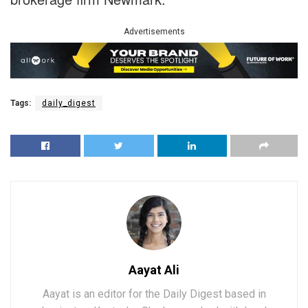
Advertisements
Tags:
daily_digest
Aayat Ali
Aayat is an editor for the Daily Digest based in