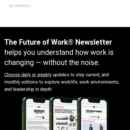
5 YEARS AGO
The Future of Work® Newsletter
helps you understand how work is
changing — without the noise.
Choose daily or weekly
updates to stay current, and
monthly editions to explore worklife, work environments,
and leadership in depth.