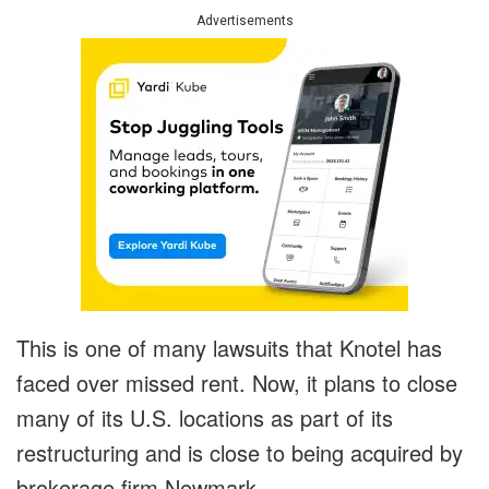
Advertisements
This is one of many lawsuits that Knotel has
faced over missed rent. Now, it plans to close
many of its U.S. locations as part of its
restructuring and is close to being acquired by
brokerage firm Newmark.