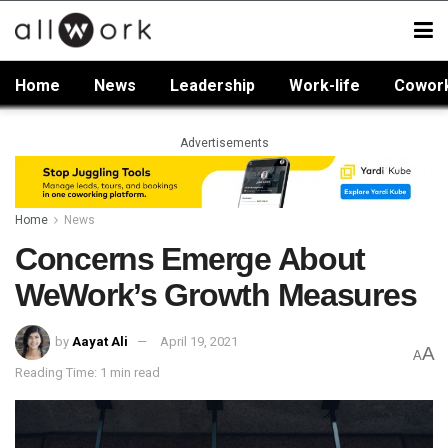
Home
News
Leadership
Work-life
Cowor
Advertisements
Home
News
Concerns Emerge About
WeWork’s Growth Measures
by
Aayat Ali
April 19, 2021
A
A
Reading Time: 1 min read