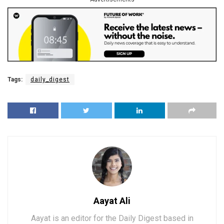
Tags:
daily_digest
Aayat Ali
Aayat is an editor for the Daily Digest based in