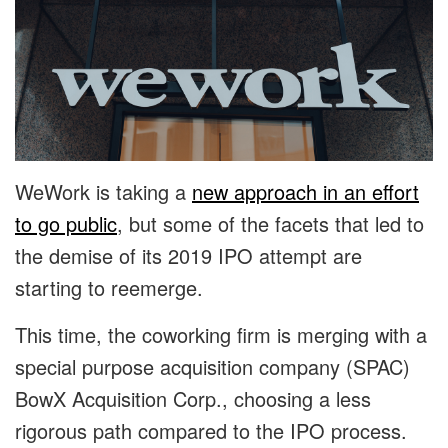
WeWork is taking a
new approach in an effort
to go public
, but some of the facets that led to
the demise of its 2019 IPO attempt are
starting to reemerge.
This time, the coworking firm is merging with a
special purpose acquisition company (SPAC)
BowX Acquisition Corp., choosing a less
rigorous path compared to the IPO process.