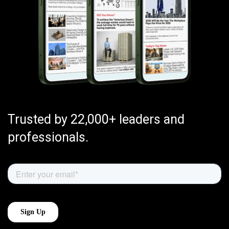
Trusted by 22,000+ leaders and
professionals.