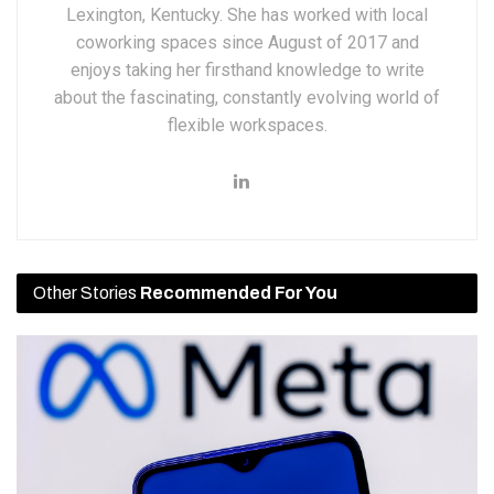
Lexington, Kentucky. She has worked with local
coworking spaces since August of 2017 and
enjoys taking her firsthand knowledge to write
about the fascinating, constantly evolving world of
flexible workspaces.
Other Stories
Recommended For You