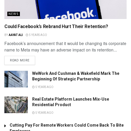
NEWS
Could Facebook’s Rebrand Hurt Their Retention?
BY
AAYAT ALI
5 YEARS AGO
Facebook’s announcement that it would be changing its corporate
name to Meta may have an adverse impact on its retention...
READ MORE
WeWork And Cushman & Wakefield Mark The
Beginning Of Strategic Partnership
5 YEARS AGO
Real Estate Platform Launches Mix-Use
Residential Product
5 YEARS AGO
Cutting Pay For Remote Workers Could Come Back To Bite
Employers