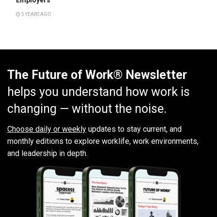
5 YEARS AGO
The Future of Work® Newsletter
helps you understand how work is
changing — without the noise.
Choose daily or weekly
updates to stay current, and
monthly editions to explore worklife, work environments,
and leadership in depth.