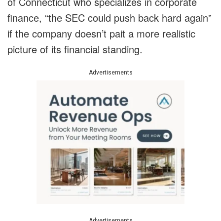
of Connecticut who specializes in corporate
finance, “the SEC could push back hard again”
if the company doesn’t pait a more realistic
picture of its financial standing.
Advertisements
Advertisements