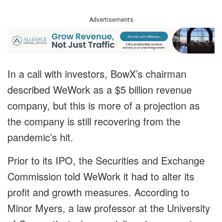
Advertisements
In a call with investors, BowX’s chairman
described WeWork as a $5 billion revenue
company, but this is more of a projection as
the company is still recovering from the
pandemic’s hit.
Prior to its IPO, the Securities and Exchange
Commission told WeWork it had to alter its
profit and growth measures. According to
Minor Myers, a law professor at the University