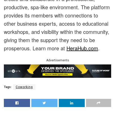
productive, spa-like environment. The platform
provides its members with connections to
other business experts, access to educational
workshops, and visibility within the community,
giving them the support they need to be
prosperous. Learn more at
HeraHub.com
.
Advertisements
Tags:
Coworking