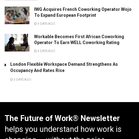
IWG Acquires French Coworking Operator Wojo
To Expand European Footprint
4 DAYS AGO
Workable Becomes First African Coworking
Operator To Earn WELL Coworking Rating
4 DAYS AGO
London Flexible Workspace Demand Strengthens As
Occupancy And Rates Rise
5 DAYS AGO
The Future of Work® Newsletter
helps you understand how work is