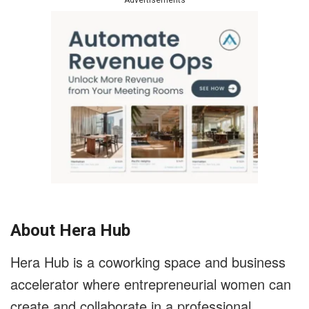
Advertisements
About Hera Hub
Hera Hub is a coworking space and business
accelerator where entrepreneurial women can
create and collaborate in a professional,