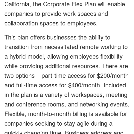
California, the Corporate Flex Plan will enable
companies to provide work spaces and
collaboration spaces to employees.
This plan offers businesses the ability to
transition from necessitated remote working to
a hybrid model, allowing employees flexibility
while providing additional resources. There are
two options – part-time access for $200/month
and full-time access for $400/month. Included
in the plan is a variety of workspaces, meeting
and conference rooms, and networking events.
Flexible, month-to-month billing is available for
companies seeking to stay agile during a
quickly changing time. Business address and