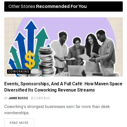
Other Stories
Recommended For You
COWORKING
Events, Sponsorships, And A Full Café: How Maven Space
Diversified Its Coworking Revenue Streams
BY
JAMIE RUSSO
2 DAYS AGO
Coworking's strongest businesses earn far more than desk
memberships.
READ MORE