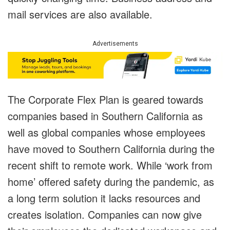
mail services are also available.
Advertisements
The Corporate Flex Plan is geared towards
companies based in Southern California as
well as global companies whose employees
have moved to Southern California during the
recent shift to remote work. While ‘work from
home’ offered safety during the pandemic, as
a long term solution it lacks resources and
creates isolation. Companies can now give