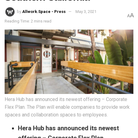
by
Allwork.Space - Press
May 3, 2021
A
A
Reading Time: 2 mins read
Hera Hub has announced its newest offering – Corporate
Flex Plan. The Plan will enable companies to provide work
spaces and collaboration spaces to employees.
Hera Hub has announced its newest