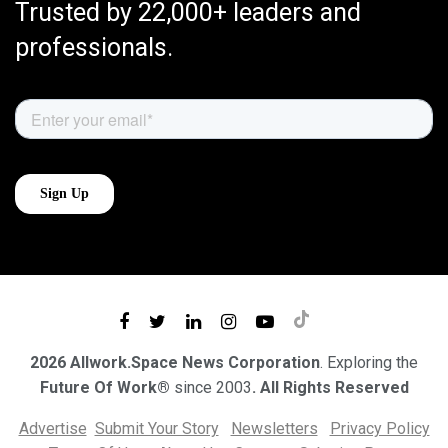
Trusted by 22,000+ leaders and
professionals.
2026 Allwork.Space News Corporation
. Exploring the
Future Of Work®
since 2003
. All Rights Reserved
Advertise
Submit Your Story
Newsletters
Privacy Policy