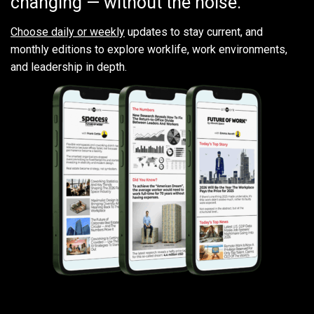
changing — without the noise.
Choose daily or weekly
updates to stay current, and
monthly editions to explore worklife, work environments,
and leadership in depth.