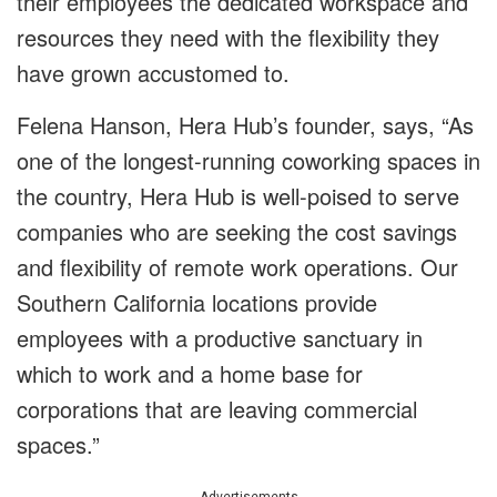
their employees the dedicated workspace and
resources they need with the flexibility they
have grown accustomed to.
Felena Hanson, Hera Hub’s founder, says, “As
one of the longest-running coworking spaces in
the country, Hera Hub is well-poised to serve
companies who are seeking the cost savings
and flexibility of remote work operations. Our
Southern California locations provide
employees with a productive sanctuary in
which to work and a home base for
corporations that are leaving commercial
spaces.”