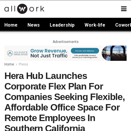
Home
News
Leadership
Work-life
Cowor
Advertisements
Home
Press
Hera Hub Launches
Corporate Flex Plan For
Companies Seeking Flexible,
Affordable Office Space For
Remote Employees In
Southern California