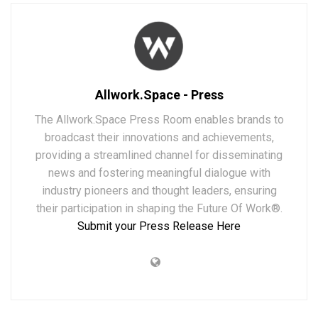
Allwork.Space - Press
The Allwork.Space Press Room enables brands to
broadcast their innovations and achievements,
providing a streamlined channel for disseminating
news and fostering meaningful dialogue with
industry pioneers and thought leaders, ensuring
their participation in shaping the Future Of Work®.
Submit your Press Release Here