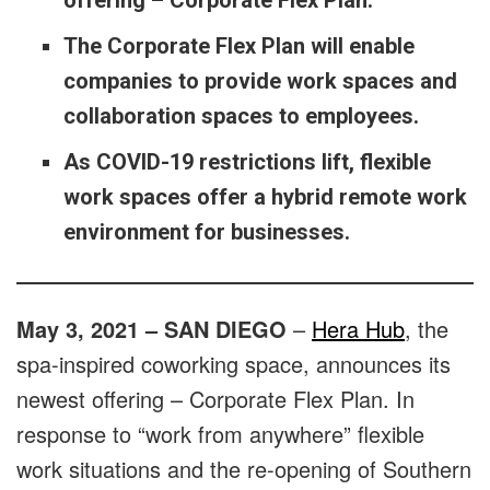
offering – Corporate Flex Plan.
The Corporate Flex Plan will enable
companies to provide work spaces and
collaboration spaces to employees.
As COVID-19 restrictions lift, flexible
work spaces offer a hybrid remote work
environment for businesses.
May 3, 2021 – SAN DIEGO
–
Hera Hub
, the
spa-inspired coworking space, announces its
newest offering – Corporate Flex Plan. In
response to “work from anywhere” flexible
work situations and the re-opening of Southern