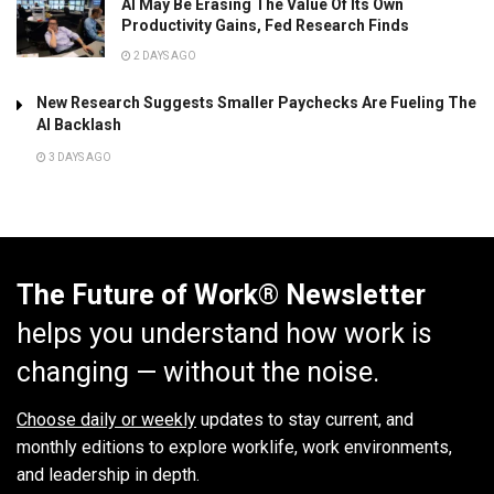
AI May Be Erasing The Value Of Its Own
Productivity Gains, Fed Research Finds
2 DAYS AGO
New Research Suggests Smaller Paychecks Are Fueling The
AI Backlash
3 DAYS AGO
The Future of Work® Newsletter
helps you understand how work is
changing — without the noise.
Choose daily or weekly
updates to stay current, and
monthly editions to explore worklife, work environments,
and leadership in depth.