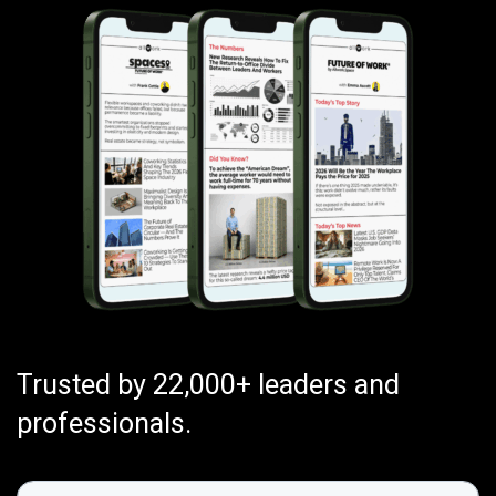
Trusted by 22,000+ leaders and
professionals.