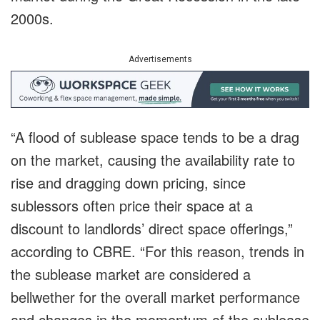
2000s.
Advertisements
“A flood of sublease space tends to be a drag
on the market, causing the availability rate to
rise and dragging down pricing, since
sublessors often price their space at a
discount to landlords’ direct space offerings,”
according to CBRE. “For this reason, trends in
the sublease market are considered a
bellwether for the overall market performance
and changes in the momentum of the sublease