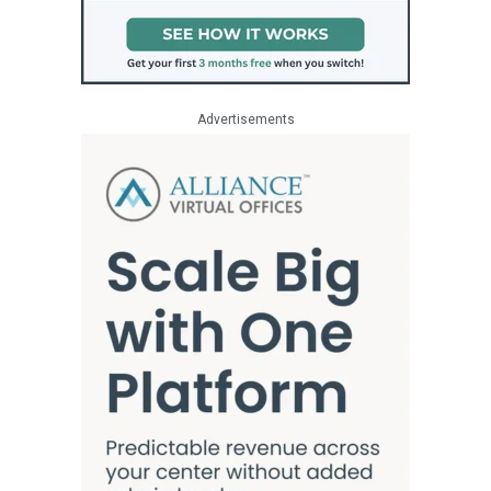
Advertisements