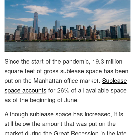
Since the start of the pandemic, 19.3 million
square feet of gross sublease space has been
put on the Manhattan office market.
Sublease
space accounts
for 26% of all available space
as of the beginning of June.
Although sublease space has increased, it is
still below the amount that was put on the
market during the Great Recession in the late