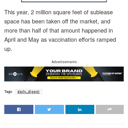
This year, 2 million square feet of sublease
space has been taken off the market, and
more than half of that amount happened in
April and May as vaccination efforts ramped
up.
Advertisements
Tags:
daily_digest