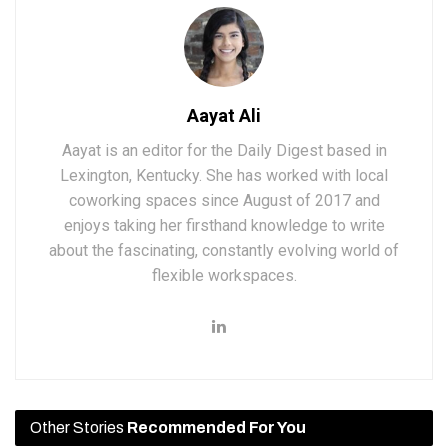
Aayat Ali
Aayat is an editor for the Daily Digest based in
Lexington, Kentucky. She has worked with local
coworking spaces since August of 2017 and
enjoys taking her firsthand knowledge to write
about the fascinating, constantly evolving world of
flexible workspaces.
Other Stories
Recommended For You