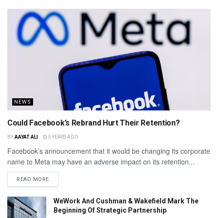
NEWS
Could Facebook’s Rebrand Hurt Their Retention?
BY
AAYAT ALI
5 YEARS AGO
Facebook’s announcement that it would be changing its corporate
name to Meta may have an adverse impact on its retention...
READ MORE
WeWork And Cushman & Wakefield Mark The
Beginning Of Strategic Partnership