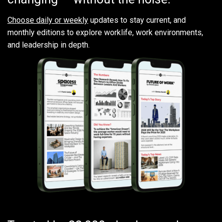
Choose daily or weekly
updates to stay current, and
monthly editions to explore worklife, work environments,
and leadership in depth.