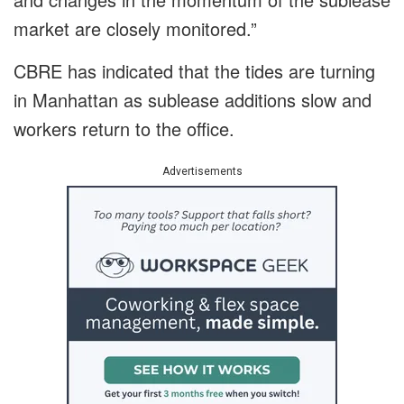
market are closely monitored.”
CBRE has indicated that the tides are turning
in Manhattan as sublease additions slow and
workers return to the office.
Advertisements