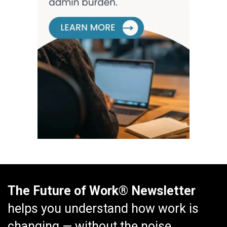
The Future of Work® Newsletter
helps you understand how work is
changing — without the noise.