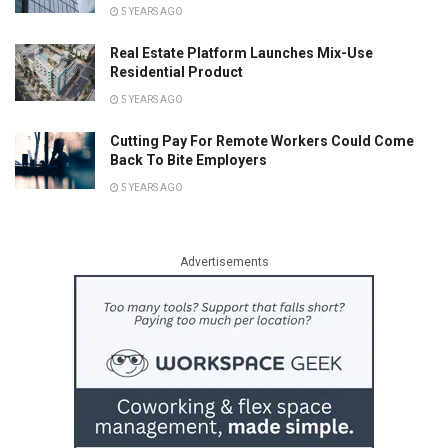
5 YEARS AGO
Real Estate Platform Launches Mix-Use
Residential Product
5 YEARS AGO
Cutting Pay For Remote Workers Could Come
Back To Bite Employers
5 YEARS AGO
Advertisements