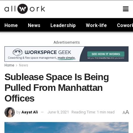
Home
News
Leadership
Work-life
Cowor
Advertisements
Home
News
Sublease Space Is Being
Pulled From Manhattan
Offices
A
by
Aayat Ali
June 9, 2021
Reading Time: 1 min read
A