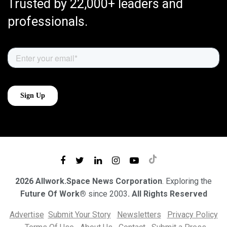
Trusted by 22,000+ leaders and
professionals.
2026 Allwork.Space News Corporation
. Exploring the
Future Of Work®
since 2003
. All Rights Reserved
Advertise
Submit Your Story
Newsletters
Privacy Policy