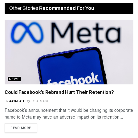
Other Stories
Recommended For You
NEWS
Could Facebook’s Rebrand Hurt Their Retention?
BY
AAYAT ALI
5 YEARS AGO
Facebook’s announcement that it would be changing its corporate
name to Meta may have an adverse impact on its retention...
READ MORE