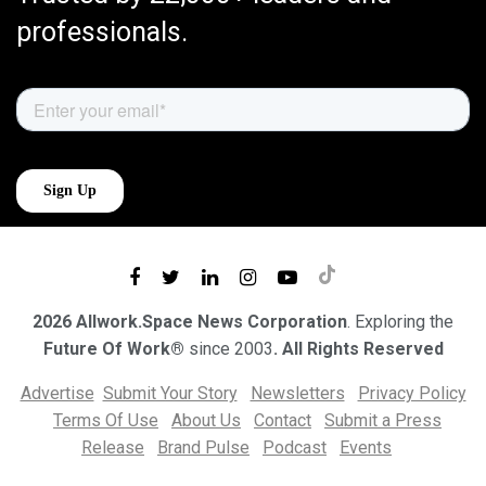
professionals.
2026 Allwork.Space News Corporation
. Exploring the
Future Of Work®
since 2003
. All Rights Reserved
Advertise
Submit Your Story
Newsletters
Privacy Policy
Terms Of Use
About Us
Contact
Submit a Press
Release
Brand Pulse
Podcast
Events