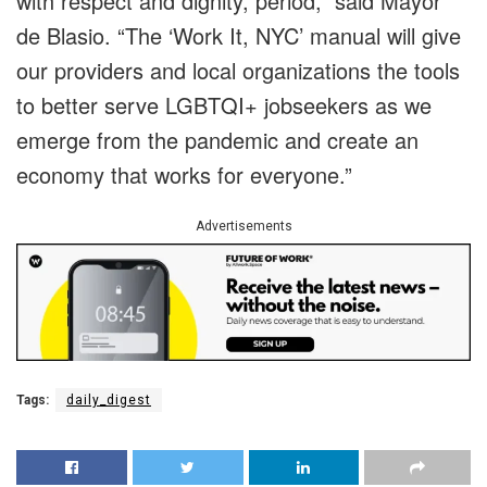
with respect and dignity, period,” said Mayor
de Blasio. “The ‘Work It, NYC’ manual will give
our providers and local organizations the tools
to better serve LGBTQI+ jobseekers as we
emerge from the pandemic and create an
economy that works for everyone.”
Advertisements
Tags:
daily_digest