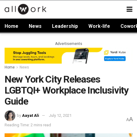
Home
News
Leadership
Work-life
Cowor
Advertisements
Home
News
New York City Releases
LGBTQI+ Workplace Inclusivity
Guide
by
Aayat Ali
July 12, 2021
A
A
Reading Time: 2 mins read