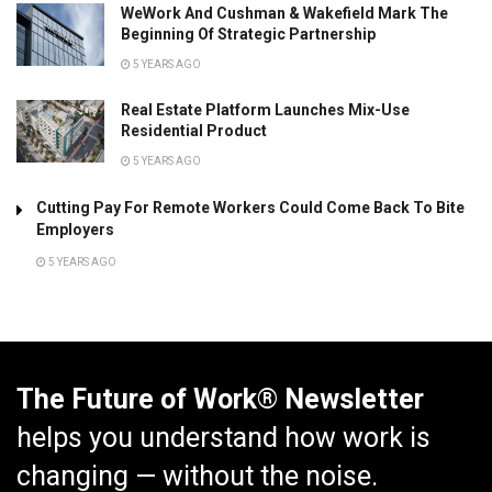
WeWork And Cushman & Wakefield Mark The
Beginning Of Strategic Partnership
5 YEARS AGO
Real Estate Platform Launches Mix-Use
Residential Product
5 YEARS AGO
Cutting Pay For Remote Workers Could Come Back To Bite
Employers
5 YEARS AGO
The Future of Work® Newsletter
helps you understand how work is
changing — without the noise.