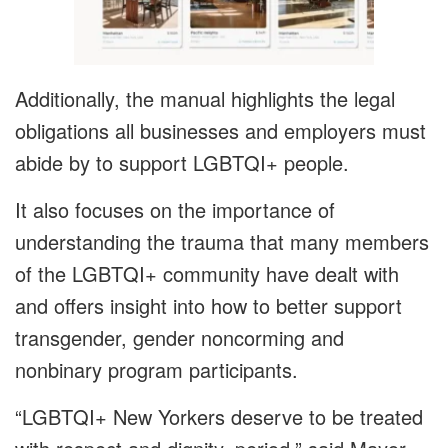
Additionally, the manual highlights the legal
obligations all businesses and employers must
abide by to support LGBTQI+ people.
It also focuses on the importance of
understanding the trauma that many members
of the LGBTQI+ community have dealt with
and offers insight into how to better support
transgender, gender noncorming and
nonbinary program participants.
“LGBTQI+ New Yorkers deserve to be treated