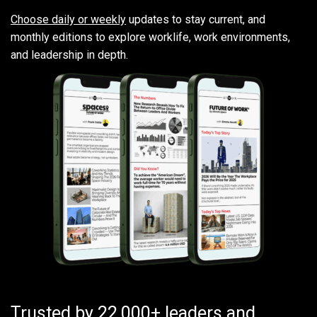
Choose daily or weekly
updates to stay current, and
monthly editions to explore worklife, work environments,
and leadership in depth.
Trusted by 22,000+ leaders and