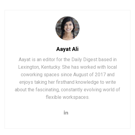
Aayat Ali
Aayat is an editor for the Daily Digest based in
Lexington, Kentucky. She has worked with local
coworking spaces since August of 2017 and
enjoys taking her firsthand knowledge to write
about the fascinating, constantly evolving world of
flexible workspaces.