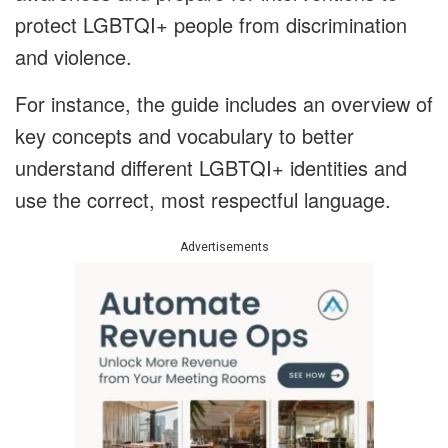
protect LGBTQI+ people from discrimination
and violence.
For instance, the guide includes an overview of
key concepts and vocabulary to better
understand different LGBTQI+ identities and
use the correct, most respectful language.
Advertisements