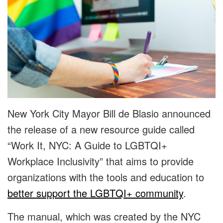
New York City Mayor Bill de Blasio announced
the release of a new resource guide called
“Work It, NYC: A Guide to LGBTQI+
Workplace Inclusivity” that aims to provide
organizations with the tools and education to
better support the LGBTQI+ community
.
The manual, which was created by the NYC