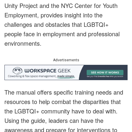
Unity Project and the NYC Center for Youth
Employment, provides insight into the
challenges and obstacles that LGBTQI+
people face in employment and professional
environments.
Advertisements
The manual offers specific training needs and
resources to help combat the disparities that
the LGBTQI+ community have to deal with.
Using the guide, leaders can have the
awareness and prepare for interventions to