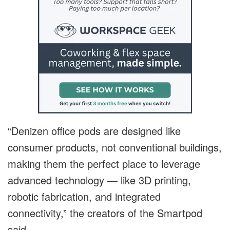
“Denizen office pods are designed like
consumer products, not conventional buildings,
making them the perfect place to leverage
advanced technology — like 3D printing,
robotic fabrication, and integrated
connectivity,” the creators of the Smartpod
said.