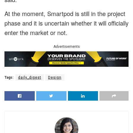
At the moment, Smartpod is still in the project
phase and it is uncertain whether it will officially
enter the market or not.
Advertisements
Tags:
daily_digest
Design