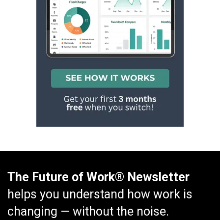
The Future of Work® Newsletter
helps you understand how work is
changing — without the noise.