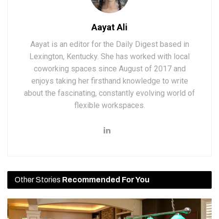
Aayat Ali
Aayat is an editor for the Daily Digest based in
Lexington, Kentucky. She has worked with local
coworking spaces since August of 2017 and
enjoys taking her firsthand knowledge to write
about the fascinating, constantly evolving world of
flexible workspaces.
Other Stories
Recommended For You