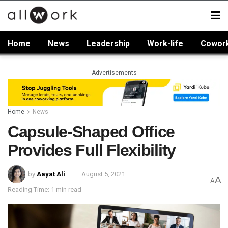
Home
News
Leadership
Work-life
Cowor
Advertisements
Home
News
Capsule-Shaped Office
Provides Full Flexibility
by
Aayat Ali
August 5, 2021
A
A
Reading Time: 1 min read