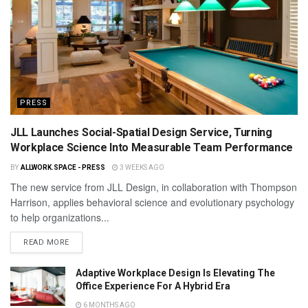
PRESS
JLL Launches Social-Spatial Design Service, Turning
Workplace Science Into Measurable Team Performance
BY
ALLWORK.SPACE - PRESS
3 WEEKS AGO
The new service from JLL Design, in collaboration with Thompson
Harrison, applies behavioral science and evolutionary psychology
to help organizations...
READ MORE
Adaptive Workplace Design Is Elevating The
Office Experience For A Hybrid Era
6 MONTHS AGO