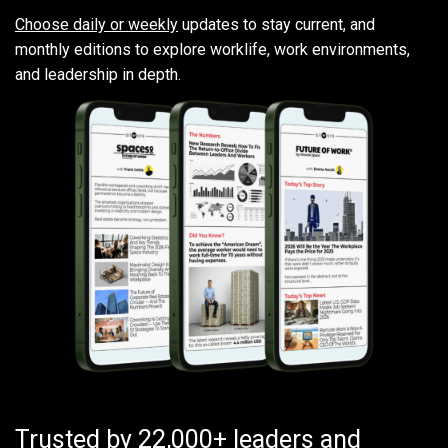
Choose daily or weekly
updates to stay current, and
monthly editions to explore worklife, work environments,
and leadership in depth.
Trusted by 22,000+ leaders and