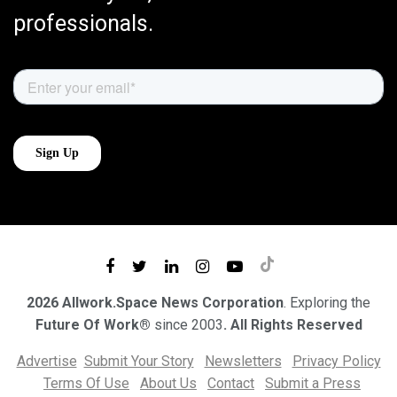
professionals.
2026 Allwork.Space News Corporation
. Exploring the
Future Of Work®
since 2003
. All Rights Reserved
Advertise
Submit Your Story
Newsletters
Privacy Policy
Terms Of Use
About Us
Contact
Submit a Press