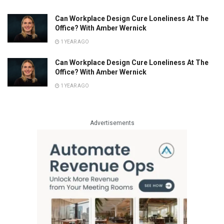
Can Workplace Design Cure Loneliness At The
Office? With Amber Wernick
1 YEAR AGO
Can Workplace Design Cure Loneliness At The
Office? With Amber Wernick
1 YEAR AGO
Advertisements