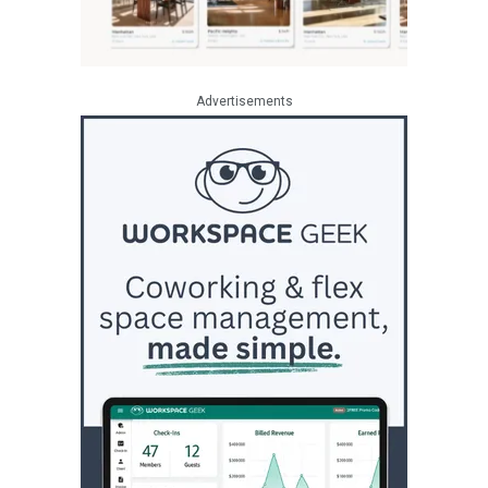
Advertisements