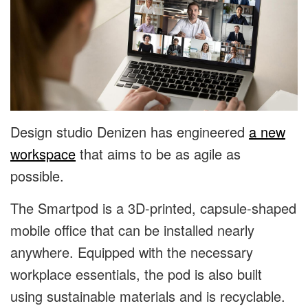
Design studio Denizen has engineered
a new
workspace
that aims to be as agile as
possible.
The Smartpod is a 3D-printed, capsule-shaped
mobile office that can be installed nearly
anywhere. Equipped with the necessary
workplace essentials, the pod is also built
using sustainable materials and is recyclable.