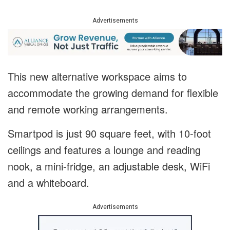
Advertisements
This new alternative workspace aims to
accommodate the growing demand for flexible
and remote working arrangements.
Smartpod is just 90 square feet, with 10-foot
ceilings and features a lounge and reading
nook, a mini-fridge, an adjustable desk, WiFi
and a whiteboard.
Advertisements